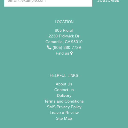
LOCATION
805 Floral
2230 Pickwick Dr
Camarillo, CA 93010
(805) 380-7729
Find us
HELPFUL LINKS
About Us
Contact us
Delivery
Terms and Conditions
SMS Privacy Policy
Leave a Review
Site Map