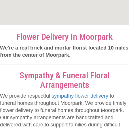
Flower Delivery In Moorpark
We're a real brick and mortar florist located 10 miles
from the center of Moorpark.
Sympathy & Funeral Floral
Arrangements
We provide respectful
sympathy flower delivery
to
funeral homes throughout Moorpark. We provide timely
flower delivery to funeral homes throughout Moorpark.
Our sympathy arrangements are handcrafted and
delivered with care to support families during difficult