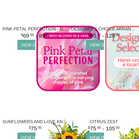
PINK PETAL PERFECTION - DESIGNER'S CHOICE
DESIGNER'S CHOICE ARRANGEMENT
69
- 99
69
- 129
00
00
00
00
VIEW DETAILS
VIEW DETAILS
SUNFLOWERS AND LOVE KNOTS
CITRUS ZEST
75
75
- 105
00
00
00
VIEW DETAILS
VIEW DETAILS