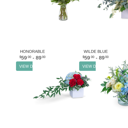
HONORABLE
WILDE BLUE
59
- 89
59
- 89
00
00
00
00
VIEW DETAILS
VIEW DETAILS