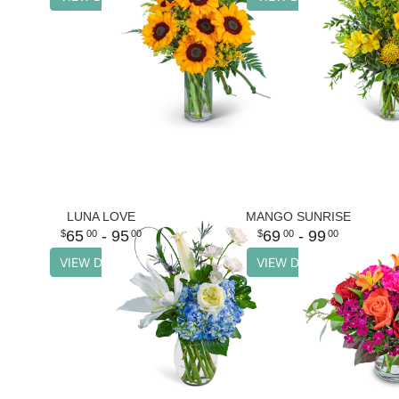
LUNA LOVE
MANGO SUNRISE
65
- 95
69
- 99
00
00
00
00
VIEW DETAILS
VIEW DETAILS