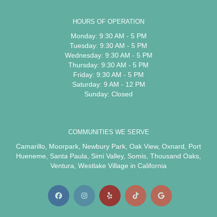
HOURS OF OPERATION
Monday: 9:30 AM - 5 PM
Tuesday: 9:30 AM - 5 PM
Wednesday: 9:30 AM - 5 PM
Thursday: 9:30 AM - 5 PM
Friday: 9:30 AM - 5 PM
Saturday: 9 AM - 12 PM
Sunday: Closed
COMMUNITIES WE SERVE
Camarillo
,
Moorpark
,
Newbury Park
,
Oak View
,
Oxnard
,
Port
Hueneme
,
Santa Paula
,
Simi Valley
,
Somis
,
Thousand Oaks
,
Ventura
,
Westlake Village
in California