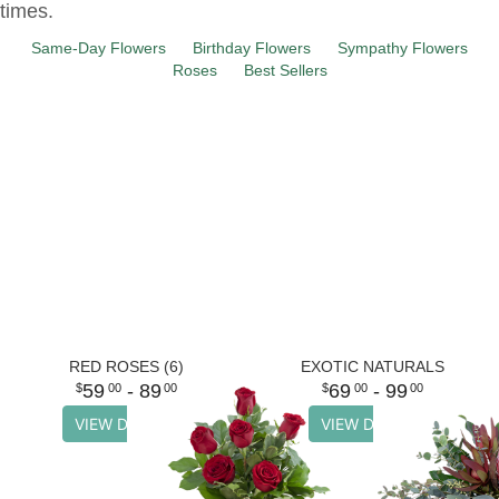
times.
Same-Day Flowers
Birthday Flowers
Sympathy Flowers
Roses
Best Sellers
RED ROSES (6)
EXOTIC NATURALS
59
- 89
69
- 99
00
00
00
00
VIEW DETAILS
VIEW DETAILS