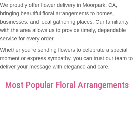
We proudly offer flower delivery in Moorpark, CA,
bringing beautiful floral arrangements to homes,
businesses, and local gathering places. Our familiarity
with the area allows us to provide timely, dependable
service for every order.
Whether you're sending flowers to celebrate a special
moment or express sympathy, you can trust our team to
deliver your message with elegance and care.
Most Popular Floral Arrangements