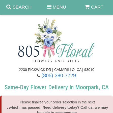
SEARCH
MENU
CART
Anniversary & Romance
Birthday
Summer
Get Well
Best Sellers
Casket Sprays
2230 PICKWICK DR | CAMARILLO, CA | 93010
(805) 380-7729
Just Because
Luxe Collection
Flower Arrangements
Same-Day Flower Delivery In Moorpark, CA
New Baby
Roses
Shop By Collection
About Us
Please finalize your order selection in the next
, which has passed. Need delivery today? Call us, we may
Prom - Corsages/Boutonnieres
Patriotic Blooms
Standing Sprays & Wreaths
Contact Us
be able to accomodate.