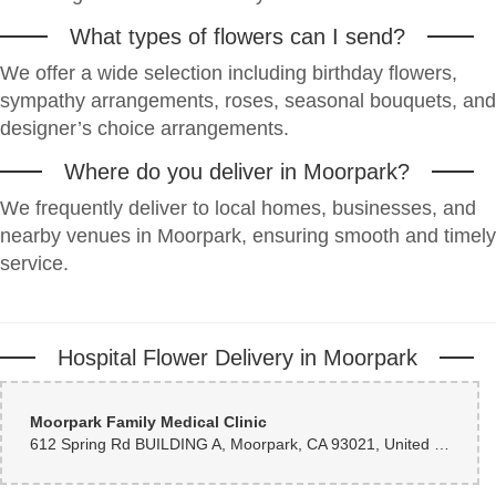
Welcoming and helpful customer service. On-time delivery. Great flower
products.
What types of flowers can I send?
We offer a wide selection including birthday flowers,
Jenn Thomas
2 months ago
sympathy arrangements, roses, seasonal bouquets, and
designer’s choice arrangements.
Thank you, Louie, for going above & beyond.
Where do you deliver in Moorpark?
Patrick Behr
2 months ago
We frequently deliver to local homes, businesses, and
Very helpful for last minute order. Very pleasant to deal with on the phone.
nearby venues in Moorpark, ensuring smooth and timely
And Delivered quickly at a very reasonable price in my opinion.
service.
scott greco
2 months ago
Hospital Flower Delivery in Moorpark
Well Done!
Jeanne Pollard
Moorpark Family Medical Clinic
2 months ago
612 Spring Rd BUILDING A, Moorpark, CA 93021, United States
Everything went smoothly, especially with the delivery and my friend was
very happy with her flowers.