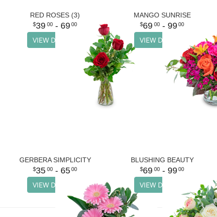
RED ROSES (3)
MANGO SUNRISE
39
- 69
69
- 99
00
00
00
00
VIEW DETAILS
VIEW DETAILS
GERBERA SIMPLICITY
BLUSHING BEAUTY
35
- 65
69
- 99
00
00
00
00
VIEW DETAILS
VIEW DETAILS