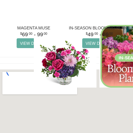
MAGENTA MUSE
IN-SEASON BLOOMING PLANT
69
- 99
49
- 69
00
00
00
00
VIEW DETAILS
VIEW DETAILS