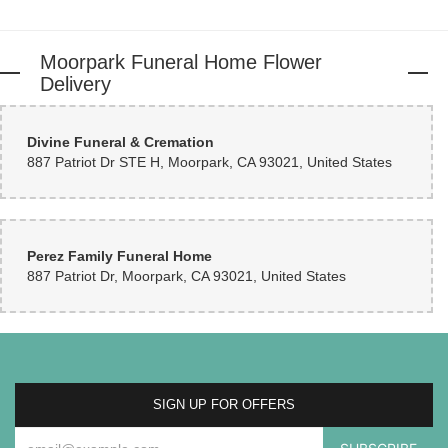
Coleen Darling
3 months ago
Moorpark Funeral Home Flower
Delivery
Blandina DeArmond
3 months ago
Divine Funeral & Cremation
I needed two last minute floral arrangements and it didn’t take them long to
887 Patriot Dr STE H, Moorpark, CA 93021, United States
put them together. They turned out beautiful! The friendly customer service
was icing on the cake…will definitely go back !!!
Perez Family Funeral Home
887 Patriot Dr, Moorpark, CA 93021, United States
SIGN UP FOR OFFERS