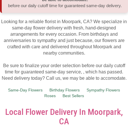
before our daily cutoff time for guaranteed same-day delivery.
Thank You
Plants
Sympathy Plants
Delivery/Return Policy
Looking for a reliable florist in Moorpark, CA? We specialize in
Order A Custom Design
Urn & Memorial Tributes
Leave A Review
same-day flower delivery with fresh, hand-designed
arrangements for every occasion. From birthdays and
anniversaries to sympathy and just because, our flowers are
Flower Subscription
crafted with care and delivered throughout Moorpark and
nearby communities.
Be sure to finalize your order selection before our daily cutoff
time for guaranteed same-day service,
, which has passed.
Need delivery today? Call us, we may be able to accomodate.
Same-Day Flowers
Birthday Flowers
Sympathy Flowers
Roses
Best Sellers
Local Flower Delivery In Moorpark,
CA