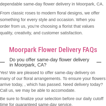
Candelaria treated us with kindness, professionalism, and genuine care. It
dependable same-day flower delivery in Moorpark, CA.
was clear that he takes great pride in his work and truly wants every
customer to leave happy. We wholeheartedly recommend 805 Floral to
From classic roses to modern floral designs, we offer
anyone looking for a florist who goes above and beyond. Thank you, Mr.
Louie Candelaria, for helping us create a beautiful memory for our
something for every style and occasion. When you
granddaughter. Your talent and dedication made her special day even more
meaningful, and for that, we are sincerely grateful. — Proud Grandparents,
order from us, you’re choosing a florist that values
Eddy & Family
quality, creativity, and customer satisfaction.
Ona Shiroyama
2 weeks ago
Moorpark Flower Delivery FAQs
805 Floral made a beautiful floral arrangement for a family memorial . Louie
gave 5 + star professional service with personal attention to detail . I highly
recommend 805 Floral and will use them for future florist needs
Do you offer same-day flower delivery
in Moorpark, CA?
Robert Stokes
Yes! We are pleased to offer same-day delivery on
3 weeks ago
many of our floral arrangements. To ensure your flowers
The 805 Floral salesperson was wonderful -- and the recipient of the
arrive today,
flowers was thrilled to receive them. Thank you!
, which has passed. Need delivery today?
Call us, we may be able to accomodate.
Mat Garcia
Be sure to finalize your selection before our daily cutoff
last month
time for guaranteed same-day service.