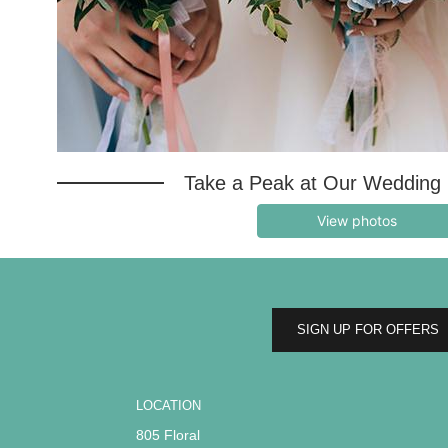
Take a Peak at Our Wedding 
View photos
SIGN UP FOR OFFERS
LOCATION
805 Floral