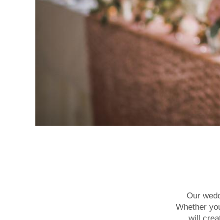
Our weddi
Whether you’
will cre