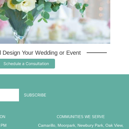
al Design Your Wedding or Event
Schedule a Consultation
ION
COMMUNITIES WE SERVE
5 PM
Camarillo
,
Moorpark
,
Newbury Park
,
Oak View
,