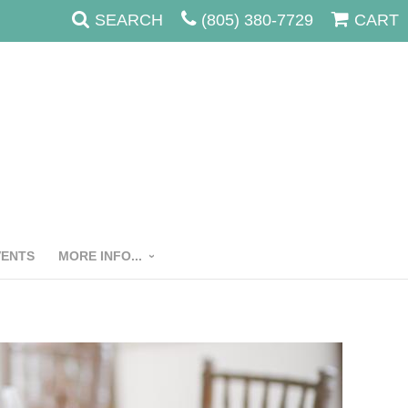
SEARCH
(805) 380-7729
CART
VENTS
MORE INFO...