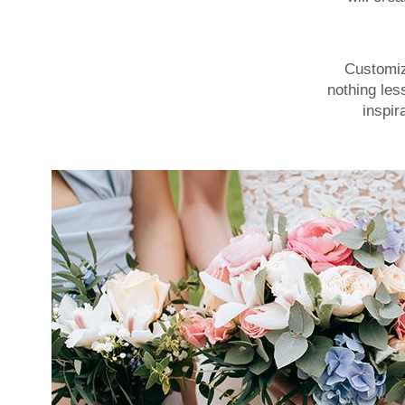
Customize
nothing les
inspir