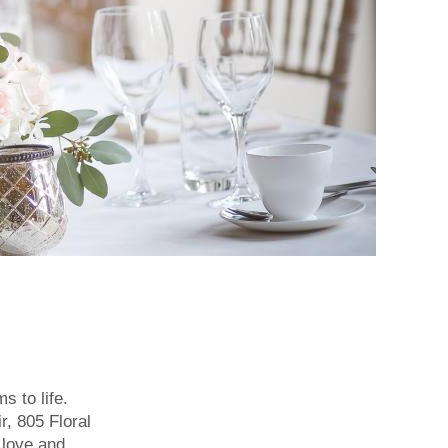
s to life.
r, 805 Floral
 love and