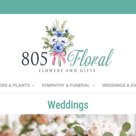
RS & PLANTS
SYMPATHY & FUNERAL
WEDDINGS & E
Weddings