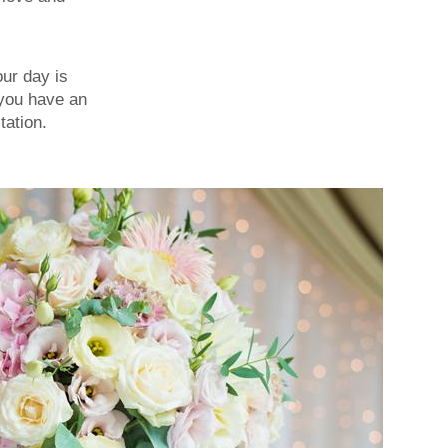
our day is
 you have an
tation.