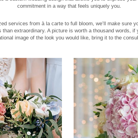
commitment in a way that feels uniquely you.
d services from à la carte to full bloom, we’ll make sure y
s than extraordinary. A picture is worth a thousand words, if
ational image of the look you would like, bring it to the consul