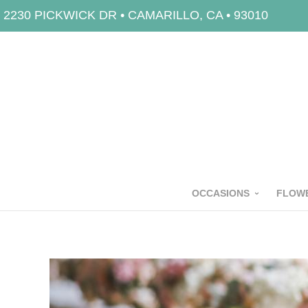
2230 PICKWICK DR • CAMARILLO, CA • 93010
OCCASIONS
FLOWE