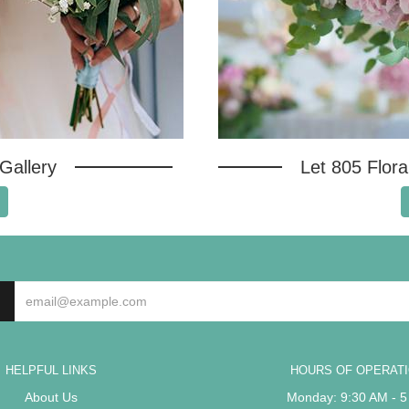
Gallery
Let 805 Flor
HELPFUL LINKS
HOURS OF OPERAT
About Us
Monday: 9:30 AM - 