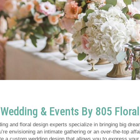
Wedding & Events By 805 Floral
ng and floral design experts specialize in bringing big dream
re envisioning an intimate gathering or an over-the-top affai
ate a custom wedding design that allows you to express your