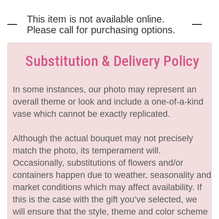
This item is not available online.
Please call for purchasing options.
Substitution & Delivery Policy
In some instances, our photo may represent an
overall theme or look and include a one-of-a-kind
vase which cannot be exactly replicated.
Although the actual bouquet may not precisely
match the photo, its temperament will.
Occasionally, substitutions of flowers and/or
containers happen due to weather, seasonality and
market conditions which may affect availability. If
this is the case with the gift you’ve selected, we
will ensure that the style, theme and color scheme