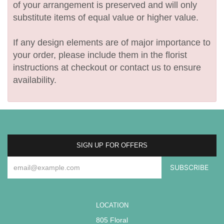
of your arrangement is preserved and will only
substitute items of equal value or higher value.
If any design elements are of major importance to
your order, please include them in the florist
instructions at checkout or contact us to ensure
availability.
SIGN UP FOR OFFERS
LOCATION
805 Floral