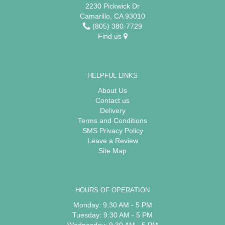
2230 Pickwick Dr
Camarillo, CA 93010
(805) 380-7729
Find us
HELPFUL LINKS
About Us
Contact us
Delivery
Terms and Conditions
SMS Privacy Policy
Leave a Review
Site Map
HOURS OF OPERATION
Monday: 9:30 AM - 5 PM
Tuesday: 9:30 AM - 5 PM