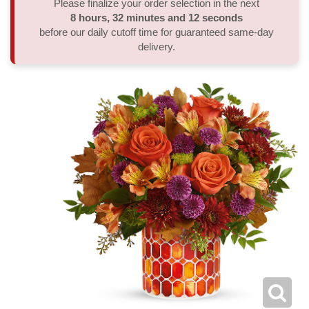
Please finalize your order selection in the next
8
hours
32
minutes
12
seconds
Thank You
Plants
Sympathy Plants
Delivery/Return Policy
before our daily cutoff time for guaranteed same-day
delivery.
Order A Custom Design
Urn & Memorial Tributes
Leave A Review
Flower Subscription