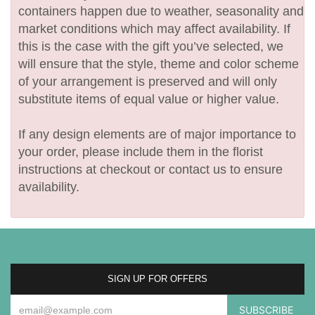
containers happen due to weather, seasonality and
market conditions which may affect availability. If
this is the case with the gift you’ve selected, we
will ensure that the style, theme and color scheme
of your arrangement is preserved and will only
substitute items of equal value or higher value.
If any design elements are of major importance to
your order, please include them in the florist
instructions at checkout or contact us to ensure
availability.
SIGN UP FOR OFFERS