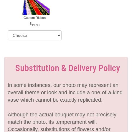
Custom Ribbon
19.99
Substitution & Delivery Policy
In some instances, our photo may represent an
overall theme or look and include a one-of-a-kind
vase which cannot be exactly replicated.
Although the actual bouquet may not precisely
match the photo, its temperament will.
Occasionally, substitutions of flowers and/or