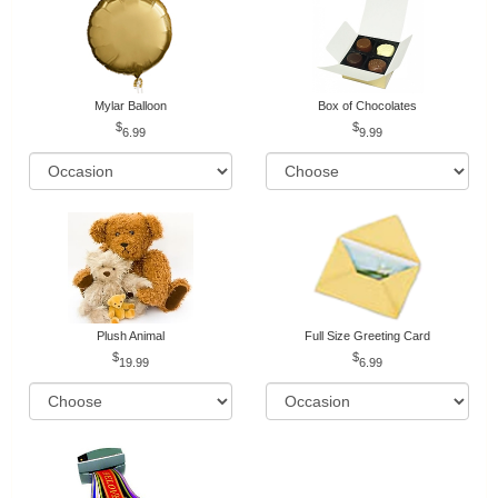
Mylar Balloon
Box of Chocolates
6.99
9.99
Plush Animal
Full Size Greeting Card
19.99
6.99