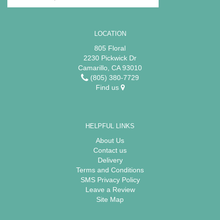
LOCATION
805 Floral
2230 Pickwick Dr
Camarillo, CA 93010
(805) 380-7729
Find us
HELPFUL LINKS
About Us
Contact us
Delivery
Terms and Conditions
SMS Privacy Policy
Leave a Review
Site Map