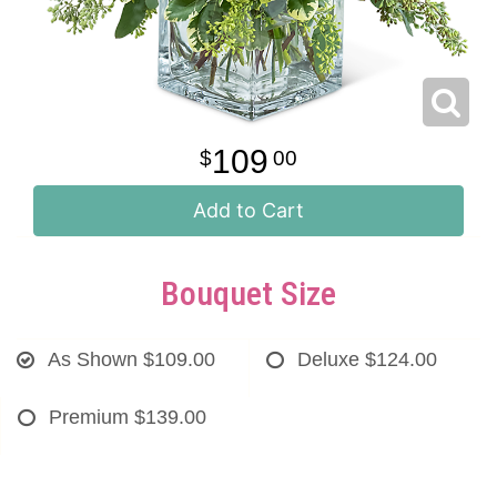
109
00
Add to Cart
Bouquet Size
As Shown
$109.00
Deluxe
$124.00
Premium
$139.00