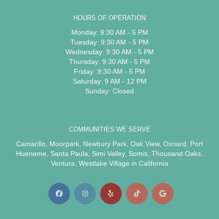
HOURS OF OPERATION
Monday: 9:30 AM - 5 PM
Tuesday: 9:30 AM - 5 PM
Wednesday: 9:30 AM - 5 PM
Thursday: 9:30 AM - 5 PM
Friday: 9:30 AM - 5 PM
Saturday: 9 AM - 12 PM
Sunday: Closed
COMMUNITIES WE SERVE
Camarillo
,
Moorpark
,
Newbury Park
,
Oak View
,
Oxnard
,
Port
Hueneme
,
Santa Paula
,
Simi Valley
,
Somis
,
Thousand Oaks
,
Ventura
,
Westlake Village
in California