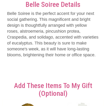
Belle Soiree Details
Belle Soiree is the perfect accent for your next
social gathering. This magnificent and bright
design is thoughtfully arranged with yellow
roses, alstroemeria, pincushion protea,
Craspedia, and solidago, accented with varieties
of eucalyptus. This beauty is sure to make
someone's week, as it will have long-lasting
blooms, brightening their home or office space.
Add These Items To My Gift
(optional)