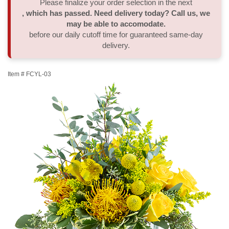
Please finalize your order selection in the next
, which has passed. Need delivery today? Call us, we
Thank You
Plants
Sympathy Plants
Delivery/Return Policy
may be able to accomodate.
before our daily cutoff time for guaranteed same-day
delivery.
Order A Custom Design
Urn & Memorial Tributes
Leave A Review
Item #
FCYL-03
Flower Subscription