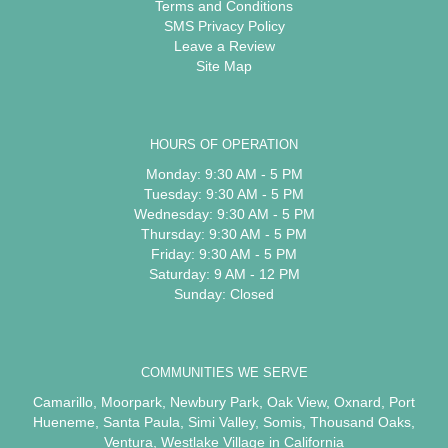
Terms and Conditions
SMS Privacy Policy
Leave a Review
Site Map
HOURS OF OPERATION
Monday: 9:30 AM - 5 PM
Tuesday: 9:30 AM - 5 PM
Wednesday: 9:30 AM - 5 PM
Thursday: 9:30 AM - 5 PM
Friday: 9:30 AM - 5 PM
Saturday: 9 AM - 12 PM
Sunday: Closed
COMMUNITIES WE SERVE
Camarillo
,
Moorpark
,
Newbury Park
,
Oak View
,
Oxnard
,
Port
Hueneme
,
Santa Paula
,
Simi Valley
,
Somis
,
Thousand Oaks
,
Ventura
,
Westlake Village
in California