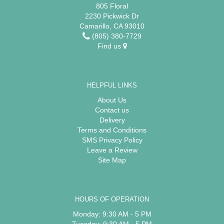
805 Floral
2230 Pickwick Dr
Camarillo, CA 93010
(805) 380-7729
Find us
HELPFUL LINKS
About Us
Contact us
Delivery
Terms and Conditions
SMS Privacy Policy
Leave a Review
Site Map
HOURS OF OPERATION
Monday: 9:30 AM - 5 PM