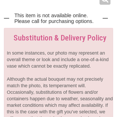
This item is not available online.
Please call for purchasing options.
Substitution & Delivery Policy
In some instances, our photo may represent an
overall theme or look and include a one-of-a-kind
vase which cannot be exactly replicated.
Although the actual bouquet may not precisely
match the photo, its temperament will.
Occasionally, substitutions of flowers and/or
containers happen due to weather, seasonality and
market conditions which may affect availability. If
this is the case with the gift you’ve selected, we