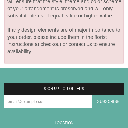
will ensure that the style, theme and color scheme
of your arrangement is preserved and will only
substitute items of equal value or higher value.
If any design elements are of major importance to
your order, please include them in the florist
instructions at checkout or contact us to ensure
availability.
SIGN UP FOR OFFERS
LOCATION