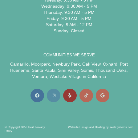
Tuesday: 9:30 AM - 5 PM
Wednesday: 9:30 AM - 5 PM
Thursday: 9:30 AM - 5 PM
Friday: 9:30 AM - 5 PM
Saturday: 9 AM - 12 PM
Sunday: Closed
COMMUNITIES WE SERVE
Camarillo
,
Moorpark
,
Newbury Park
,
Oak View
,
Oxnard
,
Port
Hueneme
,
Santa Paula
,
Simi Valley
,
Somis
,
Thousand Oaks
,
Ventura
,
Westlake Village
in California
© Copyright 805 Floral.
Privacy
Website Design and Hosting by WebSystems.com
Policy