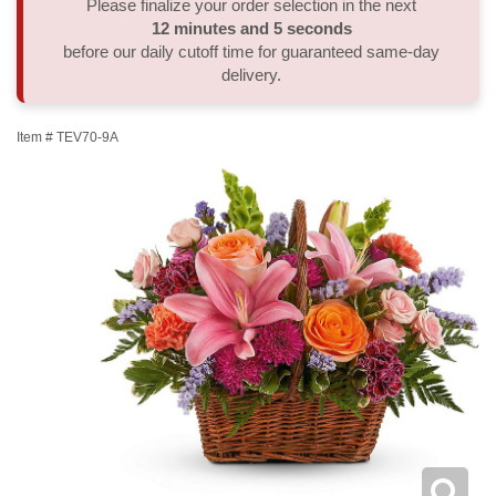
Please finalize your order selection in the next
12
minutes
4
seconds
Thank You
Plants
Sympathy Plants
Delivery/Return Policy
before our daily cutoff time for guaranteed same-day
delivery.
Order A Custom Design
Urn & Memorial Tributes
Leave A Review
Item #
TEV70-9A
Flower Subscription