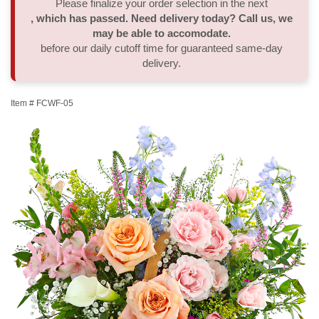
Please finalize your order selection in the next
, which has passed. Need delivery today? Call us, we
Thank You
Plants
Sympathy Plants
Delivery/Return Policy
may be able to accomodate.
before our daily cutoff time for guaranteed same-day
delivery.
Order A Custom Design
Urn & Memorial Tributes
Leave A Review
Item #
FCWF-05
Flower Subscription