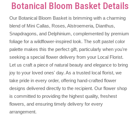
Botanical Bloom Basket Details
Our Botanical Bloom Basket is brimming with a charming
blend of Mini Callas, Roses, Alstroemeria, Dianthus,
Snapdragons, and Delphinium, complemented by premium
foliage for a wildflower-inspired look. The soft pastel color
palette makes this the perfect gift, particularly when you're
seeking a special flower delivery from your Local Florist.
Let us craft a piece of natural beauty and elegance to bring
joy to your loved ones' day. As a trusted local florist, we
take pride in every order, offering hand-crafted flower
designs delivered directly to the recipient. Our flower shop
is committed to providing the highest quality, freshest
flowers, and ensuring timely delivery for every
arrangement.