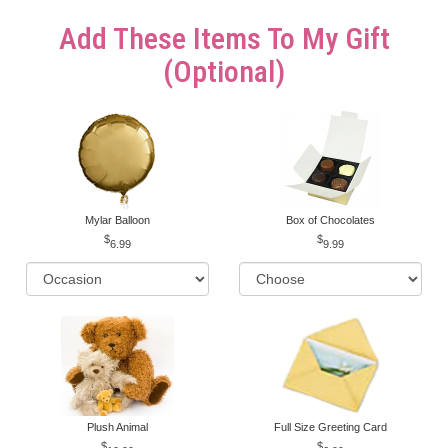
Add These Items To My Gift
(optional)
Mylar Balloon
Box of Chocolates
6.99
9.99
Plush Animal
Full Size Greeting Card