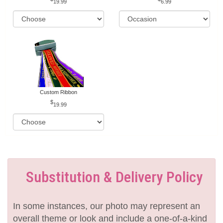
19.99
6.99
Custom Ribbon
19.99
Substitution & Delivery Policy
In some instances, our photo may represent an
overall theme or look and include a one-of-a-kind