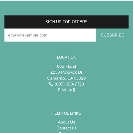
SIGN UP FOR OFFERS
LOCATION
805 Floral
2230 Pickwick Dr
Camarillo, CA 93010
(805) 380-7729
Find us
HELPFUL LINKS
About Us
Contact us