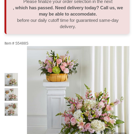
Please finalize your order selection in the next
, which has passed. Need delivery today? Call us, we
Thank You
Plants
Sympathy Plants
Delivery/Return Policy
may be able to accomodate.
before our daily cutoff time for guaranteed same-day
delivery.
Order A Custom Design
Urn & Memorial Tributes
Leave A Review
Item #
S5488S
Flower Subscription