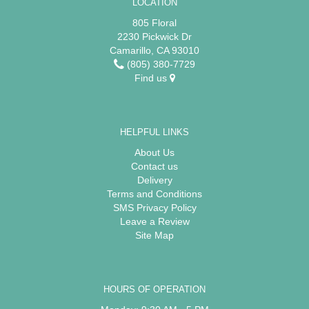
LOCATION
805 Floral
2230 Pickwick Dr
Camarillo, CA 93010
(805) 380-7729
Find us
HELPFUL LINKS
About Us
Contact us
Delivery
Terms and Conditions
SMS Privacy Policy
Leave a Review
Site Map
HOURS OF OPERATION