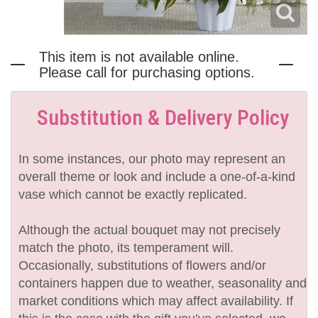
This item is not available online.
Please call for purchasing options.
Substitution & Delivery Policy
In some instances, our photo may represent an
overall theme or look and include a one-of-a-kind
vase which cannot be exactly replicated.
Although the actual bouquet may not precisely
match the photo, its temperament will.
Occasionally, substitutions of flowers and/or
containers happen due to weather, seasonality and
market conditions which may affect availability. If