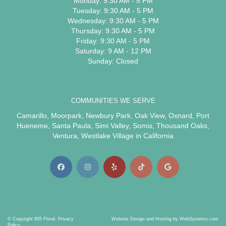
Monday: 9:30 AM - 5 PM
Tuesday: 9:30 AM - 5 PM
Wednesday: 9:30 AM - 5 PM
Thursday: 9:30 AM - 5 PM
Friday: 9:30 AM - 5 PM
Saturday: 9 AM - 12 PM
Sunday: Closed
COMMUNITIES WE SERVE
Camarillo
,
Moorpark
,
Newbury Park
,
Oak View
,
Oxnard
,
Port
Hueneme
,
Santa Paula
,
Simi Valley
,
Somis
,
Thousand Oaks
,
Ventura
,
Westlake Village
in California
© Copyright 805 Floral.
Privacy
Website Design and Hosting by WebSystems.com
Policy