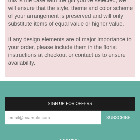
this is the case with the gift you’ve selected, we
will ensure that the style, theme and color scheme
of your arrangement is preserved and will only
substitute items of equal value or higher value.
If any design elements are of major importance to
your order, please include them in the florist
instructions at checkout or contact us to ensure
availability.
SIGN UP FOR OFFERS