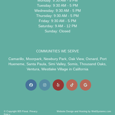
Monday: 9:30 AM - 5 PM
Tuesday: 9:30 AM - 5 PM
Wednesday: 9:30 AM - 5 PM
Thursday: 9:30 AM - 5 PM
Friday: 9:30 AM - 5 PM
Saturday: 9 AM - 12 PM
Sunday: Closed
COMMUNITIES WE SERVE
Camarillo
,
Moorpark
,
Newbury Park
,
Oak View
,
Oxnard
,
Port
Hueneme
,
Santa Paula
,
Simi Valley
,
Somis
,
Thousand Oaks
,
Ventura
,
Westlake Village
in California
© Copyright 805 Floral.
Privacy
Website Design and Hosting by WebSystems.com
Policy