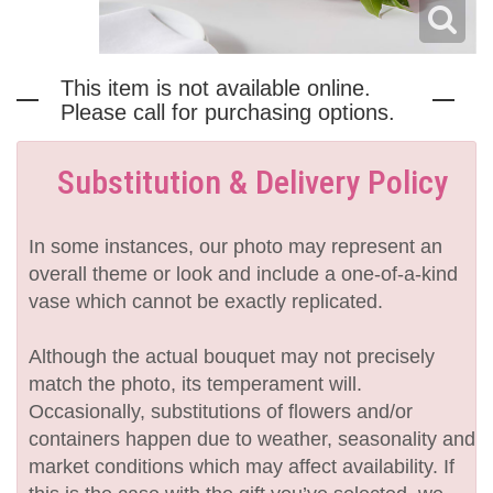
This item is not available online.
Please call for purchasing options.
Substitution & Delivery Policy
In some instances, our photo may represent an
overall theme or look and include a one-of-a-kind
vase which cannot be exactly replicated.
Although the actual bouquet may not precisely
match the photo, its temperament will.
Occasionally, substitutions of flowers and/or
containers happen due to weather, seasonality and
market conditions which may affect availability. If