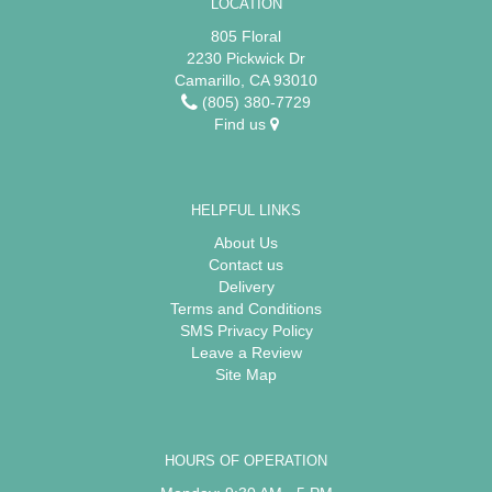
LOCATION
805 Floral
2230 Pickwick Dr
Camarillo, CA 93010
(805) 380-7729
Find us
HELPFUL LINKS
About Us
Contact us
Delivery
Terms and Conditions
SMS Privacy Policy
Leave a Review
Site Map
HOURS OF OPERATION