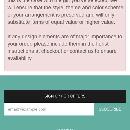
this is the case with the gift you’ve selected, we
will ensure that the style, theme and color scheme
of your arrangement is preserved and will only
substitute items of equal value or higher value.
If any design elements are of major importance to
your order, please include them in the florist
instructions at checkout or contact us to ensure
availability.
SIGN UP FOR OFFERS