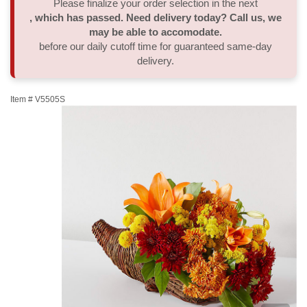
Please finalize your order selection in the next
, which has passed. Need delivery today? Call us, we
Thank You
Plants
Sympathy Plants
Delivery/Return Policy
may be able to accomodate.
before our daily cutoff time for guaranteed same-day
delivery.
Order A Custom Design
Urn & Memorial Tributes
Leave A Review
Item #
V5505S
Flower Subscription