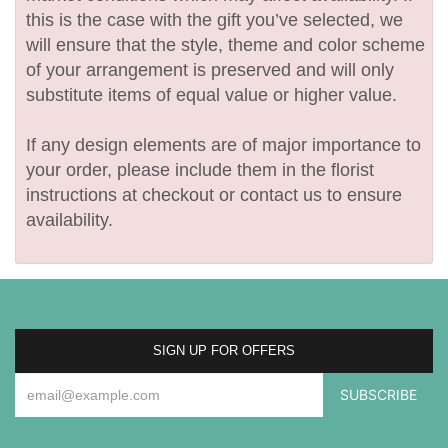
this is the case with the gift you’ve selected, we
will ensure that the style, theme and color scheme
of your arrangement is preserved and will only
substitute items of equal value or higher value.
If any design elements are of major importance to
your order, please include them in the florist
instructions at checkout or contact us to ensure
availability.
SIGN UP FOR OFFERS