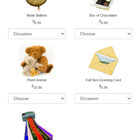
Mylar Balloon
Box of Chocolates
6.99
9.99
Plush Animal
Full Size Greeting Card
19.99
6.99