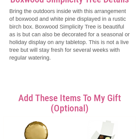
Bring the outdoors inside with this arrangement
of boxwood and white pine displayed in a rustic
birch box. Boxwood Simplicity Tree is beautiful
as is but can also be decorated for a seasonal or
holiday display on any tabletop. This is not a live
tree but will stay fresh for several weeks with
regular watering.
Add These Items To My Gift
(optional)