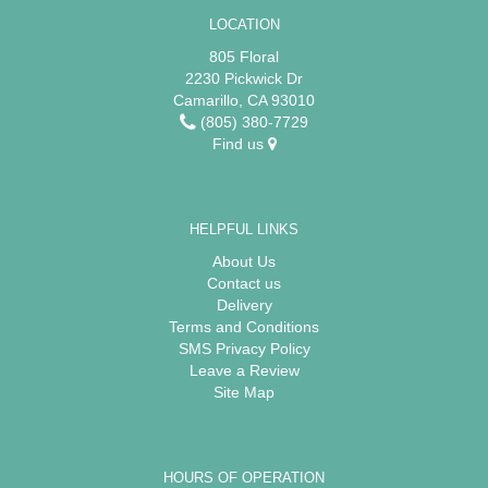
LOCATION
805 Floral
2230 Pickwick Dr
Camarillo, CA 93010
(805) 380-7729
Find us
HELPFUL LINKS
About Us
Contact us
Delivery
Terms and Conditions
SMS Privacy Policy
Leave a Review
Site Map
HOURS OF OPERATION