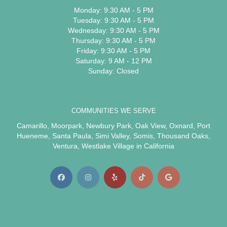
Monday: 9:30 AM - 5 PM
Tuesday: 9:30 AM - 5 PM
Wednesday: 9:30 AM - 5 PM
Thursday: 9:30 AM - 5 PM
Friday: 9:30 AM - 5 PM
Saturday: 9 AM - 12 PM
Sunday: Closed
COMMUNITIES WE SERVE
Camarillo
,
Moorpark
,
Newbury Park
,
Oak View
,
Oxnard
,
Port
Hueneme
,
Santa Paula
,
Simi Valley
,
Somis
,
Thousand Oaks
,
Ventura
,
Westlake Village
in California