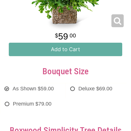
59
00
Add to Cart
Bouquet Size
As Shown
$59.00
Deluxe
$69.00
Premium
$79.00
Boxwood Simplicity Tree Details