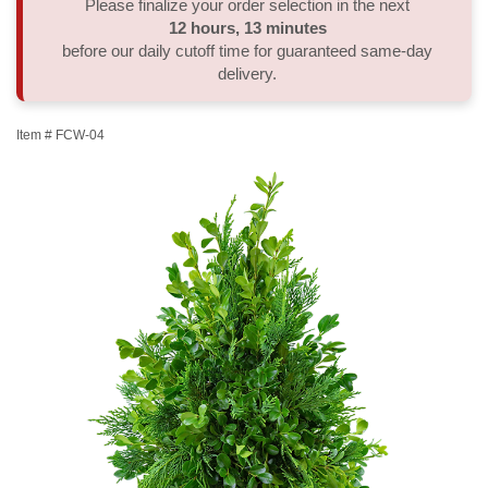
Please finalize your order selection in the next
12
hours
12
minutes
59
seconds
Thank You
Plants
Sympathy Plants
Delivery/Return Policy
before our daily cutoff time for guaranteed same-day
delivery.
Order A Custom Design
Urn & Memorial Tributes
Leave A Review
Item #
FCW-04
Flower Subscription