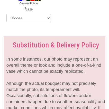
Custom Ribbon
19.99
Substitution & Delivery Policy
In some instances, our photo may represent an
overall theme or look and include a one-of-a-kind
vase which cannot be exactly replicated.
Although the actual bouquet may not precisely
match the photo, its temperament will.
Occasionally, substitutions of flowers and/or
containers happen due to weather, seasonality and
market conditions which may affect availability. If