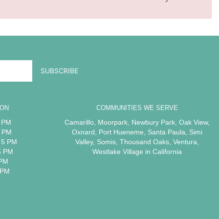
ION
COMMUNITIES WE SERVE
5 PM
Camarillo
,
Moorpark
,
Newbury Park
,
Oak View
,
5 PM
Oxnard
,
Port Hueneme
,
Santa Paula
,
Simi
 5 PM
Valley
,
Somis
,
Thousand Oaks
,
Ventura
,
5 PM
Westlake Village
in California
 PM
 PM