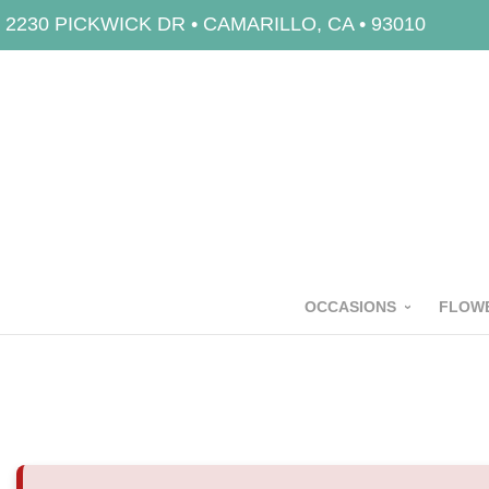
2230 PICKWICK DR • CAMARILLO, CA • 93010
OCCASIONS
FLOWE