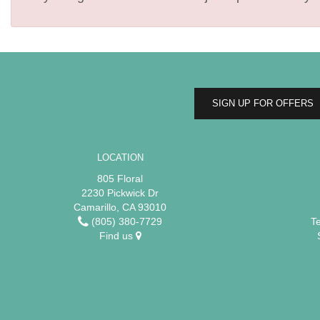
SIGN UP FOR OFFERS
LOCATION
805 Floral
2230 Pickwick Dr
Camarillo, CA 93010
(805) 380-7729
T
Find us