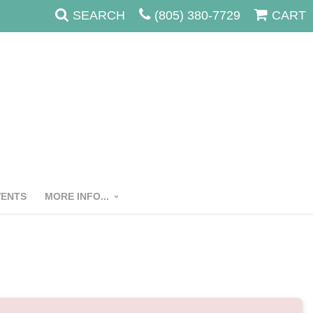
SEARCH
(805) 380-7729
CART
VENTS
MORE INFO...