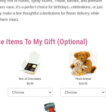
earthy mix of Roses, Spray Mums, Thistle, Berries, and premium
ass vase, it's a perfect choice for birthdays, celebrations, or just
make a few thoughtful substitutions for flower delivery while
harm intact.
e Items To My Gift (optional)
Box of Chocolates
Plush Animal
9.99
19.99