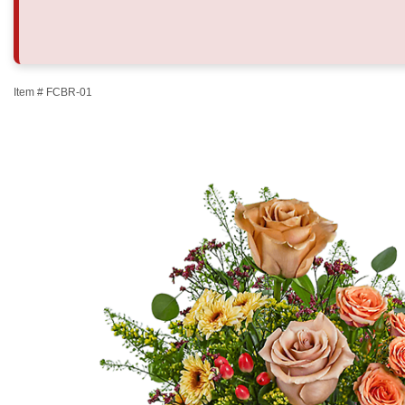
Item #
FCBR-01