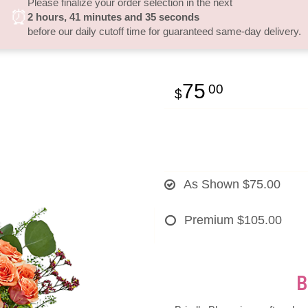
Please finalize your order selection in the next
⏰
2
hours
41
minutes
34
seconds
before our daily cutoff time for guaranteed same-day delivery.
75
00
As Shown
$75.00
Premium
$105.00
B