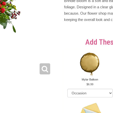
Brindle Bloom is a soft and 
foliage. Designed in a clear gl
because. Our flower shop may 
keeping the overall look and c
Add Thes
Mylar Balloon
6.99