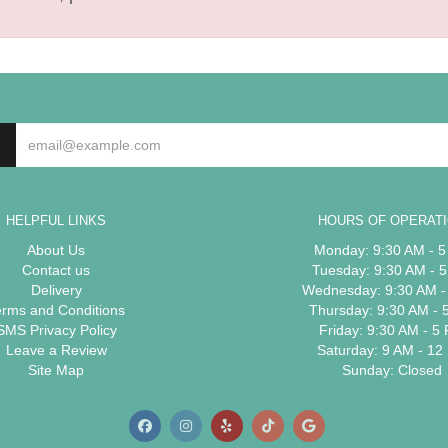
HELPFUL LINKS
HOURS OF OPERAT
About Us
Monday: 9:30 AM - 
Contact us
Tuesday: 9:30 AM - 
Delivery
Wednesday: 9:30 AM -
erms and Conditions
Thursday: 9:30 AM - 
SMS Privacy Policy
Friday: 9:30 AM - 5
Leave a Review
Saturday: 9 AM - 12
Site Map
Sunday: Closed