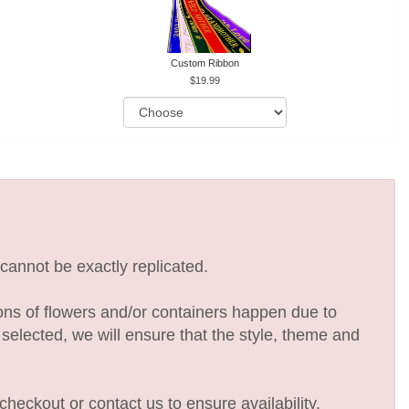
Custom Ribbon
19.99
cannot be exactly replicated.
ions of flowers and/or containers happen due to
e selected, we will ensure that the style, theme and
checkout or contact us to ensure availability.