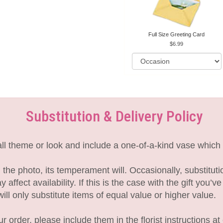
Full Size Greeting Card
6.99
Substitution & Delivery Policy
l theme or look and include a one-of-a-kind vase which 
the photo, its temperament will. Occasionally, substitut
fect availability. If this is the case with the gift you’v
l only substitute items of equal value or higher value.
 order, please include them in the florist instructions at 