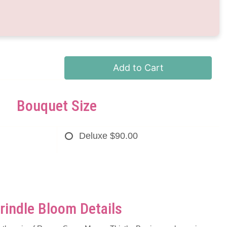
Add to Cart
Bouquet Size
Deluxe
$90.00
rindle Bloom Details