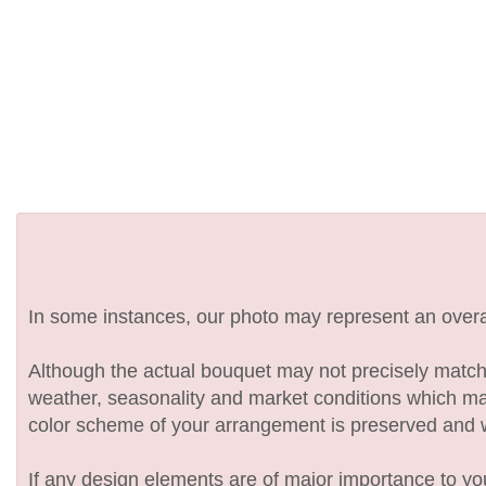
In some instances, our photo may represent an overal
Although the actual bouquet may not precisely match 
weather, seasonality and market conditions which may af
color scheme of your arrangement is preserved and wil
If any design elements are of major importance to your