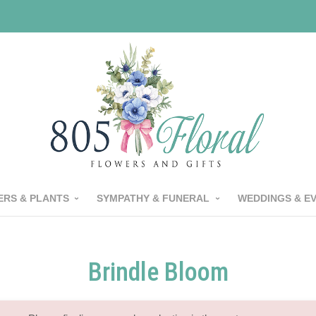
RS & PLANTS
SYMPATHY & FUNERAL
WEDDINGS & E
Brindle Bloom