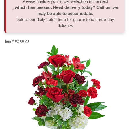
Please finalize your order selection in the next
, which has passed. Need delivery today? Call us, we
Thank You
Plants
Sympathy Plants
Delivery/Return Policy
may be able to accomodate.
before our daily cutoff time for guaranteed same-day
delivery.
Order A Custom Design
Urn & Memorial Tributes
Leave A Review
Item #
FCRB-08
Flower Subscription