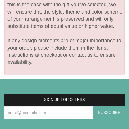
this is the case with the gift you’ve selected, we
will ensure that the style, theme and color scheme
of your arrangement is preserved and will only
substitute items of equal value or higher value.
If any design elements are of major importance to
your order, please include them in the florist
instructions at checkout or contact us to ensure
availability.
SIGN UP FOR OFFERS