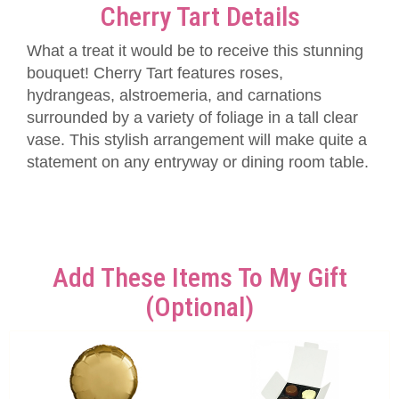
Cherry Tart Details
What a treat it would be to receive this stunning
bouquet! Cherry Tart features roses,
hydrangeas, alstroemeria, and carnations
surrounded by a variety of foliage in a tall clear
vase. This stylish arrangement will make quite a
statement on any entryway or dining room table.
Add These Items To My Gift
(optional)