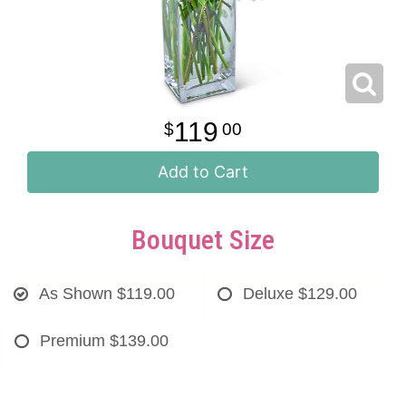
119
00
Add to Cart
Bouquet Size
As Shown
$119.00
Deluxe
$129.00
Premium
$139.00