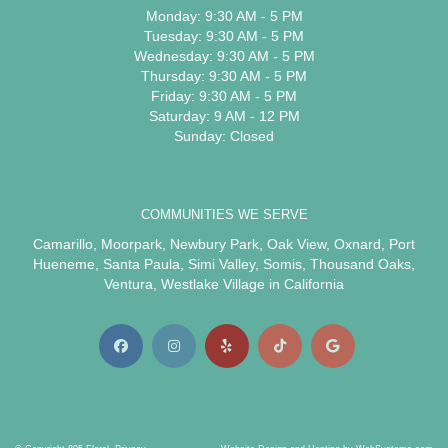
Monday: 9:30 AM - 5 PM
Tuesday: 9:30 AM - 5 PM
Wednesday: 9:30 AM - 5 PM
Thursday: 9:30 AM - 5 PM
Friday: 9:30 AM - 5 PM
Saturday: 9 AM - 12 PM
Sunday: Closed
COMMUNITIES WE SERVE
Camarillo
,
Moorpark
,
Newbury Park
,
Oak View
,
Oxnard
,
Port
Hueneme
,
Santa Paula
,
Simi Valley
,
Somis
,
Thousand Oaks
,
Ventura
,
Westlake Village
in California