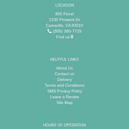
LOCATION
805 Floral
2230 Pickwick Dr
Camarillo, CA 93010
(805) 380-7729
Find us
HELPFUL LINKS
About Us
Contact us
Delivery
Terms and Conditions
SMS Privacy Policy
Leave a Review
Site Map
HOURS OF OPERATION