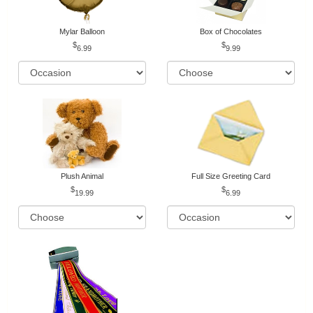
Mylar Balloon
Box of Chocolates
6.99
9.99
Plush Animal
Full Size Greeting Card
19.99
6.99