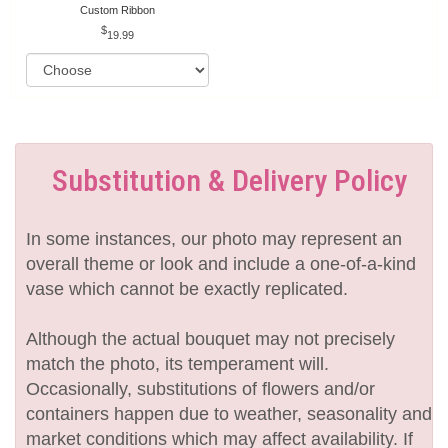
Custom Ribbon
19.99
Substitution & Delivery Policy
In some instances, our photo may represent an
overall theme or look and include a one-of-a-kind
vase which cannot be exactly replicated.
Although the actual bouquet may not precisely
match the photo, its temperament will.
Occasionally, substitutions of flowers and/or
containers happen due to weather, seasonality and
market conditions which may affect availability. If