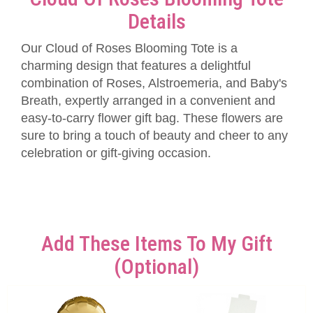
Details
Our Cloud of Roses Blooming Tote is a
charming design that features a delightful
combination of Roses, Alstroemeria, and Baby's
Breath, expertly arranged in a convenient and
easy-to-carry flower gift bag. These flowers are
sure to bring a touch of beauty and cheer to any
celebration or gift-giving occasion.
Add These Items To My Gift
(optional)