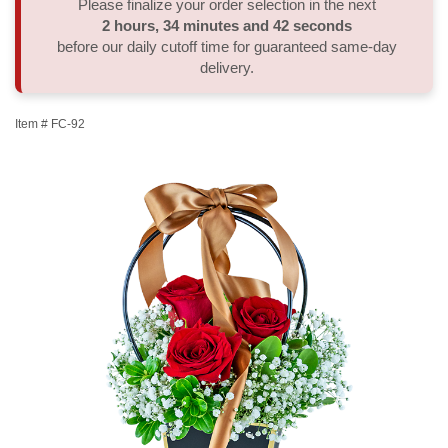
Please finalize your order selection in the next
2
hours
34
minutes
41
seconds
Thank You
Plants
Sympathy Plants
Delivery/Return Policy
before our daily cutoff time for guaranteed same-day
delivery.
Order A Custom Design
Urn & Memorial Tributes
Leave A Review
Item #
FC-92
Flower Subscription