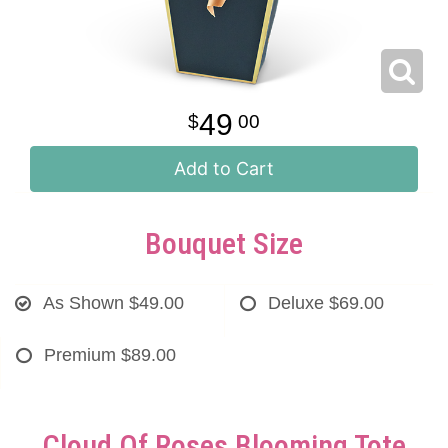
49
00
Add to Cart
Bouquet Size
As Shown
$49.00
Deluxe
$69.00
Premium
$89.00
Cloud Of Roses Blooming Tote