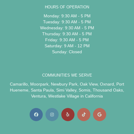
HOURS OF OPERATION
Monday: 9:30 AM - 5 PM
Tuesday: 9:30 AM - 5 PM
Wednesday: 9:30 AM - 5 PM
Thursday: 9:30 AM - 5 PM
Friday: 9:30 AM - 5 PM
Saturday: 9 AM - 12 PM
Sunday: Closed
COMMUNITIES WE SERVE
Camarillo
,
Moorpark
,
Newbury Park
,
Oak View
,
Oxnard
,
Port
Hueneme
,
Santa Paula
,
Simi Valley
,
Somis
,
Thousand Oaks
,
Ventura
,
Westlake Village
in California