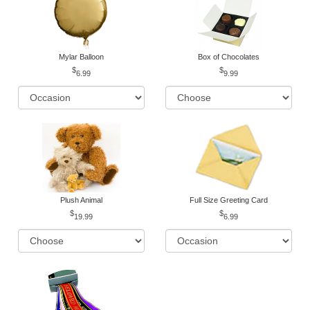
Mylar Balloon
Box of Chocolates
6.99
9.99
Plush Animal
Full Size Greeting Card
19.99
6.99