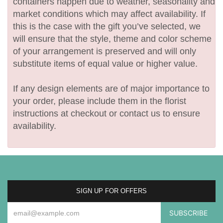
containers happen due to weather, seasonality and
market conditions which may affect availability. If
this is the case with the gift you’ve selected, we
will ensure that the style, theme and color scheme
of your arrangement is preserved and will only
substitute items of equal value or higher value.
If any design elements are of major importance to
your order, please include them in the florist
instructions at checkout or contact us to ensure
availability.
SIGN UP FOR OFFERS