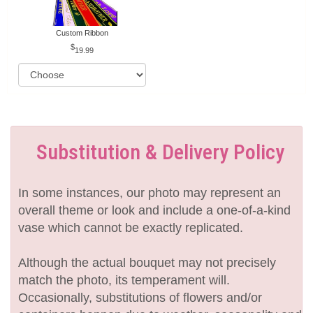
Custom Ribbon
19.99
Substitution & Delivery Policy
In some instances, our photo may represent an
overall theme or look and include a one-of-a-kind
vase which cannot be exactly replicated.
Although the actual bouquet may not precisely
match the photo, its temperament will.
Occasionally, substitutions of flowers and/or