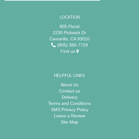
LOCATION
805 Floral
2230 Pickwick Dr
Camarillo, CA 93010
(805) 380-7729
Find us
HELPFUL LINKS
About Us
Contact us
Delivery
Terms and Conditions
SMS Privacy Policy
Leave a Review
Site Map