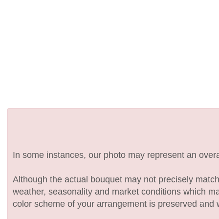
In some instances, our photo may represent an overal
Although the actual bouquet may not precisely match 
weather, seasonality and market conditions which may af
color scheme of your arrangement is preserved and wil