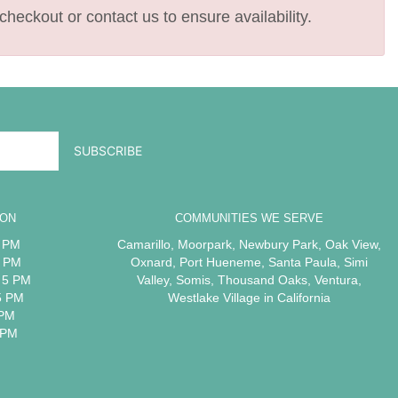
checkout or contact us to ensure availability.
ION
COMMUNITIES WE SERVE
5 PM
Camarillo
,
Moorpark
,
Newbury Park
,
Oak View
,
5 PM
Oxnard
,
Port Hueneme
,
Santa Paula
,
Simi
 5 PM
Valley
,
Somis
,
Thousand Oaks
,
Ventura
,
5 PM
Westlake Village
in California
 PM
 PM