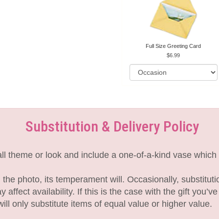
Full Size Greeting Card
6.99
Substitution & Delivery Policy
l theme or look and include a one-of-a-kind vase which 
the photo, its temperament will. Occasionally, substitut
fect availability. If this is the case with the gift you’v
l only substitute items of equal value or higher value.