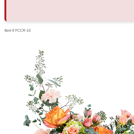
Item #
FCCR-10