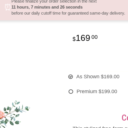
Please finalize your order selection in the next
⏰
11
hours
7
minutes
25
seconds
before our daily cutoff time for guaranteed same-day delivery.
169
00
As Shown
$169.00
Premium
$199.00
C