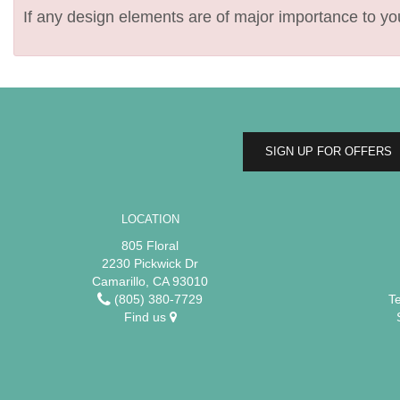
If any design elements are of major importance to your
SIGN UP FOR OFFERS
LOCATION
805 Floral
2230 Pickwick Dr
Camarillo, CA 93010
(805) 380-7729
T
Find us