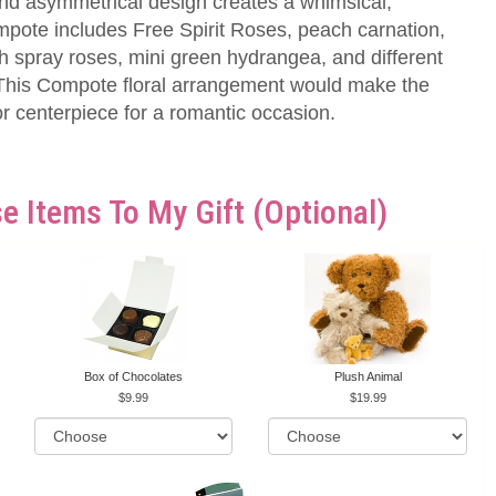
and asymmetrical design creates a whimsical,
mpote includes Free Spirit Roses, peach carnation,
h spray roses, mini green hydrangea, and different
. This Compote floral arrangement would make the
 or centerpiece for a romantic occasion.
e Items To My Gift (optional)
Box of Chocolates
Plush Animal
9.99
19.99