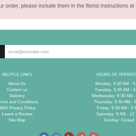
 order, please include them in the florist instructions at 
HELPFUL LINKS
HOURS OF OPERAT
About Us
Monday: 9:30 AM - 
Contact us
Tuesday: 9:30 AM - 
Delivery
Wednesday: 9:30 AM -
erms and Conditions
Thursday: 9:30 AM - 
SMS Privacy Policy
Friday: 9:30 AM - 5
Leave a Review
Saturday: 9 AM - 12
Site Map
Sunday: Closed