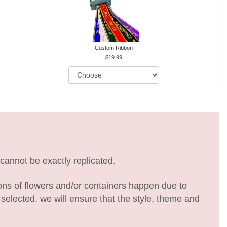
Custom Ribbon
19.99
cannot be exactly replicated.
ions of flowers and/or containers happen due to
e selected, we will ensure that the style, theme and