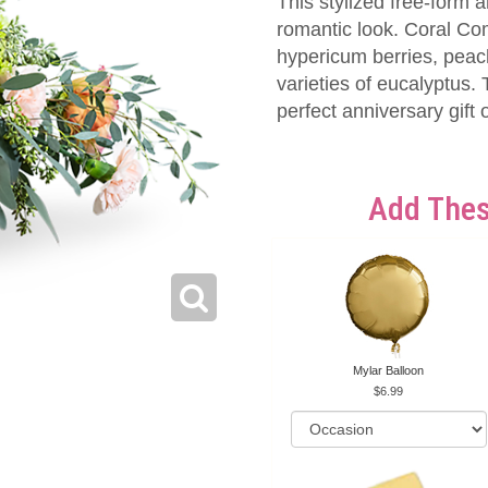
This stylized free-form 
romantic look. Coral Co
hypericum berries, peac
varieties of eucalyptus
perfect anniversary gift
Add Thes
Mylar Balloon
6.99