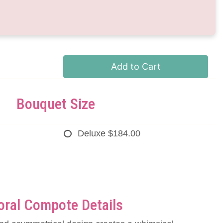
Add to Cart
Bouquet Size
Deluxe
$184.00
oral Compote Details