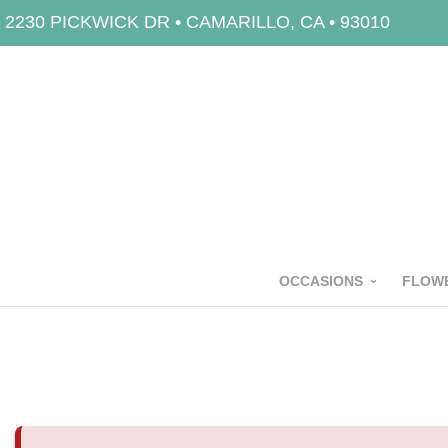
2230 PICKWICK DR • CAMARILLO, CA • 93010
OCCASIONS
FLOWE