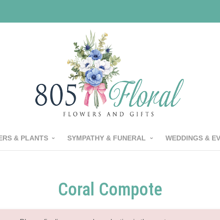
RS & PLANTS
SYMPATHY & FUNERAL
WEDDINGS & E
Coral Compote