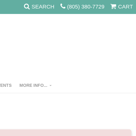
SEARCH
(805) 380-7729
CART
VENTS
MORE INFO...