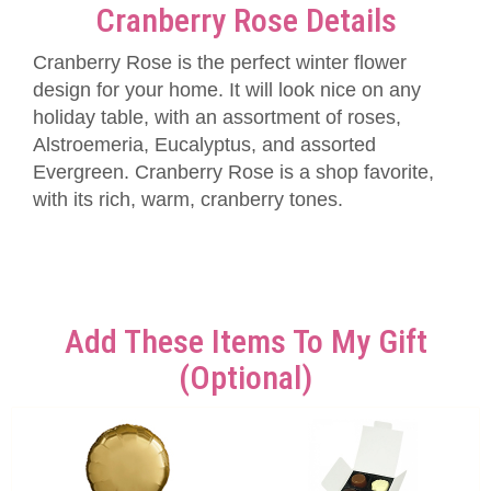
Cranberry Rose Details
Cranberry Rose is the perfect winter flower
design for your home. It will look nice on any
holiday table, with an assortment of roses,
Alstroemeria, Eucalyptus, and assorted
Evergreen. Cranberry Rose is a shop favorite,
with its rich, warm, cranberry tones.
Add These Items To My Gift
(optional)