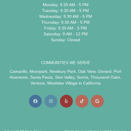
Monday: 9:30 AM - 5 PM
Tuesday: 9:30 AM - 5 PM
Wednesday: 9:30 AM - 5 PM
Thursday: 9:30 AM - 5 PM
Friday: 9:30 AM - 5 PM
Saturday: 9 AM - 12 PM
Sunday: Closed
COMMUNITIES WE SERVE
Camarillo
,
Moorpark
,
Newbury Park
,
Oak View
,
Oxnard
,
Port
Hueneme
,
Santa Paula
,
Simi Valley
,
Somis
,
Thousand Oaks
,
Ventura
,
Westlake Village
in California