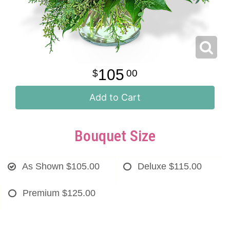
105
00
Add to Cart
Bouquet Size
As Shown
$105.00
Deluxe
$115.00
Premium
$125.00