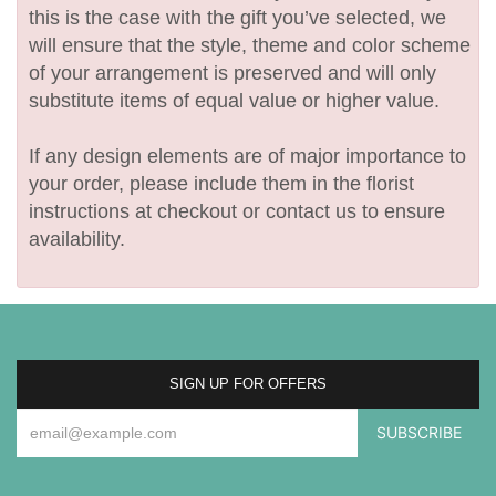
this is the case with the gift you’ve selected, we
will ensure that the style, theme and color scheme
of your arrangement is preserved and will only
substitute items of equal value or higher value.
If any design elements are of major importance to
your order, please include them in the florist
instructions at checkout or contact us to ensure
availability.
SIGN UP FOR OFFERS