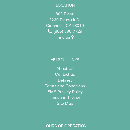
LOCATION
805 Floral
2230 Pickwick Dr
Camarillo, CA 93010
(805) 380-7729
Find us
HELPFUL LINKS
About Us
Contact us
Delivery
Terms and Conditions
SMS Privacy Policy
Leave a Review
Site Map
HOURS OF OPERATION