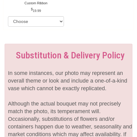
Custom Ribbon
19.99
Substitution & Delivery Policy
In some instances, our photo may represent an
overall theme or look and include a one-of-a-kind
vase which cannot be exactly replicated.
Although the actual bouquet may not precisely
match the photo, its temperament will.
Occasionally, substitutions of flowers and/or
containers happen due to weather, seasonality and
market conditions which may affect availability. If