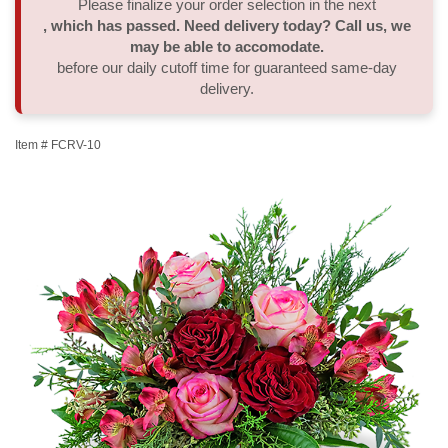
Please finalize your order selection in the next
, which has passed. Need delivery today? Call us, we
Thank You
Plants
Sympathy Plants
Delivery/Return Policy
may be able to accomodate.
before our daily cutoff time for guaranteed same-day
delivery.
Order A Custom Design
Urn & Memorial Tributes
Leave A Review
Item #
FCRV-10
Flower Subscription