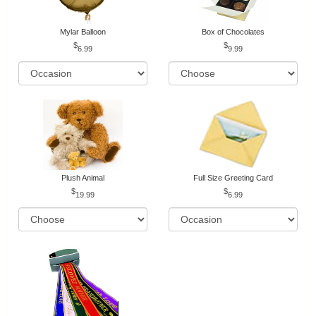
Mylar Balloon
Box of Chocolates
6.99
9.99
Plush Animal
Full Size Greeting Card
19.99
6.99