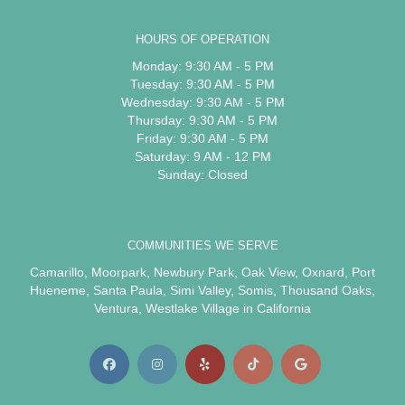
HOURS OF OPERATION
Monday: 9:30 AM - 5 PM
Tuesday: 9:30 AM - 5 PM
Wednesday: 9:30 AM - 5 PM
Thursday: 9:30 AM - 5 PM
Friday: 9:30 AM - 5 PM
Saturday: 9 AM - 12 PM
Sunday: Closed
COMMUNITIES WE SERVE
Camarillo
,
Moorpark
,
Newbury Park
,
Oak View
,
Oxnard
,
Port
Hueneme
,
Santa Paula
,
Simi Valley
,
Somis
,
Thousand Oaks
,
Ventura
,
Westlake Village
in California