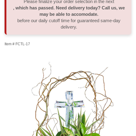
Please finalize your order selection in the next
, which has passed. Need delivery today? Call us, we
Thank You
Plants
Sympathy Plants
Delivery/Return Policy
may be able to accomodate.
before our daily cutoff time for guaranteed same-day
delivery.
Order A Custom Design
Urn & Memorial Tributes
Leave A Review
Item #
FCTL-17
Flower Subscription