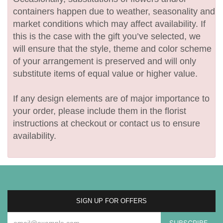
containers happen due to weather, seasonality and
market conditions which may affect availability. If
this is the case with the gift you’ve selected, we
will ensure that the style, theme and color scheme
of your arrangement is preserved and will only
substitute items of equal value or higher value.
If any design elements are of major importance to
your order, please include them in the florist
instructions at checkout or contact us to ensure
availability.
SIGN UP FOR OFFERS