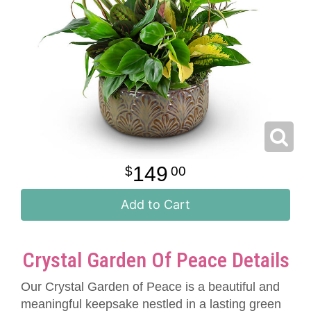
149
00
Add to Cart
Crystal Garden Of Peace Details
Our Crystal Garden of Peace is a beautiful and
meaningful keepsake nestled in a lasting green