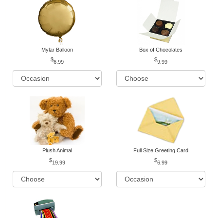
Mylar Balloon
Box of Chocolates
6.99
9.99
Plush Animal
Full Size Greeting Card
19.99
6.99