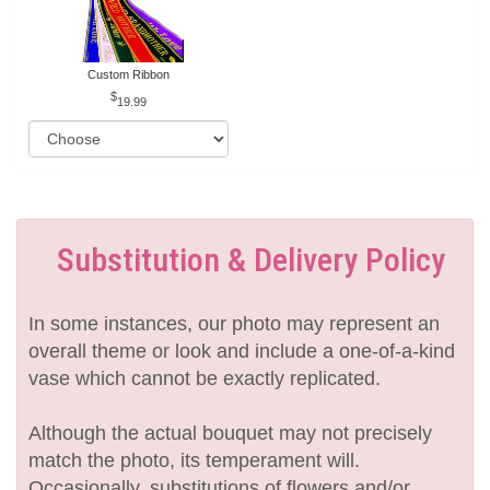
Custom Ribbon
19.99
Substitution & Delivery Policy
In some instances, our photo may represent an
overall theme or look and include a one-of-a-kind
vase which cannot be exactly replicated.
Although the actual bouquet may not precisely
match the photo, its temperament will.
Occasionally, substitutions of flowers and/or