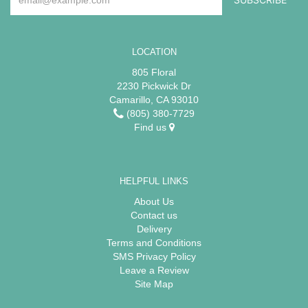
LOCATION
805 Floral
2230 Pickwick Dr
Camarillo, CA 93010
(805) 380-7729
Find us
HELPFUL LINKS
About Us
Contact us
Delivery
Terms and Conditions
SMS Privacy Policy
Leave a Review
Site Map