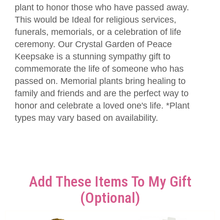
plant to honor those who have passed away.
This would be Ideal for religious services,
funerals, memorials, or a celebration of life
ceremony. Our Crystal Garden of Peace
Keepsake is a stunning sympathy gift to
commemorate the life of someone who has
passed on. Memorial plants bring healing to
family and friends and are the perfect way to
honor and celebrate a loved one's life. *Plant
types may vary based on availability.
Add These Items To My Gift
(optional)