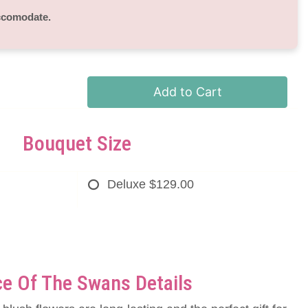
accomodate.
Add to Cart
Bouquet Size
Deluxe
$129.00
e Of The Swans Details