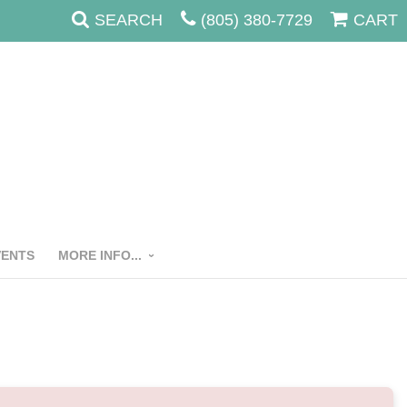
SEARCH
(805) 380-7729
CART
VENTS
MORE INFO...