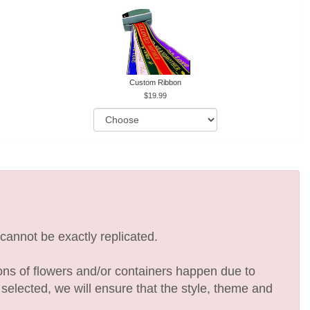
Custom Ribbon
19.99
cannot be exactly replicated.
ions of flowers and/or containers happen due to
e selected, we will ensure that the style, theme and