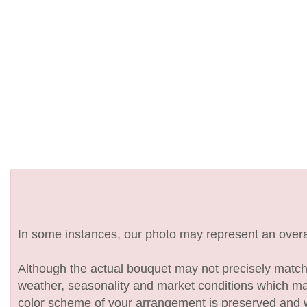
In some instances, our photo may represent an overal
Although the actual bouquet may not precisely match 
weather, seasonality and market conditions which may af
color scheme of your arrangement is preserved and wil