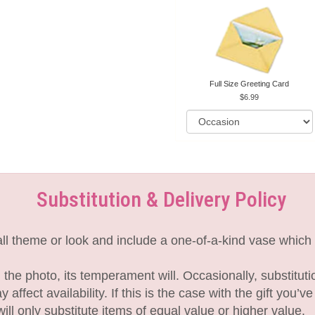
Full Size Greeting Card
6.99
Substitution & Delivery Policy
l theme or look and include a one-of-a-kind vase which 
the photo, its temperament will. Occasionally, substitut
fect availability. If this is the case with the gift you’v
l only substitute items of equal value or higher value.