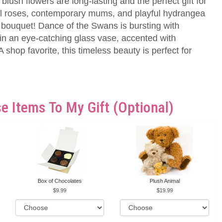
lush flowers are long-lasting and the perfect gift for
al roses, contemporary mums, and playful hydrangea
 bouquet! Dance of the Swans is bursting with
n an eye-catching glass vase, accented with
 shop favorite, this timeless beauty is perfect for
e Items To My Gift (optional)
Box of Chocolates
Plush Animal
9.99
19.99