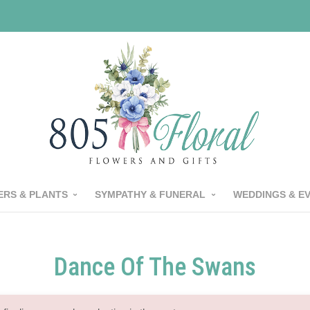
RS & PLANTS
SYMPATHY & FUNERAL
WEDDINGS & E
Dance Of The Swans