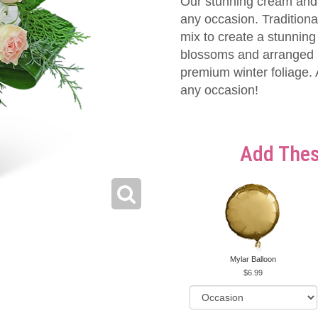
Our stunning cream and b
any occasion. Tradition
mix to create a stunning
blossoms and arranged i
premium winter foliage. A
any occasion!
Add Thes
Mylar Balloon
6.99