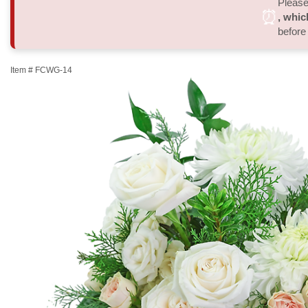
Please 
⏰
, whic
before
Item #
FCWG-14