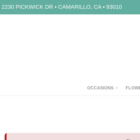
2230 PICKWICK DR • CAMARILLO, CA • 93010
OCCASIONS
FLOWE