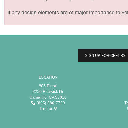
If any design elements are of major importance to your
SIGN UP FOR OFFERS
LOCATION
805 Floral
2230 Pickwick Dr
Camarillo, CA 93010
(805) 380-7729
T
Find us