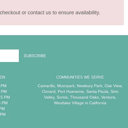
checkout or contact us to ensure availability.
ION
COMMUNITIES WE SERVE
5 PM
Camarillo
,
Moorpark
,
Newbury Park
,
Oak View
,
5 PM
Oxnard
,
Port Hueneme
,
Santa Paula
,
Simi
 5 PM
Valley
,
Somis
,
Thousand Oaks
,
Ventura
,
5 PM
Westlake Village
in California
 PM
 PM