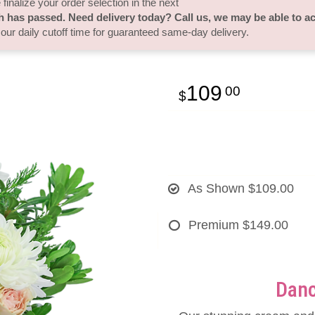
finalize your order selection in the next
h has passed. Need delivery today? Call us, we may be able to 
 our daily cutoff time for guaranteed same-day delivery.
109
00
As Shown
$109.00
Premium
$149.00
Danc