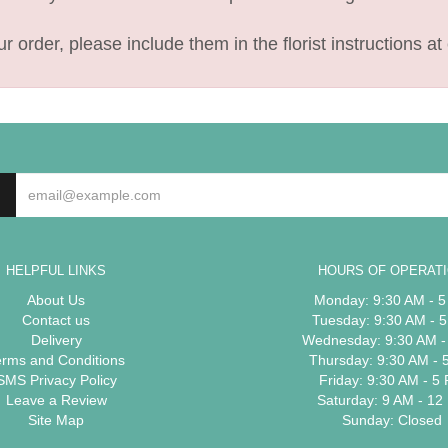
 order, please include them in the florist instructions at 
HELPFUL LINKS
HOURS OF OPERAT
About Us
Monday: 9:30 AM - 
Contact us
Tuesday: 9:30 AM - 
Delivery
Wednesday: 9:30 AM -
erms and Conditions
Thursday: 9:30 AM - 
SMS Privacy Policy
Friday: 9:30 AM - 5
Leave a Review
Saturday: 9 AM - 12
Site Map
Sunday: Closed