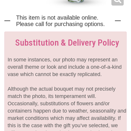
This item is not available online.
Please call for purchasing options.
Substitution & Delivery Policy
In some instances, our photo may represent an
overall theme or look and include a one-of-a-kind
vase which cannot be exactly replicated.
Although the actual bouquet may not precisely
match the photo, its temperament will.
Occasionally, substitutions of flowers and/or
containers happen due to weather, seasonality and
market conditions which may affect availability. If
this is the case with the gift you’ve selected, we