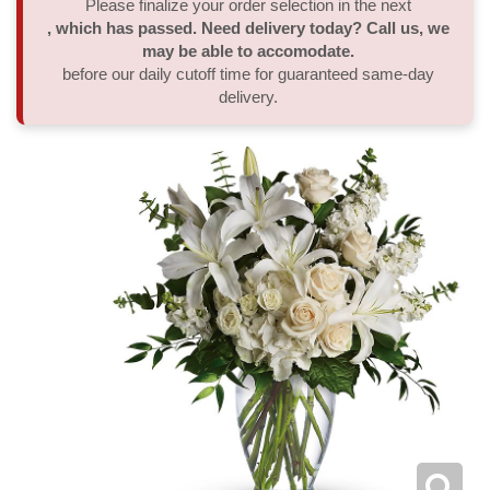
Please finalize your order selection in the next
, which has passed. Need delivery today? Call us, we
Thank You
Plants
Sympathy Plants
Delivery/Return Policy
may be able to accomodate.
before our daily cutoff time for guaranteed same-day
delivery.
Order A Custom Design
Urn & Memorial Tributes
Leave A Review
Flower Subscription