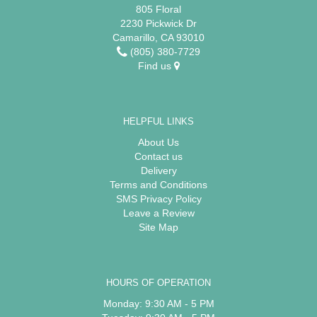
805 Floral
2230 Pickwick Dr
Camarillo, CA 93010
(805) 380-7729
Find us
HELPFUL LINKS
About Us
Contact us
Delivery
Terms and Conditions
SMS Privacy Policy
Leave a Review
Site Map
HOURS OF OPERATION
Monday: 9:30 AM - 5 PM