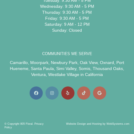
Tuesday: 9:30 AM - 5 PM
Wednesday: 9:30 AM - 5 PM
Thursday: 9:30 AM - 5 PM
Friday: 9:30 AM - 5 PM
Saturday: 9 AM - 12 PM
Sunday: Closed
COMMUNITIES WE SERVE
Camarillo
,
Moorpark
,
Newbury Park
,
Oak View
,
Oxnard
,
Port
Hueneme
,
Santa Paula
,
Simi Valley
,
Somis
,
Thousand Oaks
,
Ventura
,
Westlake Village
in California
© Copyright 805 Floral.
Privacy
Website Design and Hosting by WebSystems.com
Policy