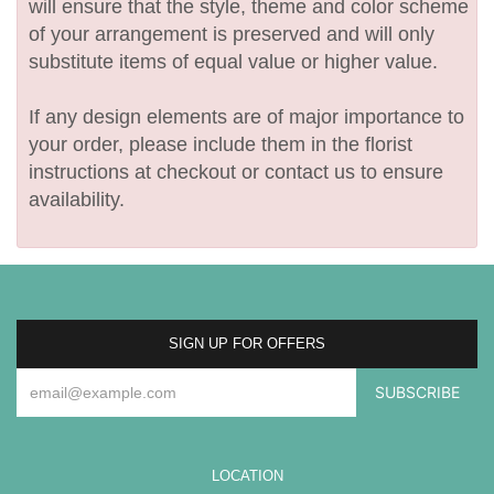
will ensure that the style, theme and color scheme
of your arrangement is preserved and will only
substitute items of equal value or higher value.
If any design elements are of major importance to
your order, please include them in the florist
instructions at checkout or contact us to ensure
availability.
SIGN UP FOR OFFERS
LOCATION