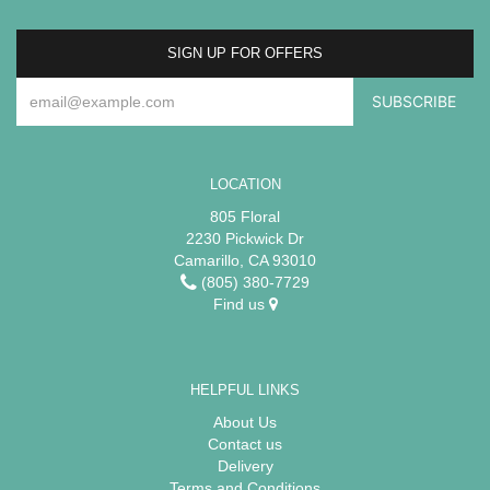
SIGN UP FOR OFFERS
LOCATION
805 Floral
2230 Pickwick Dr
Camarillo, CA 93010
(805) 380-7729
Find us
HELPFUL LINKS
About Us
Contact us
Delivery
Terms and Conditions