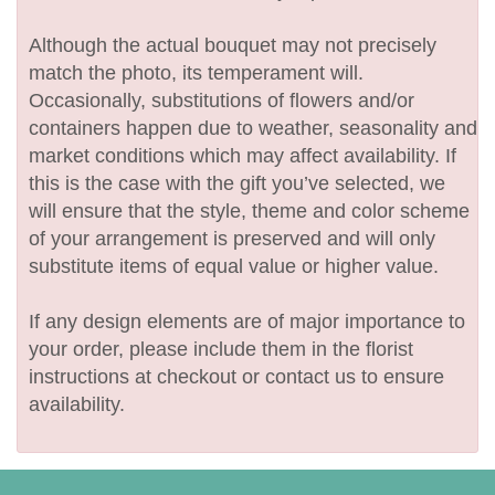
Although the actual bouquet may not precisely
match the photo, its temperament will.
Occasionally, substitutions of flowers and/or
containers happen due to weather, seasonality and
market conditions which may affect availability. If
this is the case with the gift you’ve selected, we
will ensure that the style, theme and color scheme
of your arrangement is preserved and will only
substitute items of equal value or higher value.
If any design elements are of major importance to
your order, please include them in the florist
instructions at checkout or contact us to ensure
availability.