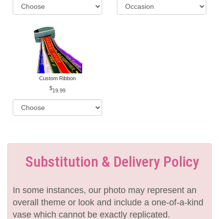
Custom Ribbon
19.99
Substitution & Delivery Policy
In some instances, our photo may represent an
overall theme or look and include a one-of-a-kind
vase which cannot be exactly replicated.