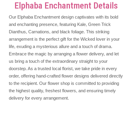
Elphaba Enchantment Details
Our Elphaba Enchantment design captivates with its bold
and enchanting presence, featuring Kale, Green Trick
Dianthus, Carnations, and black foliage. This striking
arrangement is the perfect gift for the Wicked lover in your
life, exuding a mysterious allure and a touch of drama.
Embrace the magic by arranging a flower delivery, and let
us bring a touch of the extraordinary straight to your
doorstep. As a trusted local florist, we take pride in every
order, offering hand-crafted flower designs delivered directly
to the recipient. Our flower shop is committed to providing
the highest quality, freshest flowers, and ensuring timely
delivery for every arrangement.