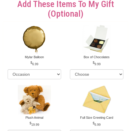
Add These Items To My Gift
(optional)
Mylar Balloon
Box of Chocolates
6.99
9.99
Plush Animal
Full Size Greeting Card
19.99
6.99