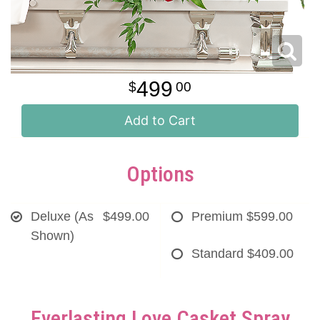
499
00
Add to Cart
Options
Deluxe (As
$499.00
Premium
$599.00
Shown)
Standard
$409.00
Everlasting Love Casket Spray