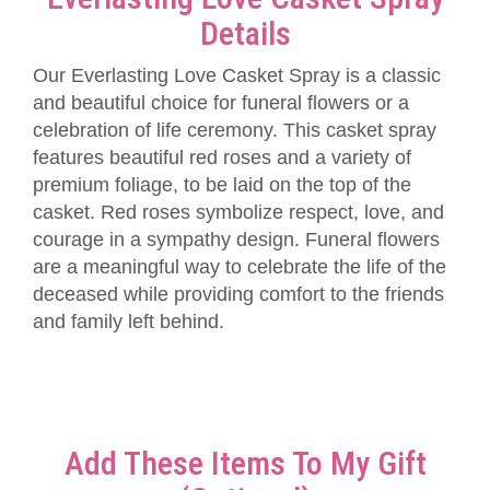
Details
Our Everlasting Love Casket Spray is a classic
and beautiful choice for funeral flowers or a
celebration of life ceremony. This casket spray
features beautiful red roses and a variety of
premium foliage, to be laid on the top of the
casket. Red roses symbolize respect, love, and
courage in a sympathy design. Funeral flowers
are a meaningful way to celebrate the life of the
deceased while providing comfort to the friends
and family left behind.
Add These Items To My Gift