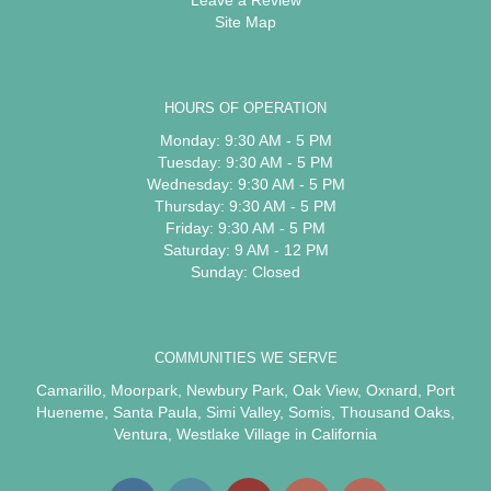
Site Map
HOURS OF OPERATION
Monday: 9:30 AM - 5 PM
Tuesday: 9:30 AM - 5 PM
Wednesday: 9:30 AM - 5 PM
Thursday: 9:30 AM - 5 PM
Friday: 9:30 AM - 5 PM
Saturday: 9 AM - 12 PM
Sunday: Closed
COMMUNITIES WE SERVE
Camarillo
,
Moorpark
,
Newbury Park
,
Oak View
,
Oxnard
,
Port
Hueneme
,
Santa Paula
,
Simi Valley
,
Somis
,
Thousand Oaks
,
Ventura
,
Westlake Village
in California