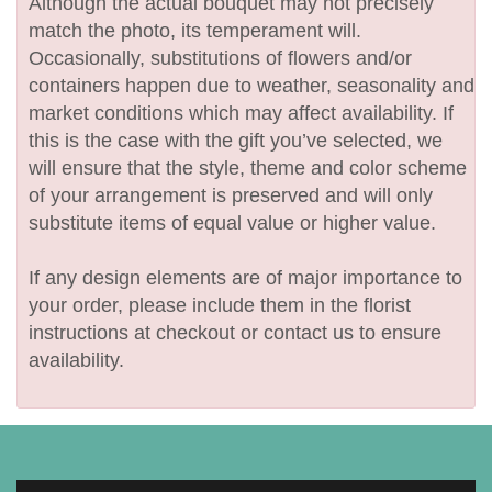
Although the actual bouquet may not precisely
match the photo, its temperament will.
Occasionally, substitutions of flowers and/or
containers happen due to weather, seasonality and
market conditions which may affect availability. If
this is the case with the gift you’ve selected, we
will ensure that the style, theme and color scheme
of your arrangement is preserved and will only
substitute items of equal value or higher value.
If any design elements are of major importance to
your order, please include them in the florist
instructions at checkout or contact us to ensure
availability.