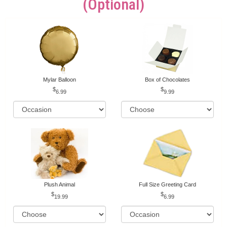
(optional)
Mylar Balloon
Box of Chocolates
6.99
9.99
Plush Animal
Full Size Greeting Card
19.99
6.99