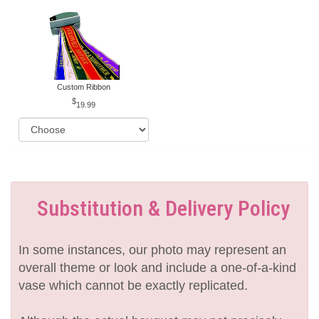
Custom Ribbon
19.99
Substitution & Delivery Policy
In some instances, our photo may represent an
overall theme or look and include a one-of-a-kind
vase which cannot be exactly replicated.