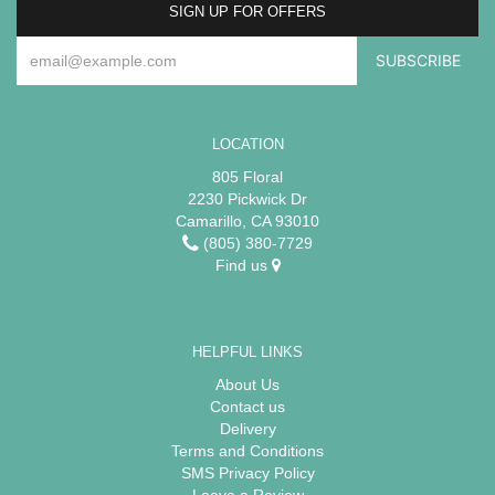
SIGN UP FOR OFFERS
LOCATION
805 Floral
2230 Pickwick Dr
Camarillo, CA 93010
(805) 380-7729
Find us
HELPFUL LINKS
About Us
Contact us
Delivery
Terms and Conditions
SMS Privacy Policy
Leave a Review