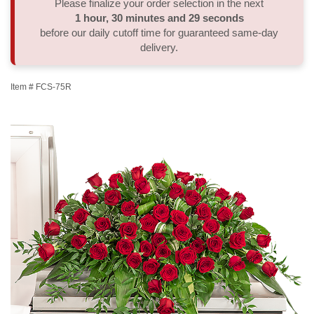
Please finalize your order selection in the next
1
hour
30
minutes
28
seconds
Thank You
Plants
Sympathy Plants
Delivery/Return Policy
before our daily cutoff time for guaranteed same-day
delivery.
Order A Custom Design
Urn & Memorial Tributes
Leave A Review
Item #
FCS-75R
Flower Subscription