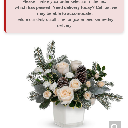
Please finalize your order selection in the next
, which has passed. Need delivery today? Call us, we
Thank You
Plants
Sympathy Plants
Delivery/Return Policy
may be able to accomodate.
before our daily cutoff time for guaranteed same-day
delivery.
Order A Custom Design
Urn & Memorial Tributes
Leave A Review
Flower Subscription