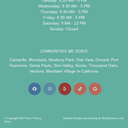
Tuesday: 9:30 AM - 5 PM
Wednesday: 9:30 AM - 5 PM
Thursday: 9:30 AM - 5 PM
Friday: 9:30 AM - 5 PM
Saturday: 9 AM - 12 PM
Sunday: Closed
COMMUNITIES WE SERVE
Camarillo
,
Moorpark
,
Newbury Park
,
Oak View
,
Oxnard
,
Port
Hueneme
,
Santa Paula
,
Simi Valley
,
Somis
,
Thousand Oaks
,
Ventura
,
Westlake Village
in California
© Copyright 805 Floral.
Privacy
Website Design and Hosting by WebSystems.com
Policy