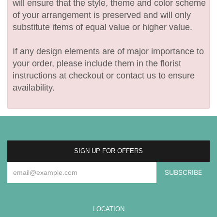
will ensure that the style, theme and color scheme
of your arrangement is preserved and will only
substitute items of equal value or higher value.
If any design elements are of major importance to
your order, please include them in the florist
instructions at checkout or contact us to ensure
availability.
SIGN UP FOR OFFERS
LOCATION