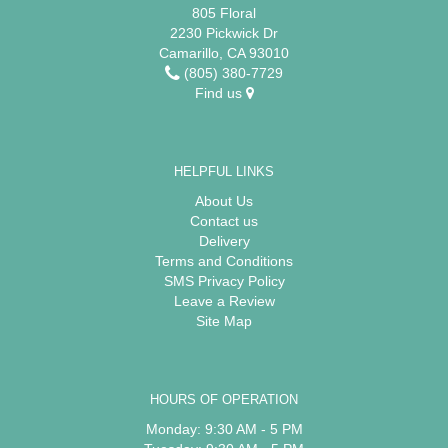
805 Floral
2230 Pickwick Dr
Camarillo, CA 93010
(805) 380-7729
Find us
HELPFUL LINKS
About Us
Contact us
Delivery
Terms and Conditions
SMS Privacy Policy
Leave a Review
Site Map
HOURS OF OPERATION
Monday: 9:30 AM - 5 PM