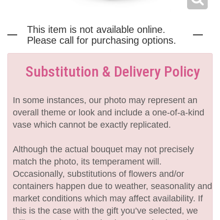
This item is not available online.
Please call for purchasing options.
Substitution & Delivery Policy
In some instances, our photo may represent an
overall theme or look and include a one-of-a-kind
vase which cannot be exactly replicated.
Although the actual bouquet may not precisely
match the photo, its temperament will.
Occasionally, substitutions of flowers and/or
containers happen due to weather, seasonality and
market conditions which may affect availability. If
this is the case with the gift you’ve selected, we