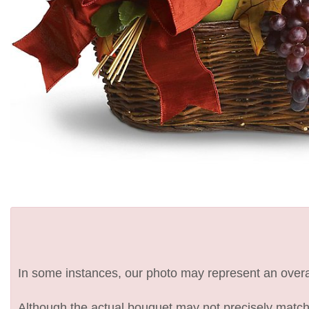
In some instances, our photo may represent an overal
Although the actual bouquet may not precisely match 