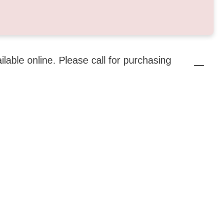
ailable online. Please call for purchasing