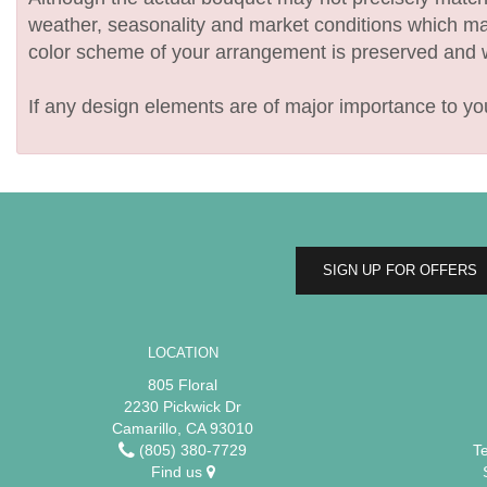
weather, seasonality and market conditions which may af
color scheme of your arrangement is preserved and wil
If any design elements are of major importance to your
SIGN UP FOR OFFERS
LOCATION
805 Floral
2230 Pickwick Dr
Camarillo, CA 93010
(805) 380-7729
T
Find us