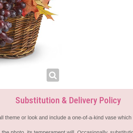
Substitution & Delivery Policy
l theme or look and include a one-of-a-kind vase which 
the photo, its temperament will. Occasionally, substitut