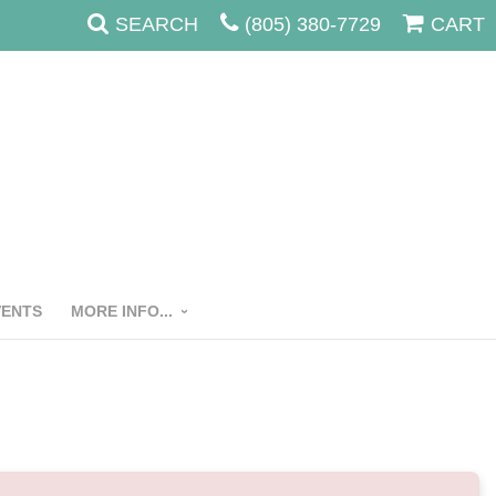
SEARCH
(805) 380-7729
CART
VENTS
MORE INFO...