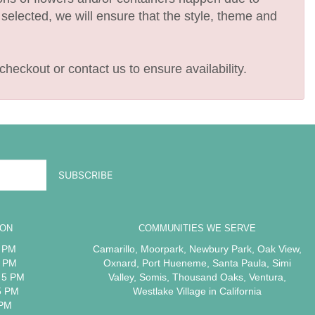
e selected, we will ensure that the style, theme and
checkout or contact us to ensure availability.
ION
COMMUNITIES WE SERVE
5 PM
Camarillo
,
Moorpark
,
Newbury Park
,
Oak View
,
5 PM
Oxnard
,
Port Hueneme
,
Santa Paula
,
Simi
 5 PM
Valley
,
Somis
,
Thousand Oaks
,
Ventura
,
5 PM
Westlake Village
in California
 PM