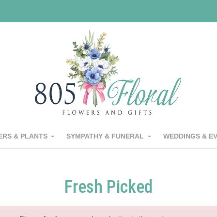
RS & PLANTS
SYMPATHY & FUNERAL
WEDDINGS & E
Fresh Picked