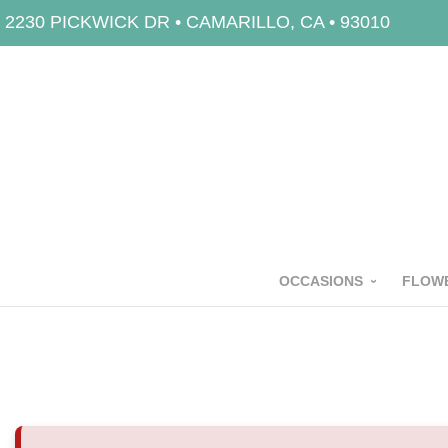
2230 PICKWICK DR • CAMARILLO, CA • 93010
OCCASIONS
FLOWE