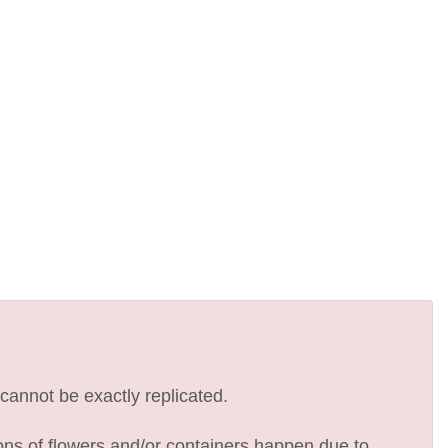
cannot be exactly replicated.
ions of flowers and/or containers happen due to