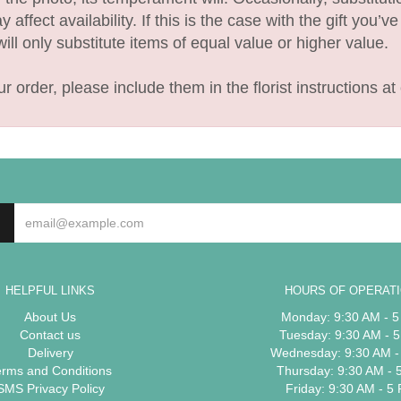
fect availability. If this is the case with the gift you’v
l only substitute items of equal value or higher value.
 order, please include them in the florist instructions at 
HELPFUL LINKS
HOURS OF OPERAT
About Us
Monday: 9:30 AM - 
Contact us
Tuesday: 9:30 AM - 
Delivery
Wednesday: 9:30 AM -
erms and Conditions
Thursday: 9:30 AM - 
SMS Privacy Policy
Friday: 9:30 AM - 5