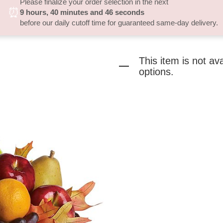
Please finalize your order selection in the next
⏰
9
hours
40
minutes
46
seconds
before our daily cutoff time for guaranteed same-day delivery.
This item is not av
options.