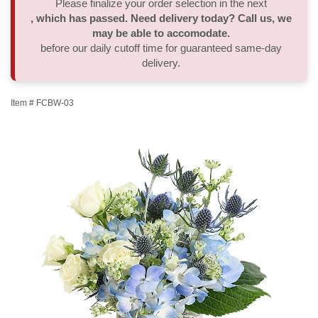
Please finalize your order selection in the next
, which has passed. Need delivery today? Call us, we
Thank You
Plants
Sympathy Plants
Delivery/Return Policy
may be able to accomodate.
before our daily cutoff time for guaranteed same-day
delivery.
Order A Custom Design
Urn & Memorial Tributes
Leave A Review
Item #
FCBW-03
Flower Subscription