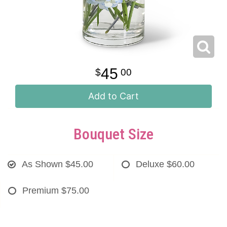
45
00
Add to Cart
Bouquet Size
As Shown
$45.00
Deluxe
$60.00
Premium
$75.00