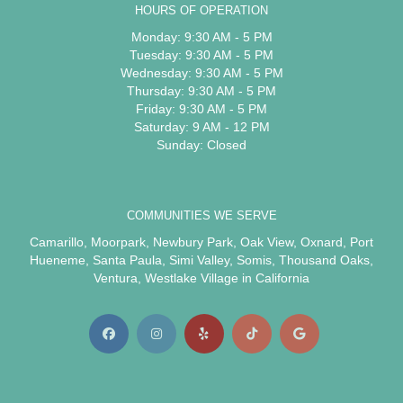
HOURS OF OPERATION
Monday: 9:30 AM - 5 PM
Tuesday: 9:30 AM - 5 PM
Wednesday: 9:30 AM - 5 PM
Thursday: 9:30 AM - 5 PM
Friday: 9:30 AM - 5 PM
Saturday: 9 AM - 12 PM
Sunday: Closed
COMMUNITIES WE SERVE
Camarillo
,
Moorpark
,
Newbury Park
,
Oak View
,
Oxnard
,
Port
Hueneme
,
Santa Paula
,
Simi Valley
,
Somis
,
Thousand Oaks
,
Ventura
,
Westlake Village
in California