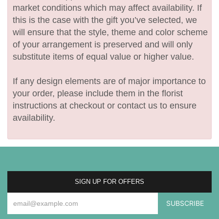
market conditions which may affect availability. If
this is the case with the gift you’ve selected, we
will ensure that the style, theme and color scheme
of your arrangement is preserved and will only
substitute items of equal value or higher value.
If any design elements are of major importance to
your order, please include them in the florist
instructions at checkout or contact us to ensure
availability.
SIGN UP FOR OFFERS