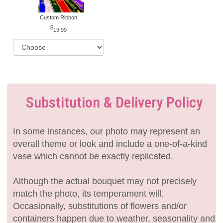
Custom Ribbon
19.99
Substitution & Delivery Policy
In some instances, our photo may represent an
overall theme or look and include a one-of-a-kind
vase which cannot be exactly replicated.
Although the actual bouquet may not precisely
match the photo, its temperament will.
Occasionally, substitutions of flowers and/or
containers happen due to weather, seasonality and