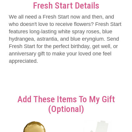
Fresh Start Details
We all need a Fresh Start now and then, and
who doesn't love to receive flowers? Fresh Start
features long-lasting white spray roses, blue
hydrangea, astrantia, and blue eryngium. Send
Fresh Start for the perfect birthday, get well, or
anniversary gift to make your loved one feel
appreciated.
Add These Items To My Gift
(optional)