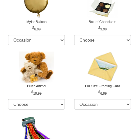
Mylar Balloon
Box of Chocolates
6.99
9.99
Plush Animal
Full Size Greeting Card
19.99
6.99