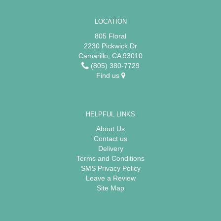
LOCATION
805 Floral
2230 Pickwick Dr
Camarillo, CA 93010
(805) 380-7729
Find us
HELPFUL LINKS
About Us
Contact us
Delivery
Terms and Conditions
SMS Privacy Policy
Leave a Review
Site Map