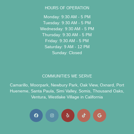
HOURS OF OPERATION
Monday: 9:30 AM - 5 PM
Tuesday: 9:30 AM - 5 PM
Wednesday: 9:30 AM - 5 PM
Thursday: 9:30 AM - 5 PM
Friday: 9:30 AM - 5 PM
Saturday: 9 AM - 12 PM
Sunday: Closed
COMMUNITIES WE SERVE
Camarillo
,
Moorpark
,
Newbury Park
,
Oak View
,
Oxnard
,
Port
Hueneme
,
Santa Paula
,
Simi Valley
,
Somis
,
Thousand Oaks
,
Ventura
,
Westlake Village
in California