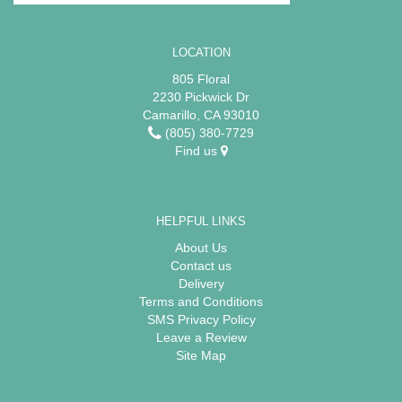
LOCATION
805 Floral
2230 Pickwick Dr
Camarillo, CA 93010
(805) 380-7729
Find us
HELPFUL LINKS
About Us
Contact us
Delivery
Terms and Conditions
SMS Privacy Policy
Leave a Review
Site Map