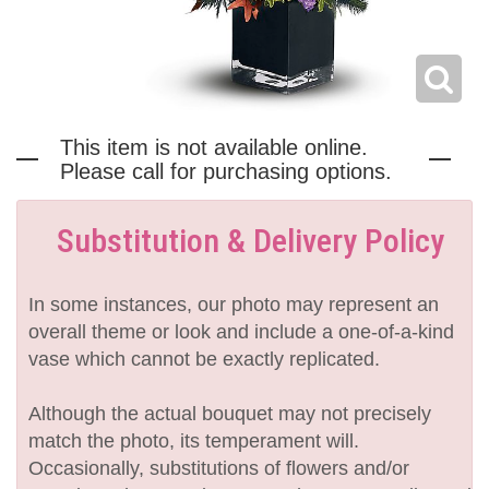
This item is not available online.
Please call for purchasing options.
Substitution & Delivery Policy
In some instances, our photo may represent an
overall theme or look and include a one-of-a-kind
vase which cannot be exactly replicated.
Although the actual bouquet may not precisely
match the photo, its temperament will.
Occasionally, substitutions of flowers and/or