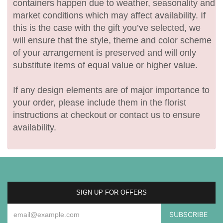
containers happen due to weather, seasonality and
market conditions which may affect availability. If
this is the case with the gift you’ve selected, we
will ensure that the style, theme and color scheme
of your arrangement is preserved and will only
substitute items of equal value or higher value.
If any design elements are of major importance to
your order, please include them in the florist
instructions at checkout or contact us to ensure
availability.
SIGN UP FOR OFFERS