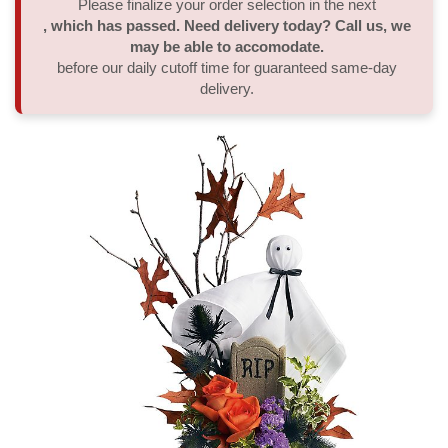
Please finalize your order selection in the next
, which has passed. Need delivery today? Call us, we
Thank You
Plants
Sympathy Plants
Delivery/Return Policy
may be able to accomodate.
before our daily cutoff time for guaranteed same-day
delivery.
Order A Custom Design
Urn & Memorial Tributes
Leave A Review
Flower Subscription