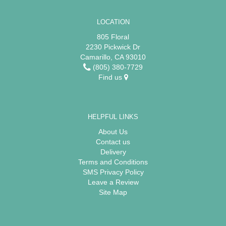
LOCATION
805 Floral
2230 Pickwick Dr
Camarillo, CA 93010
(805) 380-7729
Find us
HELPFUL LINKS
About Us
Contact us
Delivery
Terms and Conditions
SMS Privacy Policy
Leave a Review
Site Map