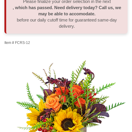
Please finalize your order selection in the next
, which has passed. Need delivery today? Call us, we
Thank You
Plants
Sympathy Plants
Delivery/Return Policy
may be able to accomodate.
before our daily cutoff time for guaranteed same-day
delivery.
Order A Custom Design
Urn & Memorial Tributes
Leave A Review
Item #
FCRS-12
Flower Subscription