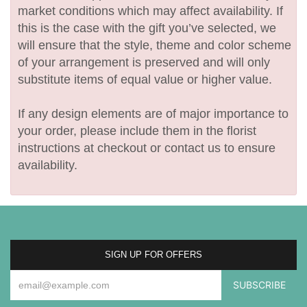
market conditions which may affect availability. If
this is the case with the gift you’ve selected, we
will ensure that the style, theme and color scheme
of your arrangement is preserved and will only
substitute items of equal value or higher value.
If any design elements are of major importance to
your order, please include them in the florist
instructions at checkout or contact us to ensure
availability.
SIGN UP FOR OFFERS