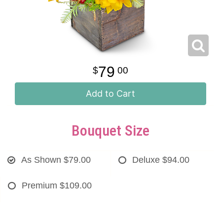
79
00
Add to Cart
Bouquet Size
As Shown
$79.00
Deluxe
$94.00
Premium
$109.00