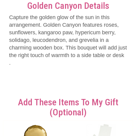
Golden Canyon Details
Capture the golden glow of the sun in this
arrangement. Golden Canyon features roses,
sunflowers, kangaroo paw, hypericum berry,
solidago, leucodendron, and grevelia in a
charming wooden box. This bouquet will add just
the right touch of warmth to a side table or desk
.
Add These Items To My Gift
(optional)