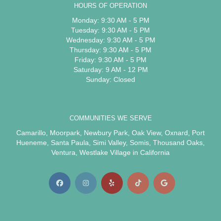
HOURS OF OPERATION
Monday: 9:30 AM - 5 PM
Tuesday: 9:30 AM - 5 PM
Wednesday: 9:30 AM - 5 PM
Thursday: 9:30 AM - 5 PM
Friday: 9:30 AM - 5 PM
Saturday: 9 AM - 12 PM
Sunday: Closed
COMMUNITIES WE SERVE
Camarillo
,
Moorpark
,
Newbury Park
,
Oak View
,
Oxnard
,
Port
Hueneme
,
Santa Paula
,
Simi Valley
,
Somis
,
Thousand Oaks
,
Ventura
,
Westlake Village
in California