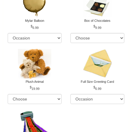
Mylar Balloon
Box of Chocolates
6.99
9.99
Plush Animal
Full Size Greeting Card
19.99
6.99