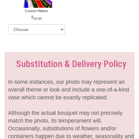
Custom Ribbon
19.99
Substitution & Delivery Policy
In some instances, our photo may represent an
overall theme or look and include a one-of-a-kind
vase which cannot be exactly replicated.
Although the actual bouquet may not precisely
match the photo, its temperament will.
Occasionally, substitutions of flowers and/or
containers happen due to weather, seasonality and