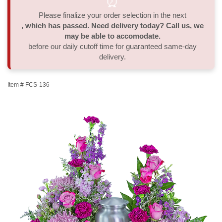
⏰
Please finalize your order selection in the next
Thank You
Plants
Sympathy Plants
Delivery/Return Policy
, which has passed. Need delivery today? Call us, we
may be able to accomodate.
Order A Custom Design
Urn & Memorial Tributes
Leave A Review
before our daily cutoff time for guaranteed same-day
delivery.
Flower Subscription
Item #
FCS-136