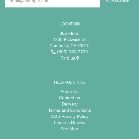
LOCATION
805 Floral
2230 Pickwick Dr
Camarillo, CA 93010
(805) 380-7729
Find us
HELPFUL LINKS
About Us
Contact us
Delivery
Terms and Conditions
SMS Privacy Policy
Leave a Review
Site Map