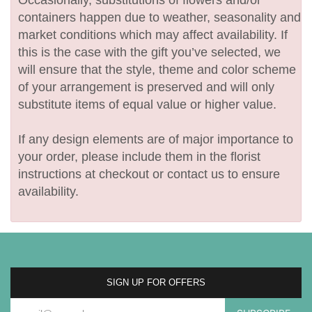
containers happen due to weather, seasonality and
market conditions which may affect availability. If
this is the case with the gift you’ve selected, we
will ensure that the style, theme and color scheme
of your arrangement is preserved and will only
substitute items of equal value or higher value.
If any design elements are of major importance to
your order, please include them in the florist
instructions at checkout or contact us to ensure
availability.
SIGN UP FOR OFFERS