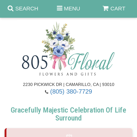
SEARCH
MENU
CART
Anniversary & Romance
Birthday
Summer
Get Well
Best Sellers
Casket Sprays
2230 PICKWICK DR | CAMARILLO, CA | 93010
(805) 380-7729
Just Because
Luxe Collection
Flower Arrangements
Gracefully Majestic Celebration Of Life
New Baby
Roses
Shop By Collection
About Us
Surround
Prom - Corsages/Boutonnieres
Patriotic Blooms
Standing Sprays & Wreaths
Contact Us