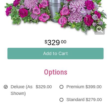
329
00
Add to Cart
Options
Deluxe (As
$329.00
Premium
$399.00
Shown)
Standard
$279.00