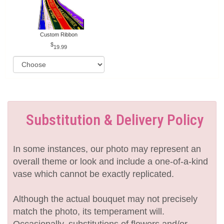
Custom Ribbon
19.99
Substitution & Delivery Policy
In some instances, our photo may represent an
overall theme or look and include a one-of-a-kind
vase which cannot be exactly replicated.
Although the actual bouquet may not precisely
match the photo, its temperament will.
Occasionally, substitutions of flowers and/or