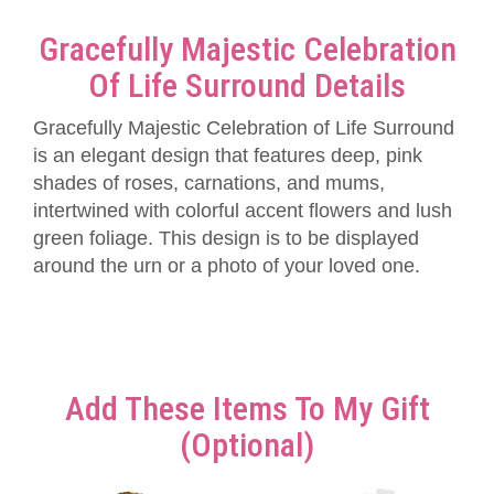
Gracefully Majestic Celebration
Of Life Surround Details
Gracefully Majestic Celebration of Life Surround
is an elegant design that features deep, pink
shades of roses, carnations, and mums,
intertwined with colorful accent flowers and lush
green foliage. This design is to be displayed
around the urn or a photo of your loved one.
Add These Items To My Gift
(optional)