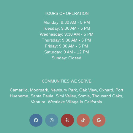
HOURS OF OPERATION
Monday: 9:30 AM - 5 PM
Tuesday: 9:30 AM - 5 PM
Wednesday: 9:30 AM - 5 PM
Thursday: 9:30 AM - 5 PM
Friday: 9:30 AM - 5 PM
Saturday: 9 AM - 12 PM
Sunday: Closed
COMMUNITIES WE SERVE
Camarillo
,
Moorpark
,
Newbury Park
,
Oak View
,
Oxnard
,
Port
Hueneme
,
Santa Paula
,
Simi Valley
,
Somis
,
Thousand Oaks
,
Ventura
,
Westlake Village
in California