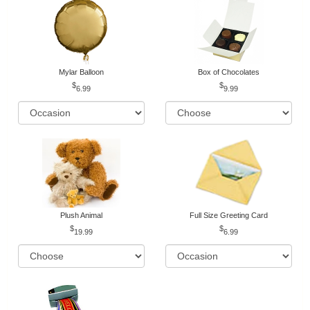
Mylar Balloon
Box of Chocolates
6.99
9.99
Plush Animal
Full Size Greeting Card
19.99
6.99