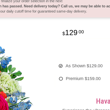
finalize your order selection in the next
h has passed. Need delivery today? Call us, we may be able to 
 our daily cutoff time for guaranteed same-day delivery.
129
00
As Shown
$129.00
Premium
$159.00
Hava