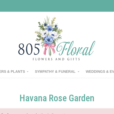
RS & PLANTS
SYMPATHY & FUNERAL
WEDDINGS & E
Havana Rose Garden