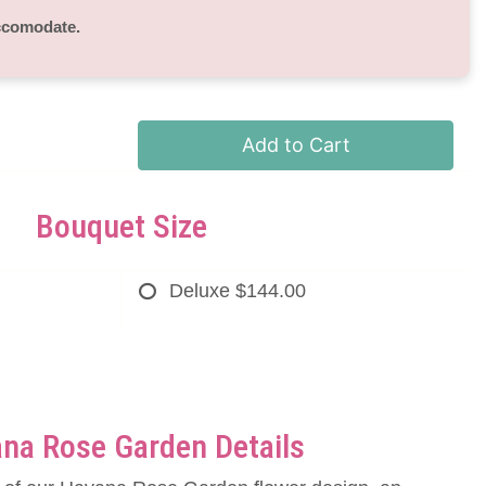
accomodate.
Add to Cart
Bouquet Size
Deluxe
$144.00
na Rose Garden Details