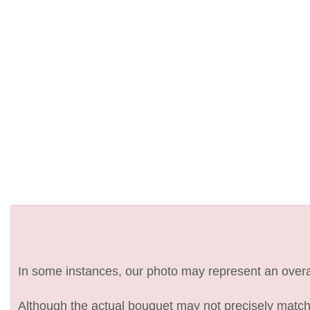
In some instances, our photo may represent an overal
Although the actual bouquet may not precisely match 