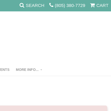
SEARCH
(805) 380-7729
CART
VENTS
MORE INFO...