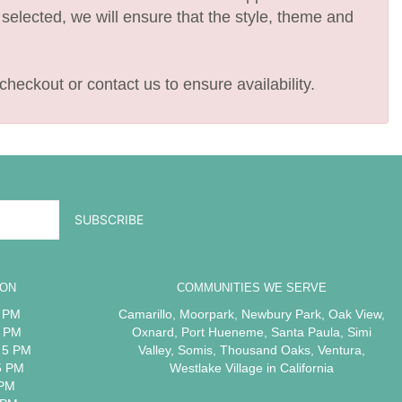
e selected, we will ensure that the style, theme and
checkout or contact us to ensure availability.
ION
COMMUNITIES WE SERVE
5 PM
Camarillo
,
Moorpark
,
Newbury Park
,
Oak View
,
5 PM
Oxnard
,
Port Hueneme
,
Santa Paula
,
Simi
 5 PM
Valley
,
Somis
,
Thousand Oaks
,
Ventura
,
5 PM
Westlake Village
in California
 PM