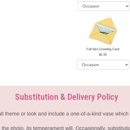
Full Size Greeting Card
6.99
Substitution & Delivery Policy
l theme or look and include a one-of-a-kind vase which 
the photo, its temperament will. Occasionally, substitut