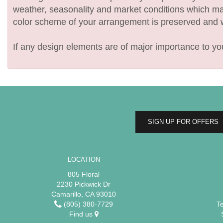
weather, seasonality and market conditions which may af
color scheme of your arrangement is preserved and wil
If any design elements are of major importance to your
SIGN UP FOR OFFERS
LOCATION
805 Floral
2230 Pickwick Dr
Camarillo, CA 93010
(805) 380-7729
T
Find us