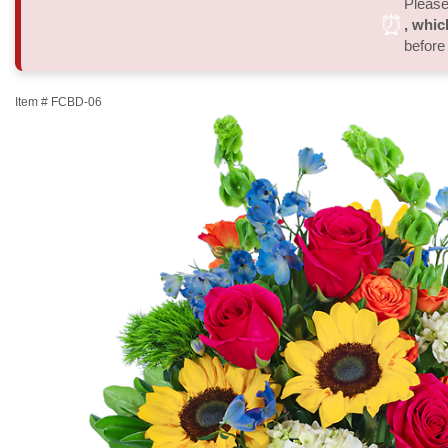
Please 
⏰
, whic
before
Item #
FCBD-06