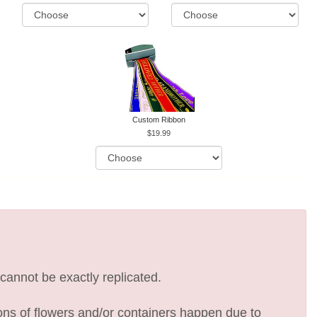
Custom Ribbon
19.99
cannot be exactly replicated.
ions of flowers and/or containers happen due to