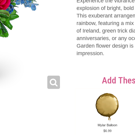
Experience the vibrance
explosion of bright, bold
This exuberant arrange
rainbow, featuring a mix
of Ireland, green trick d
anniversaries, or any oc
Garden flower design is a
impression.
Add Thes
Mylar Balloon
6.99