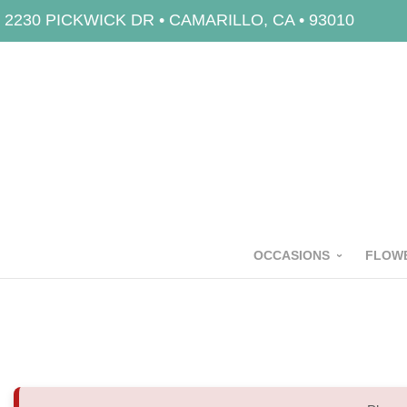
2230 PICKWICK DR • CAMARILLO, CA • 93010
OCCASIONS
FLOWE