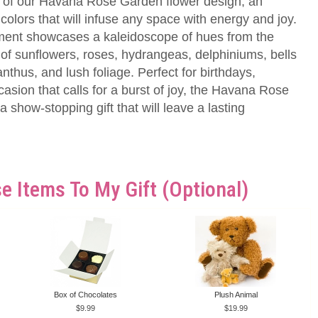
 of our Havana Rose Garden flower design, an
 colors that will infuse any space with energy and joy.
ment showcases a kaleidoscope of hues from the
 of sunflowers, roses, hydrangeas, delphiniums, bells
ianthus, and lush foliage. Perfect for birthdays,
casion that calls for a burst of joy, the Havana Rose
 show-stopping gift that will leave a lasting
e Items To My Gift (optional)
Box of Chocolates
Plush Animal
9.99
19.99