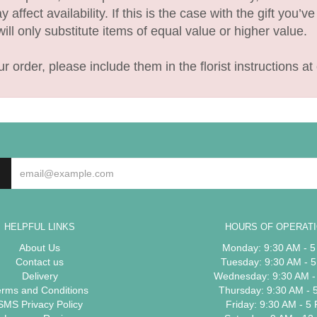
fect availability. If this is the case with the gift you’v
l only substitute items of equal value or higher value.
 order, please include them in the florist instructions at 
HELPFUL LINKS
HOURS OF OPERAT
About Us
Monday: 9:30 AM - 
Contact us
Tuesday: 9:30 AM - 
Delivery
Wednesday: 9:30 AM -
erms and Conditions
Thursday: 9:30 AM - 
SMS Privacy Policy
Friday: 9:30 AM - 5