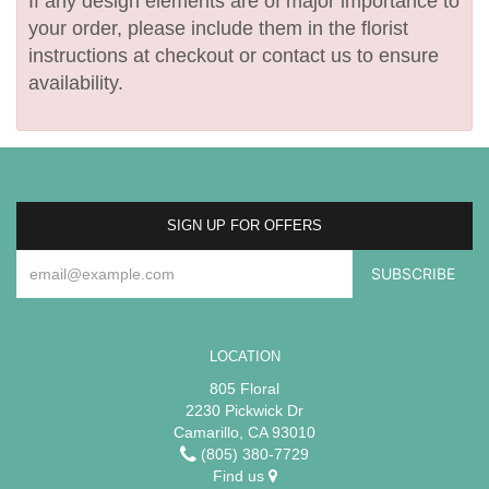
If any design elements are of major importance to
your order, please include them in the florist
instructions at checkout or contact us to ensure
availability.
SIGN UP FOR OFFERS
LOCATION
805 Floral
2230 Pickwick Dr
Camarillo, CA 93010
(805) 380-7729
Find us