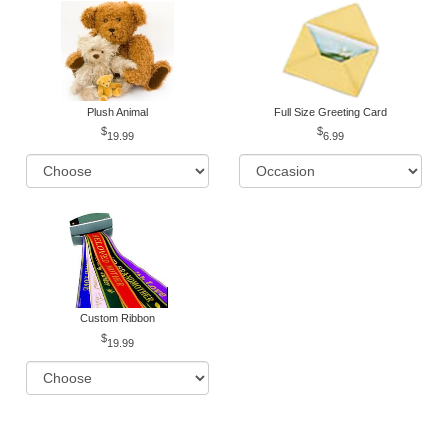
Plush Animal
Full Size Greeting Card
19.99
6.99
Custom Ribbon
19.99