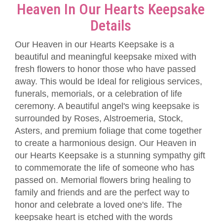
Heaven In Our Hearts Keepsake
Details
Our Heaven in our Hearts Keepsake is a
beautiful and meaningful keepsake mixed with
fresh flowers to honor those who have passed
away. This would be Ideal for religious services,
funerals, memorials, or a celebration of life
ceremony. A beautiful angel's wing keepsake is
surrounded by Roses, Alstroemeria, Stock,
Asters, and premium foliage that come together
to create a harmonious design. Our Heaven in
our Hearts Keepsake is a stunning sympathy gift
to commemorate the life of someone who has
passed on. Memorial flowers bring healing to
family and friends and are the perfect way to
honor and celebrate a loved one's life. The
keepsake heart is etched with the words