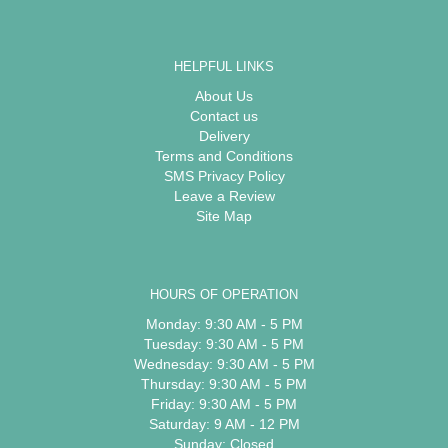
HELPFUL LINKS
About Us
Contact us
Delivery
Terms and Conditions
SMS Privacy Policy
Leave a Review
Site Map
HOURS OF OPERATION
Monday: 9:30 AM - 5 PM
Tuesday: 9:30 AM - 5 PM
Wednesday: 9:30 AM - 5 PM
Thursday: 9:30 AM - 5 PM
Friday: 9:30 AM - 5 PM
Saturday: 9 AM - 12 PM
Sunday: Closed