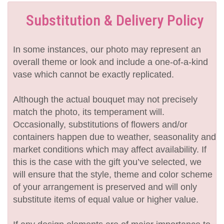
Substitution & Delivery Policy
In some instances, our photo may represent an
overall theme or look and include a one-of-a-kind
vase which cannot be exactly replicated.
Although the actual bouquet may not precisely
match the photo, its temperament will.
Occasionally, substitutions of flowers and/or
containers happen due to weather, seasonality and
market conditions which may affect availability. If
this is the case with the gift you’ve selected, we
will ensure that the style, theme and color scheme
of your arrangement is preserved and will only
substitute items of equal value or higher value.