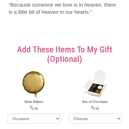
"Because someone we love is in heaven, there
is a little bit of heaven in our hearts."
Add These Items To My Gift
(optional)
Mylar Balloon
Box of Chocolates
6.99
9.99