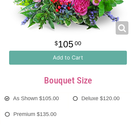
105
00
Add to Cart
Bouquet Size
As Shown
$105.00
Deluxe
$120.00
Premium
$135.00