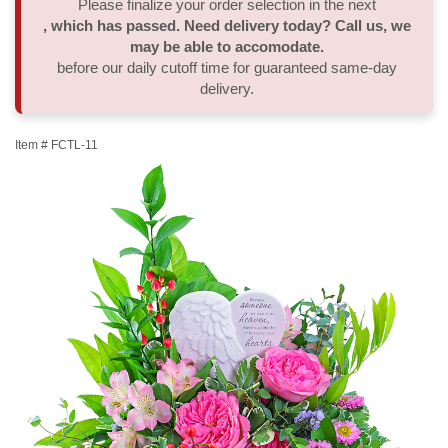
Please finalize your order selection in the next
, which has passed. Need delivery today? Call us, we
Thank You
Plants
Sympathy Plants
Delivery/Return Policy
may be able to accomodate.
before our daily cutoff time for guaranteed same-day
delivery.
Order A Custom Design
Urn & Memorial Tributes
Leave A Review
Item #
FCTL-11
Flower Subscription