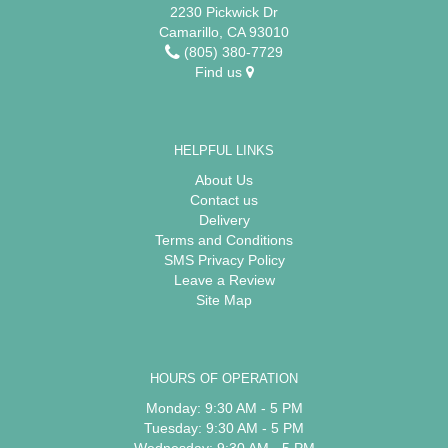
2230 Pickwick Dr
Camarillo, CA 93010
(805) 380-7729
Find us
HELPFUL LINKS
About Us
Contact us
Delivery
Terms and Conditions
SMS Privacy Policy
Leave a Review
Site Map
HOURS OF OPERATION
Monday: 9:30 AM - 5 PM
Tuesday: 9:30 AM - 5 PM