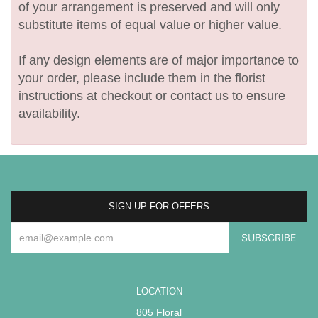
of your arrangement is preserved and will only
substitute items of equal value or higher value.
If any design elements are of major importance to
your order, please include them in the florist
instructions at checkout or contact us to ensure
availability.
SIGN UP FOR OFFERS
LOCATION
805 Floral