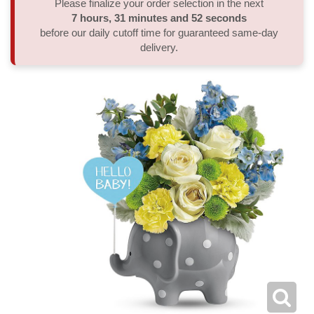
Please finalize your order selection in the next
7
hours
31
minutes
52
seconds
Thank You
Plants
Sympathy Plants
Delivery/Return Policy
before our daily cutoff time for guaranteed same-day
delivery.
Order A Custom Design
Urn & Memorial Tributes
Leave A Review
Flower Subscription