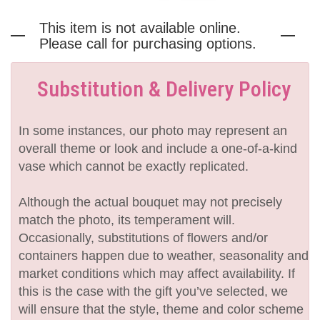
This item is not available online.
Please call for purchasing options.
Substitution & Delivery Policy
In some instances, our photo may represent an
overall theme or look and include a one-of-a-kind
vase which cannot be exactly replicated.
Although the actual bouquet may not precisely
match the photo, its temperament will.
Occasionally, substitutions of flowers and/or
containers happen due to weather, seasonality and
market conditions which may affect availability. If
this is the case with the gift you’ve selected, we
will ensure that the style, theme and color scheme