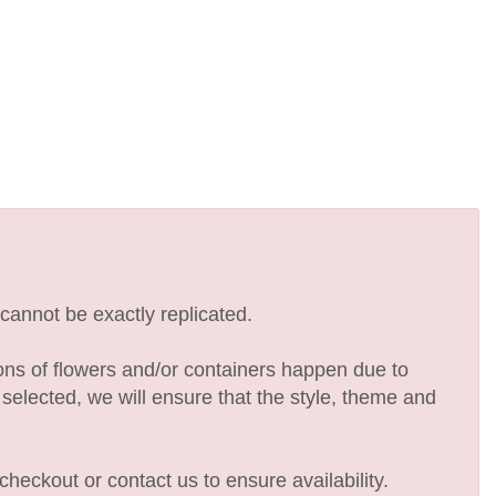
cannot be exactly replicated.
ions of flowers and/or containers happen due to
e selected, we will ensure that the style, theme and
checkout or contact us to ensure availability.