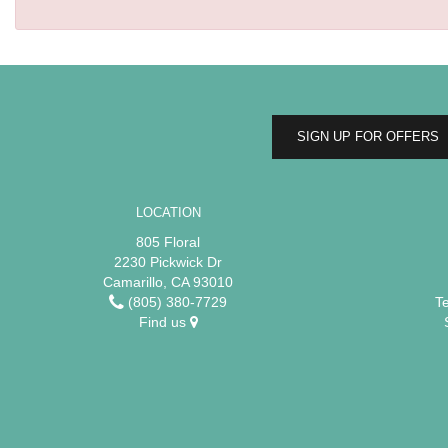
SIGN UP FOR OFFERS
LOCATION
805 Floral
2230 Pickwick Dr
Camarillo, CA 93010
(805) 380-7729
T
Find us