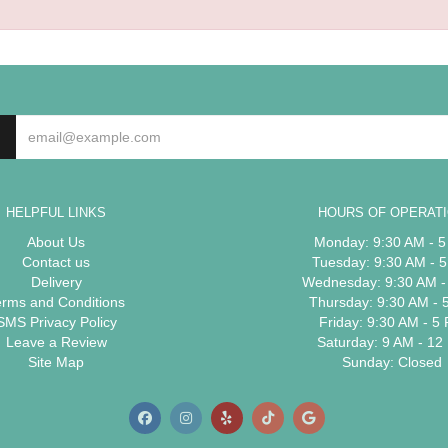
HELPFUL LINKS
HOURS OF OPERAT
About Us
Monday: 9:30 AM - 
Contact us
Tuesday: 9:30 AM - 
Delivery
Wednesday: 9:30 AM -
erms and Conditions
Thursday: 9:30 AM - 
SMS Privacy Policy
Friday: 9:30 AM - 5
Leave a Review
Saturday: 9 AM - 12
Site Map
Sunday: Closed