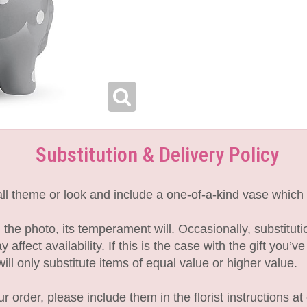
Substitution & Delivery Policy
l theme or look and include a one-of-a-kind vase which 
the photo, its temperament will. Occasionally, substitut
fect availability. If this is the case with the gift you’v
l only substitute items of equal value or higher value.
 order, please include them in the florist instructions at 