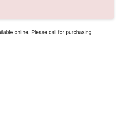
ailable online. Please call for purchasing