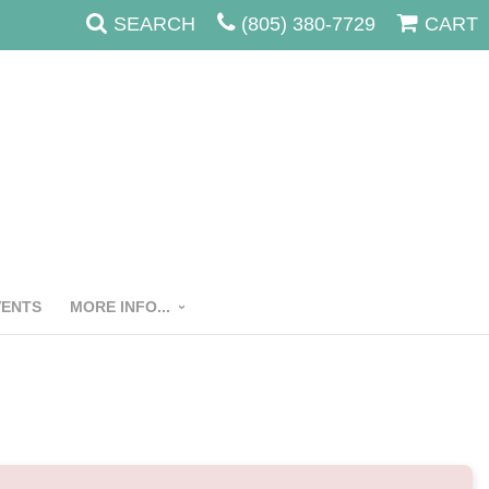
SEARCH
(805) 380-7729
CART
VENTS
MORE INFO...