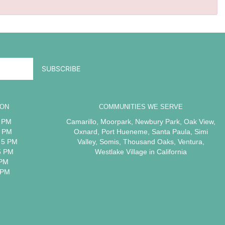
ION
COMMUNITIES WE SERVE
5 PM
Camarillo
,
Moorpark
,
Newbury Park
,
Oak View
,
5 PM
Oxnard
,
Port Hueneme
,
Santa Paula
,
Simi
 5 PM
Valley
,
Somis
,
Thousand Oaks
,
Ventura
,
5 PM
Westlake Village
in California
 PM
 PM