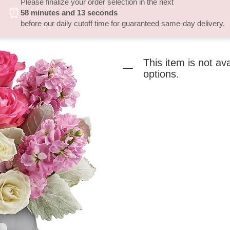
Please finalize your order selection in the next
⏰
58
minutes
13
seconds
before our daily cutoff time for guaranteed same-day delivery.
This item is not av
options.