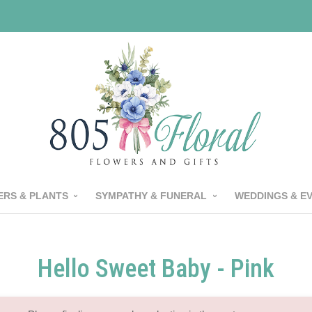
RS & PLANTS
SYMPATHY & FUNERAL
WEDDINGS & E
Hello Sweet Baby - Pink