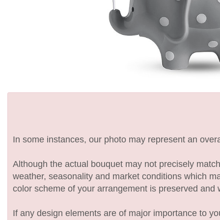
In some instances, our photo may represent an overal
Although the actual bouquet may not precisely match 
weather, seasonality and market conditions which may af
color scheme of your arrangement is preserved and wil
If any design elements are of major importance to your