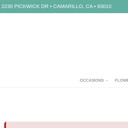
2230 PICKWICK DR • CAMARILLO, CA • 93010
OCCASIONS
FLOWE