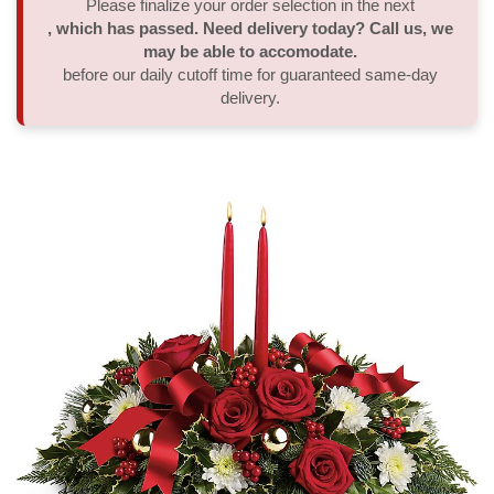
Please finalize your order selection in the next
, which has passed. Need delivery today? Call us, we
Thank You
Plants
Sympathy Plants
Delivery/Return Policy
may be able to accomodate.
before our daily cutoff time for guaranteed same-day
delivery.
Order A Custom Design
Urn & Memorial Tributes
Leave A Review
Flower Subscription