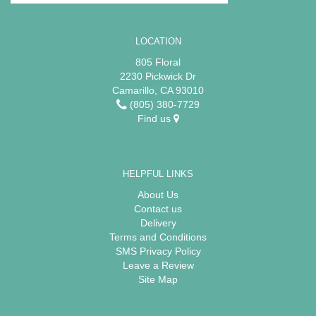
LOCATION
805 Floral
2230 Pickwick Dr
Camarillo, CA 93010
(805) 380-7729
Find us
HELPFUL LINKS
About Us
Contact us
Delivery
Terms and Conditions
SMS Privacy Policy
Leave a Review
Site Map