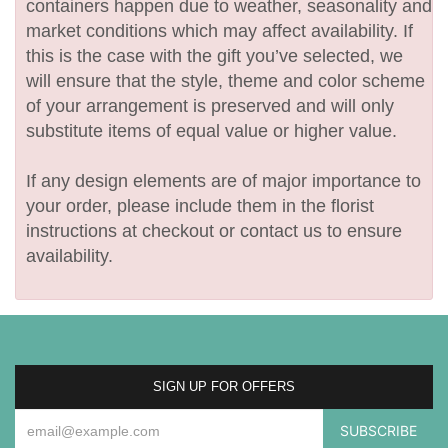
containers happen due to weather, seasonality and
market conditions which may affect availability. If
this is the case with the gift you’ve selected, we
will ensure that the style, theme and color scheme
of your arrangement is preserved and will only
substitute items of equal value or higher value.
If any design elements are of major importance to
your order, please include them in the florist
instructions at checkout or contact us to ensure
availability.
SIGN UP FOR OFFERS