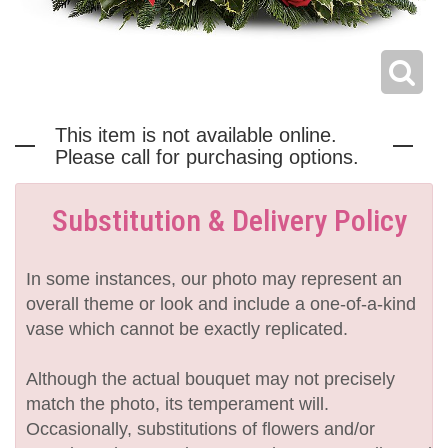
This item is not available online.
Please call for purchasing options.
Substitution & Delivery Policy
In some instances, our photo may represent an
overall theme or look and include a one-of-a-kind
vase which cannot be exactly replicated.
Although the actual bouquet may not precisely
match the photo, its temperament will.
Occasionally, substitutions of flowers and/or