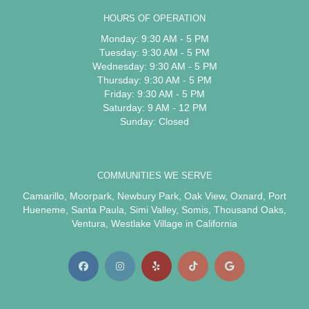
HOURS OF OPERATION
Monday: 9:30 AM - 5 PM
Tuesday: 9:30 AM - 5 PM
Wednesday: 9:30 AM - 5 PM
Thursday: 9:30 AM - 5 PM
Friday: 9:30 AM - 5 PM
Saturday: 9 AM - 12 PM
Sunday: Closed
COMMUNITIES WE SERVE
Camarillo
,
Moorpark
,
Newbury Park
,
Oak View
,
Oxnard
,
Port
Hueneme
,
Santa Paula
,
Simi Valley
,
Somis
,
Thousand Oaks
,
Ventura
,
Westlake Village
in California