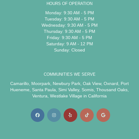
HOURS OF OPERATION
Monday: 9:30 AM - 5 PM
Tuesday: 9:30 AM - 5 PM
Wednesday: 9:30 AM - 5 PM
Thursday: 9:30 AM - 5 PM
Friday: 9:30 AM - 5 PM
Saturday: 9 AM - 12 PM
Sunday: Closed
COMMUNITIES WE SERVE
Camarillo
,
Moorpark
,
Newbury Park
,
Oak View
,
Oxnard
,
Port
Hueneme
,
Santa Paula
,
Simi Valley
,
Somis
,
Thousand Oaks
,
Ventura
,
Westlake Village
in California