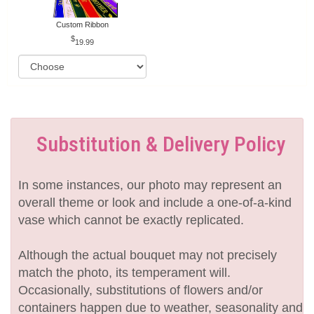
Custom Ribbon
19.99
Substitution & Delivery Policy
In some instances, our photo may represent an
overall theme or look and include a one-of-a-kind
vase which cannot be exactly replicated.
Although the actual bouquet may not precisely
match the photo, its temperament will.
Occasionally, substitutions of flowers and/or
containers happen due to weather, seasonality and