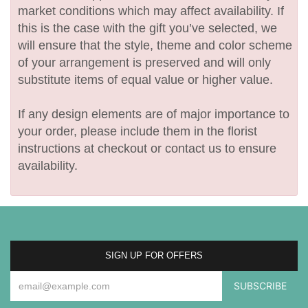
market conditions which may affect availability. If
this is the case with the gift you’ve selected, we
will ensure that the style, theme and color scheme
of your arrangement is preserved and will only
substitute items of equal value or higher value.
If any design elements are of major importance to
your order, please include them in the florist
instructions at checkout or contact us to ensure
availability.
SIGN UP FOR OFFERS