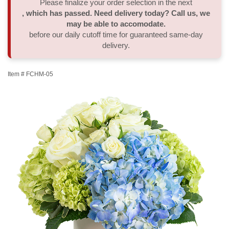
Please finalize your order selection in the next
, which has passed. Need delivery today? Call us, we
Thank You
Plants
Sympathy Plants
Delivery/Return Policy
may be able to accomodate.
before our daily cutoff time for guaranteed same-day
delivery.
Order A Custom Design
Urn & Memorial Tributes
Leave A Review
Item #
FCHM-05
Flower Subscription