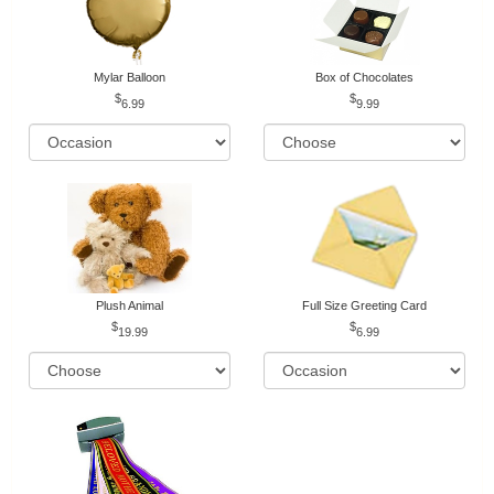
Mylar Balloon
Box of Chocolates
6.99
9.99
Plush Animal
Full Size Greeting Card
19.99
6.99