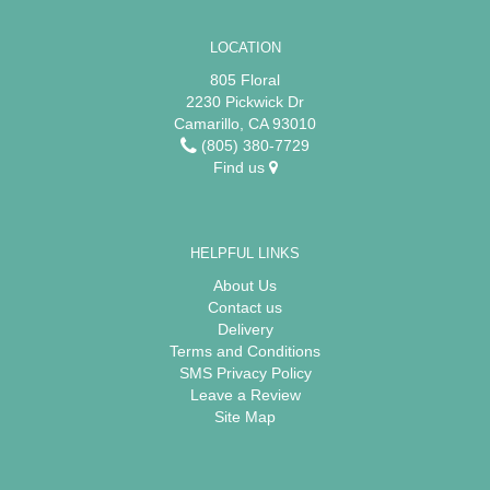
LOCATION
805 Floral
2230 Pickwick Dr
Camarillo, CA 93010
(805) 380-7729
Find us
HELPFUL LINKS
About Us
Contact us
Delivery
Terms and Conditions
SMS Privacy Policy
Leave a Review
Site Map