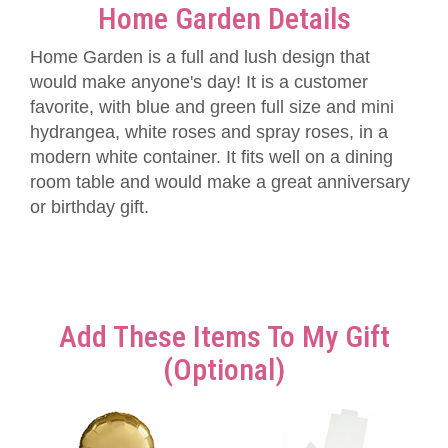
Home Garden Details
Home Garden is a full and lush design that
would make anyone's day! It is a customer
favorite, with blue and green full size and mini
hydrangea, white roses and spray roses, in a
modern white container. It fits well on a dining
room table and would make a great anniversary
or birthday gift.
Add These Items To My Gift
(optional)