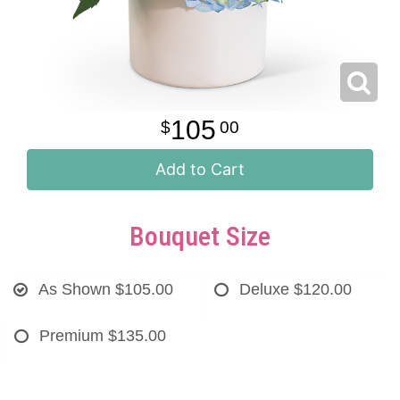
105
00
Add to Cart
Bouquet Size
As Shown
$105.00
Deluxe
$120.00
Premium
$135.00