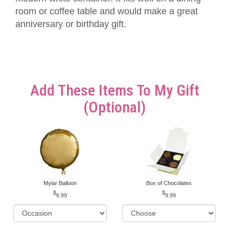
room or coffee table and would make a great
anniversary or birthday gift.
Add These Items To My Gift
(optional)
Mylar Balloon
Box of Chocolates
6.99
9.99