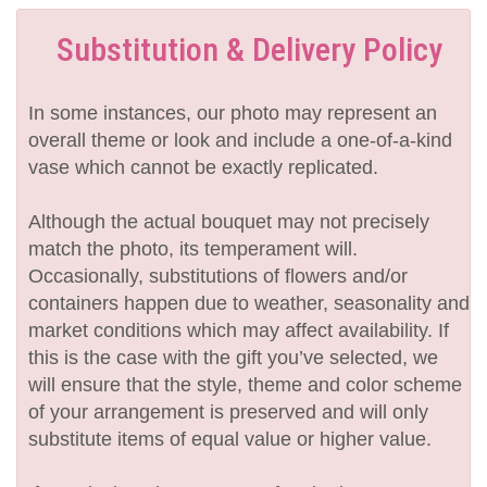
Substitution & Delivery Policy
In some instances, our photo may represent an
overall theme or look and include a one-of-a-kind
vase which cannot be exactly replicated.
Although the actual bouquet may not precisely
match the photo, its temperament will.
Occasionally, substitutions of flowers and/or
containers happen due to weather, seasonality and
market conditions which may affect availability. If
this is the case with the gift you’ve selected, we
will ensure that the style, theme and color scheme
of your arrangement is preserved and will only
substitute items of equal value or higher value.