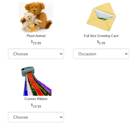
Plush Animal
Full Size Greeting Card
19.99
6.99
Custom Ribbon
19.99