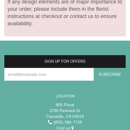
If any design elements are of major importance to
your order, please include them in the florist
instructions at checkout or contact us to ensure
availability.
SIGN UP FOR OFFERS
LOCATION
805 Floral
2230 Pickwick Dr
Camarillo, CA 93010
(805) 380-7729
Find us