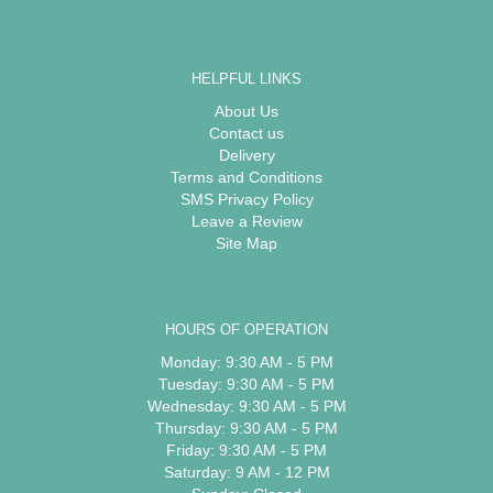
HELPFUL LINKS
About Us
Contact us
Delivery
Terms and Conditions
SMS Privacy Policy
Leave a Review
Site Map
HOURS OF OPERATION
Monday: 9:30 AM - 5 PM
Tuesday: 9:30 AM - 5 PM
Wednesday: 9:30 AM - 5 PM
Thursday: 9:30 AM - 5 PM
Friday: 9:30 AM - 5 PM
Saturday: 9 AM - 12 PM