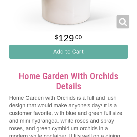
129
00
Add to Cart
Home Garden With Orchids
Details
Home Garden with Orchids is a full and lush
design that would make anyone's day! It is a
customer favorite, with blue and green full size
and mini hydrangea, white roses and spray
roses, and green cymbidium orchids in a
modern white container. It fits well on a dining