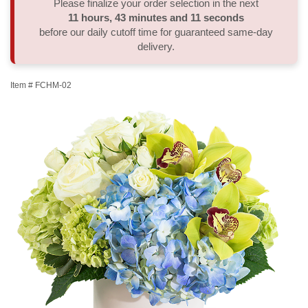
Please finalize your order selection in the next
11
hours
43
minutes
11
seconds
Thank You
Plants
Sympathy Plants
Delivery/Return Policy
before our daily cutoff time for guaranteed same-day
delivery.
Order A Custom Design
Urn & Memorial Tributes
Leave A Review
Item #
FCHM-02
Flower Subscription