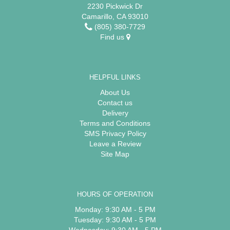
2230 Pickwick Dr
Camarillo, CA 93010
(805) 380-7729
Find us
HELPFUL LINKS
About Us
Contact us
Delivery
Terms and Conditions
SMS Privacy Policy
Leave a Review
Site Map
HOURS OF OPERATION
Monday: 9:30 AM - 5 PM
Tuesday: 9:30 AM - 5 PM