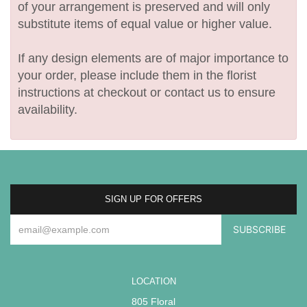
of your arrangement is preserved and will only
substitute items of equal value or higher value.
If any design elements are of major importance to
your order, please include them in the florist
instructions at checkout or contact us to ensure
availability.
SIGN UP FOR OFFERS
LOCATION
805 Floral