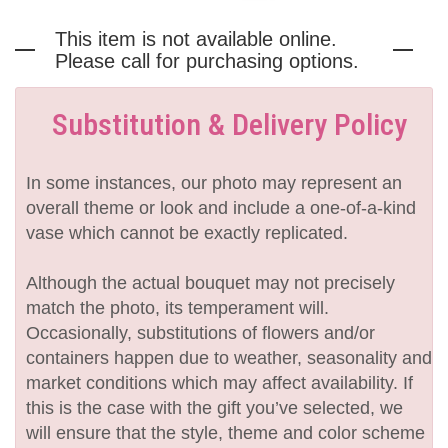
This item is not available online.
Please call for purchasing options.
Substitution & Delivery Policy
In some instances, our photo may represent an
overall theme or look and include a one-of-a-kind
vase which cannot be exactly replicated.
Although the actual bouquet may not precisely
match the photo, its temperament will.
Occasionally, substitutions of flowers and/or
containers happen due to weather, seasonality and
market conditions which may affect availability. If
this is the case with the gift you’ve selected, we
will ensure that the style, theme and color scheme