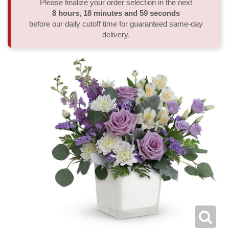
Please finalize your order selection in the next
8
hours
18
minutes
59
seconds
Thank You
Plants
Sympathy Plants
Delivery/Return Policy
before our daily cutoff time for guaranteed same-day
delivery.
Order A Custom Design
Urn & Memorial Tributes
Leave A Review
Flower Subscription