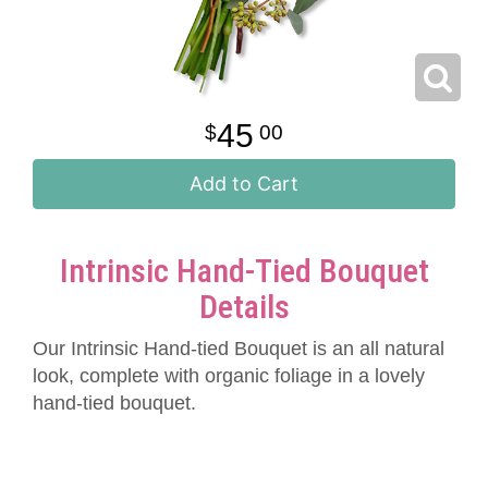
45
00
Add to Cart
Intrinsic Hand-Tied Bouquet
Details
Our Intrinsic Hand-tied Bouquet is an all natural
look, complete with organic foliage in a lovely
hand-tied bouquet.