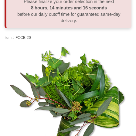
Please finalize your order selection in the next
8
hours
14
minutes
16
seconds
Thank You
Plants
Sympathy Plants
Delivery/Return Policy
before our daily cutoff time for guaranteed same-day
delivery.
Order A Custom Design
Urn & Memorial Tributes
Leave A Review
Item #
FCCB-20
Flower Subscription