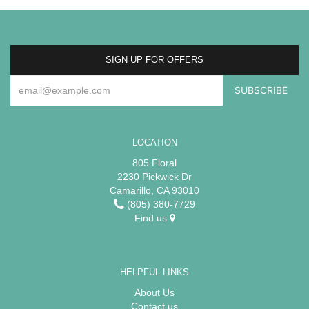
SIGN UP FOR OFFERS
LOCATION
805 Floral
2230 Pickwick Dr
Camarillo, CA 93010
(805) 380-7729
Find us
HELPFUL LINKS
About Us
Contact us