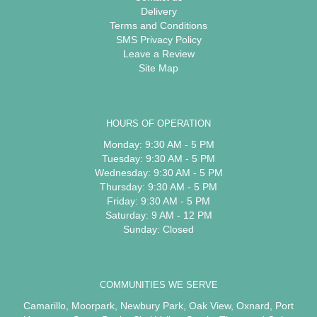
Delivery
Terms and Conditions
SMS Privacy Policy
Leave a Review
Site Map
HOURS OF OPERATION
Monday: 9:30 AM - 5 PM
Tuesday: 9:30 AM - 5 PM
Wednesday: 9:30 AM - 5 PM
Thursday: 9:30 AM - 5 PM
Friday: 9:30 AM - 5 PM
Saturday: 9 AM - 12 PM
Sunday: Closed
COMMUNITIES WE SERVE
Camarillo
,
Moorpark
,
Newbury Park
,
Oak View
,
Oxnard
,
Port