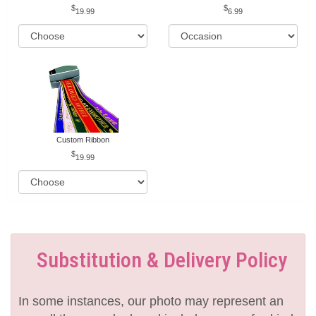
19.99
6.99
Custom Ribbon
19.99
Substitution & Delivery Policy
In some instances, our photo may represent an