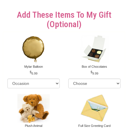
Add These Items To My Gift
(optional)
Mylar Balloon
Box of Chocolates
6.99
9.99
Plush Animal
Full Size Greeting Card