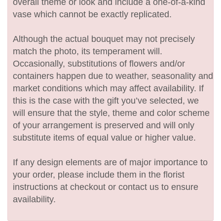
overall theme or look and include a one-of-a-kind
vase which cannot be exactly replicated.
Although the actual bouquet may not precisely
match the photo, its temperament will.
Occasionally, substitutions of flowers and/or
containers happen due to weather, seasonality and
market conditions which may affect availability. If
this is the case with the gift you’ve selected, we
will ensure that the style, theme and color scheme
of your arrangement is preserved and will only
substitute items of equal value or higher value.
If any design elements are of major importance to
your order, please include them in the florist
instructions at checkout or contact us to ensure
availability.