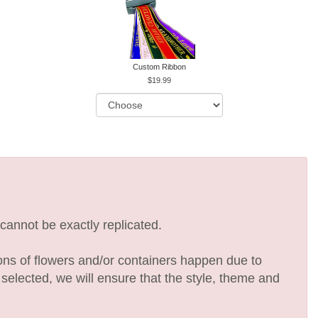
Custom Ribbon
19.99
cannot be exactly replicated.
ions of flowers and/or containers happen due to
e selected, we will ensure that the style, theme and