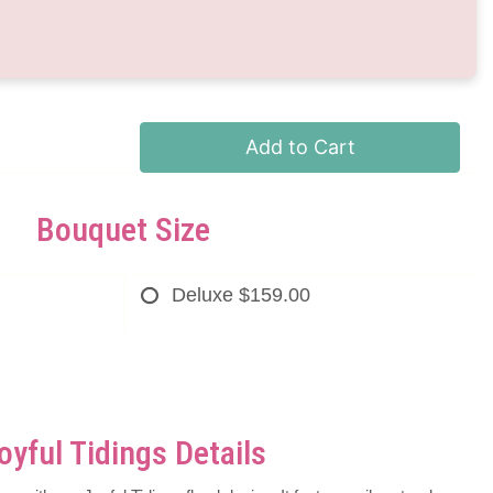
Add to Cart
Bouquet Size
Deluxe
$159.00
oyful Tidings Details