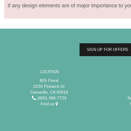
If any design elements are of major importance to your
SIGN UP FOR OFFERS
LOCATION
805 Floral
2230 Pickwick Dr
Camarillo, CA 93010
(805) 380-7729
T
Find us