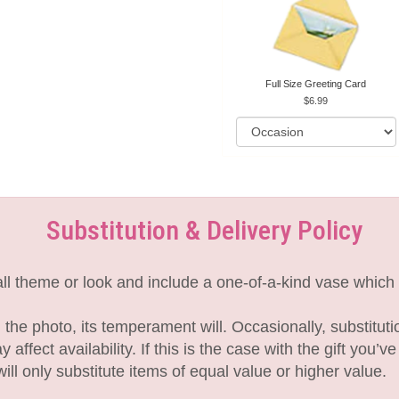
Full Size Greeting Card
6.99
Substitution & Delivery Policy
l theme or look and include a one-of-a-kind vase which 
the photo, its temperament will. Occasionally, substitut
fect availability. If this is the case with the gift you’v
l only substitute items of equal value or higher value.