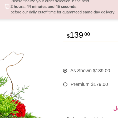
Please finalize your order selection in the next
⏰
2
hours
44
minutes
44
seconds
before our daily cutoff time for guaranteed same-day delivery.
139
00
As Shown
$139.00
Premium
$179.00
J