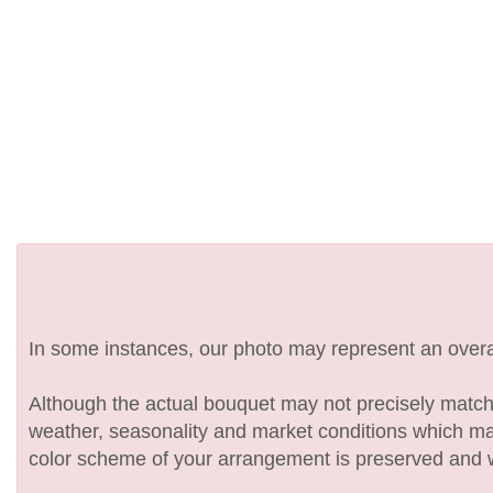
In some instances, our photo may represent an overal
Although the actual bouquet may not precisely match 
weather, seasonality and market conditions which may af
color scheme of your arrangement is preserved and wil