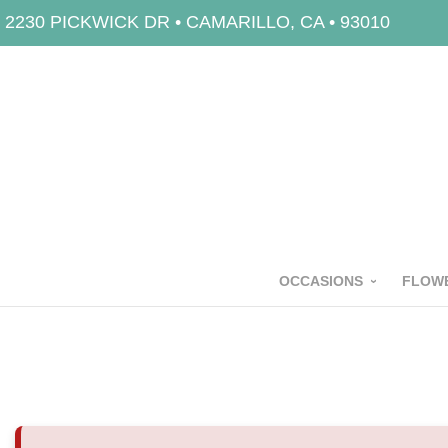
2230 PICKWICK DR • CAMARILLO, CA • 93010
OCCASIONS
FLOWE