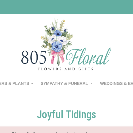
RS & PLANTS
SYMPATHY & FUNERAL
WEDDINGS & E
Joyful Tidings