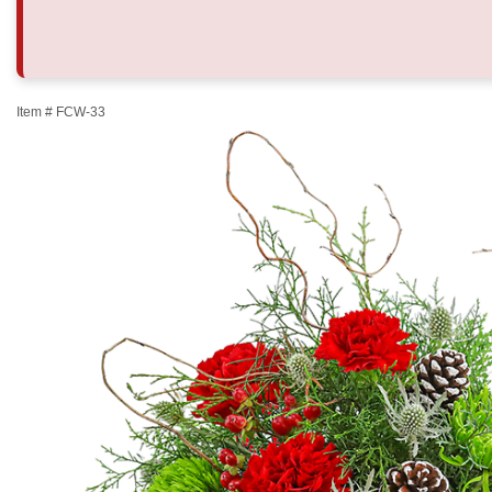
Item #
FCW-33