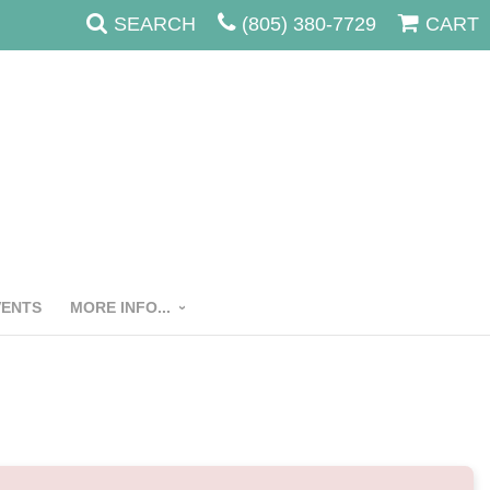
SEARCH
(805) 380-7729
CART
VENTS
MORE INFO...