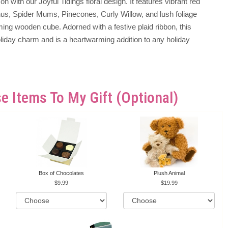
n with our Joyful Tidings floral design. It features vibrant red
hus, Spider Mums, Pinecones, Curly Willow, and lush foliage
ming wooden cube. Adorned with a festive plaid ribbon, this
iday charm and is a heartwarming addition to any holiday
e Items To My Gift (optional)
Box of Chocolates
Plush Animal
9.99
19.99