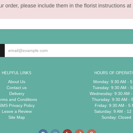
 order, please include them in the florist instructions at 
HELPFUL LINKS
HOURS OF OPERAT
About Us
Monday: 9:30 AM - 
Contact us
Tuesday: 9:30 AM - 
Delivery
Wednesday: 9:30 AM -
erms and Conditions
Thursday: 9:30 AM - 
SMS Privacy Policy
Friday: 9:30 AM - 5
Leave a Review
Saturday: 9 AM - 12
Site Map
Sunday: Closed