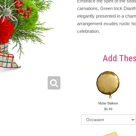
Embrace the spirit of the seaso
carnations, Green trick Diant
elegantly presented in a char
arrangement exudes rustic hol
celebration.
Add Thes
Mylar Balloon
6.99