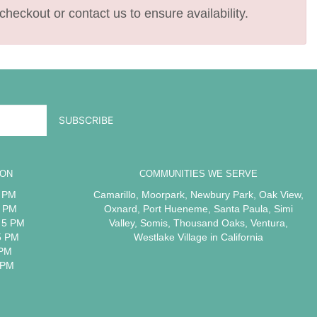
checkout or contact us to ensure availability.
ION
COMMUNITIES WE SERVE
5 PM
Camarillo
,
Moorpark
,
Newbury Park
,
Oak View
,
5 PM
Oxnard
,
Port Hueneme
,
Santa Paula
,
Simi
 5 PM
Valley
,
Somis
,
Thousand Oaks
,
Ventura
,
5 PM
Westlake Village
in California
 PM
 PM