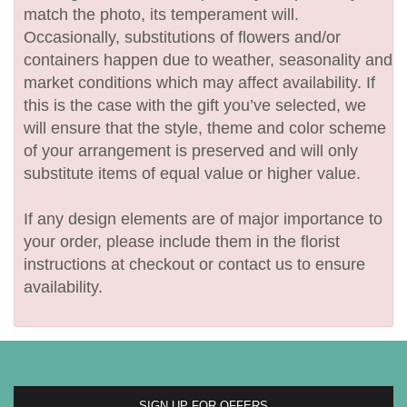
match the photo, its temperament will.
Occasionally, substitutions of flowers and/or
containers happen due to weather, seasonality and
market conditions which may affect availability. If
this is the case with the gift you’ve selected, we
will ensure that the style, theme and color scheme
of your arrangement is preserved and will only
substitute items of equal value or higher value.
If any design elements are of major importance to
your order, please include them in the florist
instructions at checkout or contact us to ensure
availability.
SIGN UP FOR OFFERS