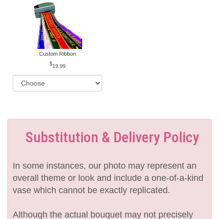
Custom Ribbon
19.99
Substitution & Delivery Policy
In some instances, our photo may represent an
overall theme or look and include a one-of-a-kind
vase which cannot be exactly replicated.
Although the actual bouquet may not precisely