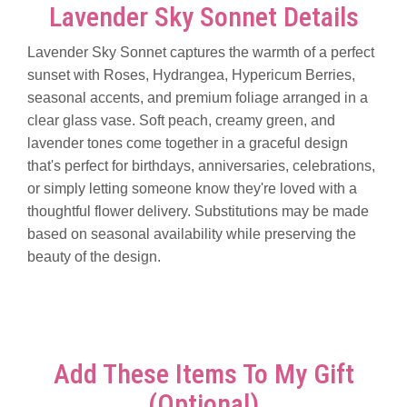
Lavender Sky Sonnet Details
Lavender Sky Sonnet captures the warmth of a perfect
sunset with Roses, Hydrangea, Hypericum Berries,
seasonal accents, and premium foliage arranged in a
clear glass vase. Soft peach, creamy green, and
lavender tones come together in a graceful design
that's perfect for birthdays, anniversaries, celebrations,
or simply letting someone know they're loved with a
thoughtful flower delivery. Substitutions may be made
based on seasonal availability while preserving the
beauty of the design.
Add These Items To My Gift
(optional)