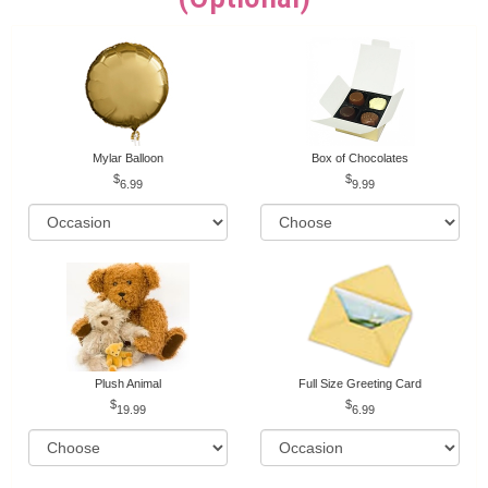
Mylar Balloon
Box of Chocolates
6.99
9.99
Plush Animal
Full Size Greeting Card
19.99
6.99