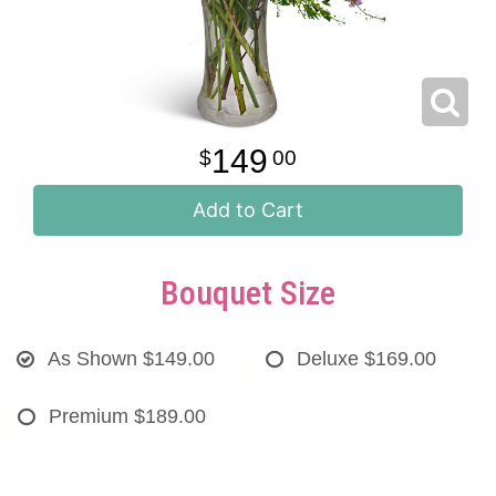
149
00
Add to Cart
Bouquet Size
As Shown
$149.00
Deluxe
$169.00
Premium
$189.00