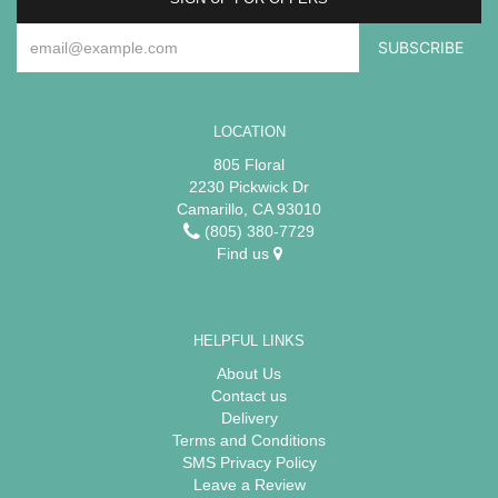
LOCATION
805 Floral
2230 Pickwick Dr
Camarillo, CA 93010
(805) 380-7729
Find us
HELPFUL LINKS
About Us
Contact us
Delivery
Terms and Conditions
SMS Privacy Policy
Leave a Review