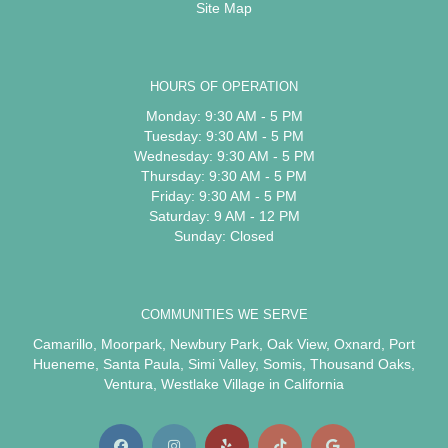
Site Map
HOURS OF OPERATION
Monday: 9:30 AM - 5 PM
Tuesday: 9:30 AM - 5 PM
Wednesday: 9:30 AM - 5 PM
Thursday: 9:30 AM - 5 PM
Friday: 9:30 AM - 5 PM
Saturday: 9 AM - 12 PM
Sunday: Closed
COMMUNITIES WE SERVE
Camarillo
,
Moorpark
,
Newbury Park
,
Oak View
,
Oxnard
,
Port
Hueneme
,
Santa Paula
,
Simi Valley
,
Somis
,
Thousand Oaks
,
Ventura
,
Westlake Village
in California