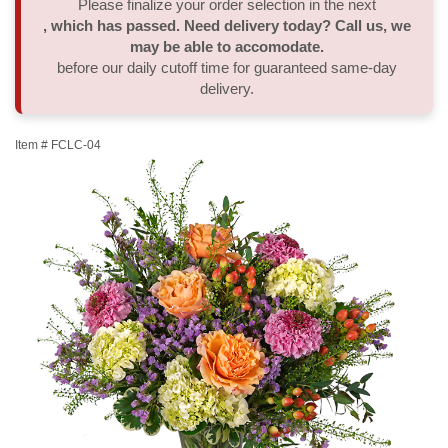
Please finalize your order selection in the next
, which has passed. Need delivery today? Call us, we
Thank You
Plants
Sympathy Plants
Delivery/Return Policy
may be able to accomodate.
before our daily cutoff time for guaranteed same-day
delivery.
Order A Custom Design
Urn & Memorial Tributes
Leave A Review
Item #
FCLC-04
Flower Subscription