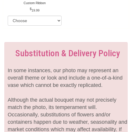
Custom Ribbon
19.99
Substitution & Delivery Policy
In some instances, our photo may represent an
overall theme or look and include a one-of-a-kind
vase which cannot be exactly replicated.
Although the actual bouquet may not precisely
match the photo, its temperament will.
Occasionally, substitutions of flowers and/or
containers happen due to weather, seasonality and
market conditions which may affect availability. If