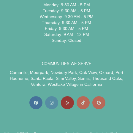
Monday: 9:30 AM - 5 PM
Tuesday: 9:30 AM - 5 PM
Wednesday: 9:30 AM - 5 PM
Thursday: 9:30 AM - 5 PM
Friday: 9:30 AM - 5 PM
Saturday: 9 AM - 12 PM
Sunday: Closed
COMMUNITIES WE SERVE
Camarillo
,
Moorpark
,
Newbury Park
,
Oak View
,
Oxnard
,
Port
Hueneme
,
Santa Paula
,
Simi Valley
,
Somis
,
Thousand Oaks
,
Ventura
,
Westlake Village
in California