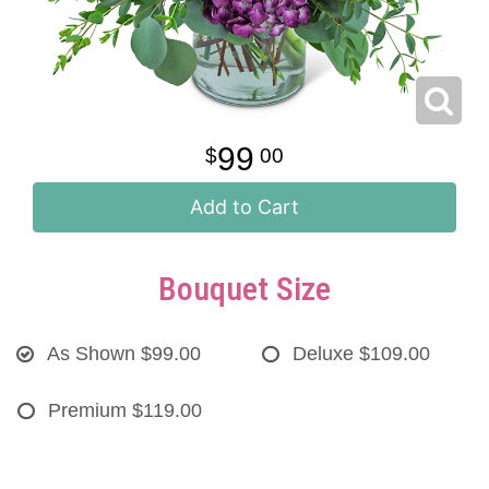
99
00
Add to Cart
Bouquet Size
As Shown
$99.00
Deluxe
$109.00
Premium
$119.00