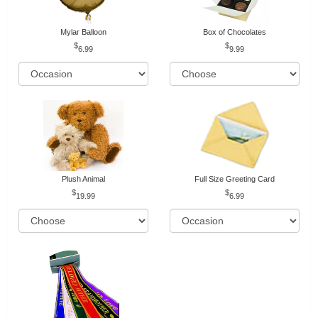
Mylar Balloon
Box of Chocolates
6.99
9.99
Plush Animal
Full Size Greeting Card
19.99
6.99