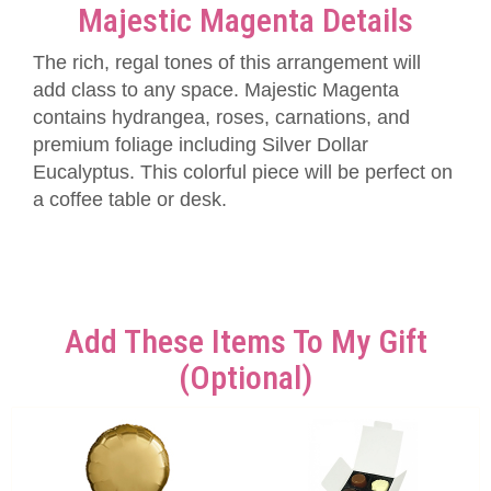
Majestic Magenta Details
The rich, regal tones of this arrangement will
add class to any space. Majestic Magenta
contains hydrangea, roses, carnations, and
premium foliage including Silver Dollar
Eucalyptus. This colorful piece will be perfect on
a coffee table or desk.
Add These Items To My Gift
(optional)