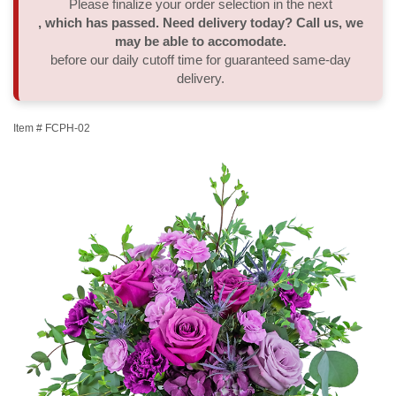
Please finalize your order selection in the next
, which has passed. Need delivery today? Call us, we
Thank You
Plants
Sympathy Plants
Delivery/Return Policy
may be able to accomodate.
before our daily cutoff time for guaranteed same-day
delivery.
Order A Custom Design
Urn & Memorial Tributes
Leave A Review
Item #
FCPH-02
Flower Subscription