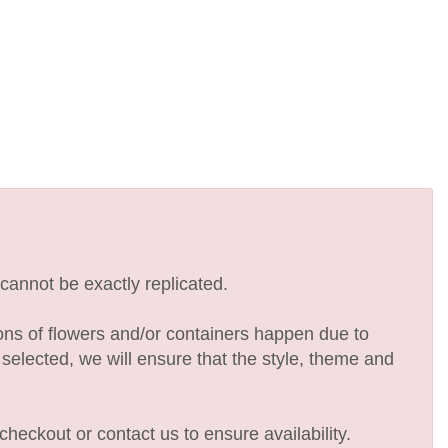
cannot be exactly replicated.
ions of flowers and/or containers happen due to
e selected, we will ensure that the style, theme and
checkout or contact us to ensure availability.