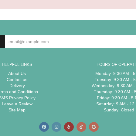
HELPFUL LINKS
HOURS OF OPERAT
About Us
Monday: 9:30 AM - 
Contact us
Tuesday: 9:30 AM - 
Delivery
Wednesday: 9:30 AM -
erms and Conditions
Thursday: 9:30 AM - 
SMS Privacy Policy
Friday: 9:30 AM - 5
Leave a Review
Saturday: 9 AM - 12
Site Map
Sunday: Closed