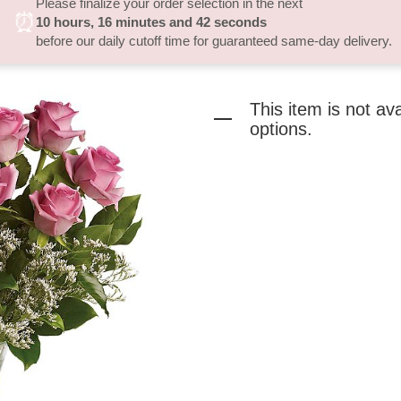
Please finalize your order selection in the next
⏰
10
hours
16
minutes
41
seconds
before our daily cutoff time for guaranteed same-day delivery.
This item is not av
options.