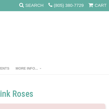
SEARCH
(805) 380-7729
CART
VENTS
MORE INFO...
ink Roses