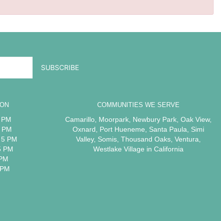
ION
COMMUNITIES WE SERVE
5 PM
Camarillo
,
Moorpark
,
Newbury Park
,
Oak View
,
5 PM
Oxnard
,
Port Hueneme
,
Santa Paula
,
Simi
 5 PM
Valley
,
Somis
,
Thousand Oaks
,
Ventura
,
5 PM
Westlake Village
in California
 PM
 PM