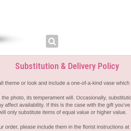
Substitution & Delivery Policy
l theme or look and include a one-of-a-kind vase which 
the photo, its temperament will. Occasionally, substitut
fect availability. If this is the case with the gift you’v
l only substitute items of equal value or higher value.
 order, please include them in the florist instructions at 