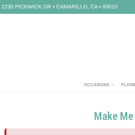
2230 PICKWICK DR • CAMARILLO, CA • 93010
OCCASIONS
FLOWE
Make Me 