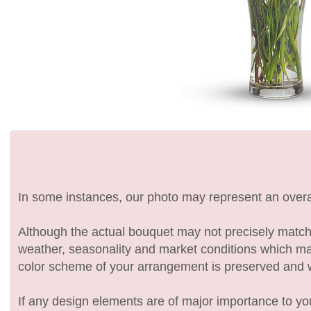
In some instances, our photo may represent an overal
Although the actual bouquet may not precisely match 
weather, seasonality and market conditions which may af
color scheme of your arrangement is preserved and wil
If any design elements are of major importance to your