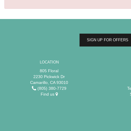
SIGN UP FOR OFFERS
LOCATION
805 Floral
2230 Pickwick Dr
Camarillo, CA 93010
(805) 380-7729
T
Find us