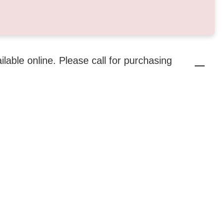
ailable online. Please call for purchasing