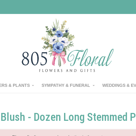
RS & PLANTS
SYMPATHY & FUNERAL
WEDDINGS & E
Blush - Dozen Long Stemmed P