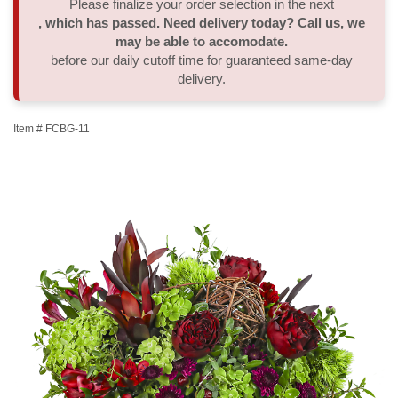
Please finalize your order selection in the next
, which has passed. Need delivery today? Call us, we
Thank You
Plants
Sympathy Plants
Delivery/Return Policy
may be able to accomodate.
before our daily cutoff time for guaranteed same-day
delivery.
Order A Custom Design
Urn & Memorial Tributes
Leave A Review
Item #
FCBG-11
Flower Subscription