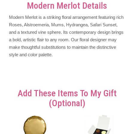
Modern Merlot Details
Modern Merlot is a striking floral arrangement featuring rich
Roses, Alstroemeria, Mums, Hydrangea, Safari Sunset,
and a textured vine sphere. Its contemporary design brings
a bold, artistic flair to any room. Our floral designer may
make thoughtful substitutions to maintain the distinctive
style and color palette.
Add These Items To My Gift
(optional)