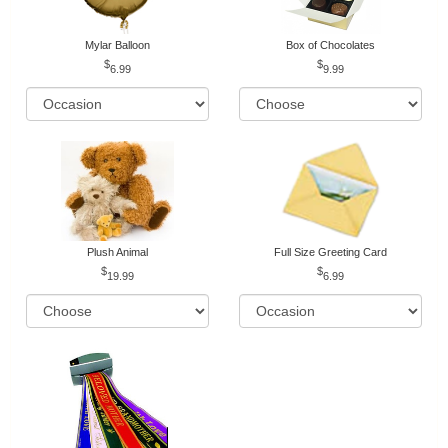
Mylar Balloon
Box of Chocolates
6.99
9.99
Plush Animal
Full Size Greeting Card
19.99
6.99