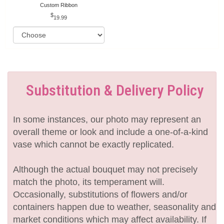
Custom Ribbon
19.99
Substitution & Delivery Policy
In some instances, our photo may represent an
overall theme or look and include a one-of-a-kind
vase which cannot be exactly replicated.
Although the actual bouquet may not precisely
match the photo, its temperament will.
Occasionally, substitutions of flowers and/or
containers happen due to weather, seasonality and
market conditions which may affect availability. If