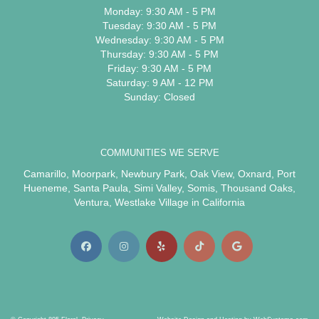
Monday: 9:30 AM - 5 PM
Tuesday: 9:30 AM - 5 PM
Wednesday: 9:30 AM - 5 PM
Thursday: 9:30 AM - 5 PM
Friday: 9:30 AM - 5 PM
Saturday: 9 AM - 12 PM
Sunday: Closed
COMMUNITIES WE SERVE
Camarillo
,
Moorpark
,
Newbury Park
,
Oak View
,
Oxnard
,
Port
Hueneme
,
Santa Paula
,
Simi Valley
,
Somis
,
Thousand Oaks
,
Ventura
,
Westlake Village
in California