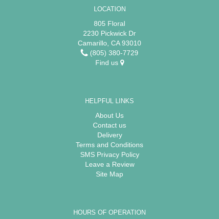
LOCATION
805 Floral
2230 Pickwick Dr
Camarillo, CA 93010
(805) 380-7729
Find us
HELPFUL LINKS
About Us
Contact us
Delivery
Terms and Conditions
SMS Privacy Policy
Leave a Review
Site Map
HOURS OF OPERATION