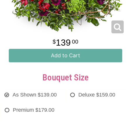
139
00
Add to Cart
Bouquet Size
As Shown
$139.00
Deluxe
$159.00
Premium
$179.00