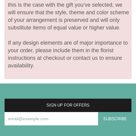
this is the case with the gift you’ve selected, we
will ensure that the style, theme and color scheme
of your arrangement is preserved and will only
substitute items of equal value or higher value.
If any design elements are of major importance to
your order, please include them in the florist
instructions at checkout or contact us to ensure
availability.
SIGN UP FOR OFFERS