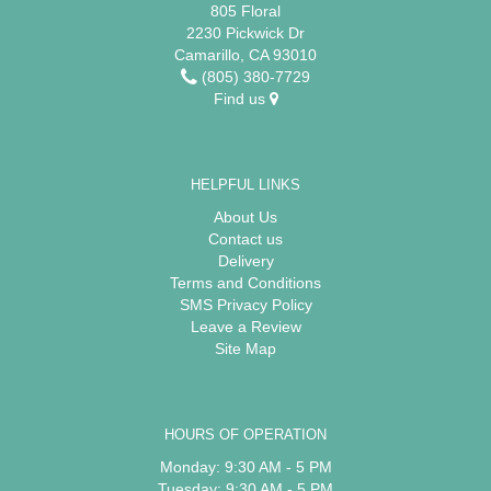
805 Floral
2230 Pickwick Dr
Camarillo, CA 93010
(805) 380-7729
Find us
HELPFUL LINKS
About Us
Contact us
Delivery
Terms and Conditions
SMS Privacy Policy
Leave a Review
Site Map
HOURS OF OPERATION
Monday: 9:30 AM - 5 PM
Tuesday: 9:30 AM - 5 PM