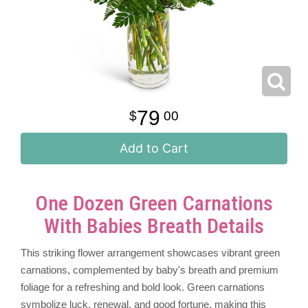
79
00
Add to Cart
One Dozen Green Carnations
With Babies Breath Details
This striking flower arrangement showcases vibrant green
carnations, complemented by baby's breath and premium
foliage for a refreshing and bold look. Green carnations
symbolize luck, renewal, and good fortune, making this