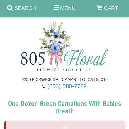
SEARCH
MENU
CART
Anniversary & Romance
Birthday
Summer
Get Well
Best Sellers
Casket Sprays
2230 PICKWICK DR | CAMARILLO, CA | 93010
(805) 380-7729
Just Because
Luxe Collection
Flower Arrangements
One Dozen Green Carnations With Babies
New Baby
Roses
Shop By Collection
About Us
Breath
Prom - Corsages/Boutonnieres
Patriotic Blooms
Standing Sprays & Wreaths
Contact Us