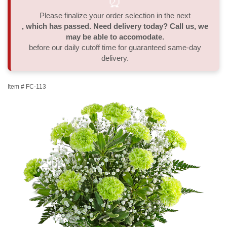
⏰
Please finalize your order selection in the next
Thank You
Plants
Sympathy Plants
Delivery/Return Policy
, which has passed. Need delivery today? Call us, we
may be able to accomodate.
Order A Custom Design
Urn & Memorial Tributes
Leave A Review
before our daily cutoff time for guaranteed same-day
delivery.
Flower Subscription
Item #
FC-113