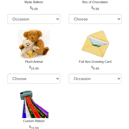
Mylar Balloon
Box of Chocolates
6.99
9.99
Plush Animal
Full Size Greeting Card
19.99
6.99
Custom Ribbon
19.99