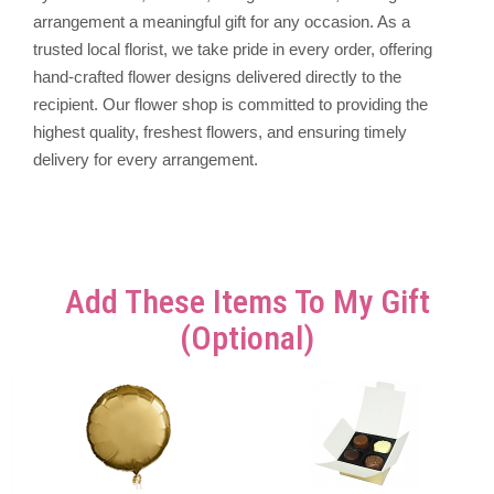
arrangement a meaningful gift for any occasion. As a
trusted local florist, we take pride in every order, offering
hand-crafted flower designs delivered directly to the
recipient. Our flower shop is committed to providing the
highest quality, freshest flowers, and ensuring timely
delivery for every arrangement.
Add These Items To My Gift
(optional)