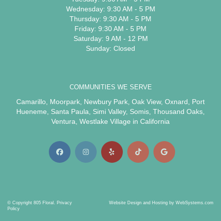
Wednesday: 9:30 AM - 5 PM
Thursday: 9:30 AM - 5 PM
Friday: 9:30 AM - 5 PM
Saturday: 9 AM - 12 PM
Sunday: Closed
COMMUNITIES WE SERVE
Camarillo
,
Moorpark
,
Newbury Park
,
Oak View
,
Oxnard
,
Port
Hueneme
,
Santa Paula
,
Simi Valley
,
Somis
,
Thousand Oaks
,
Ventura
,
Westlake Village
in California
© Copyright 805 Floral.
Privacy
Website Design and Hosting by WebSystems.com
Policy