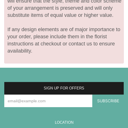
will ensure that the style, theme and color scheme
of your arrangement is preserved and will only
substitute items of equal value or higher value.
If any design elements are of major importance to
your order, please include them in the florist
instructions at checkout or contact us to ensure
availability.
SIGN UP FOR OFFERS
LOCATION