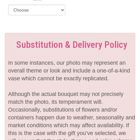
Substitution & Delivery Policy
In some instances, our photo may represent an
overall theme or look and include a one-of-a-kind
vase which cannot be exactly replicated.
Although the actual bouquet may not precisely
match the photo, its temperament will.
Occasionally, substitutions of flowers and/or
containers happen due to weather, seasonality and
market conditions which may affect availability. If
this is the case with the gift you’ve selected, we