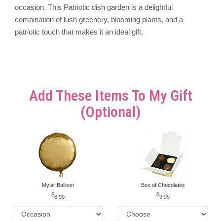
occasion. This Patriotic dish garden is a delightful
combination of lush greenery, blooming plants, and a
patriotic touch that makes it an ideal gift.
Add These Items To My Gift
(optional)
Mylar Balloon
Box of Chocolates
6.99
9.99