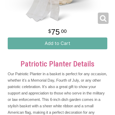
75
00
Add to Cart
Patriotic Planter Details
Our Patriotic Planter in a basket is perfect for any occasion,
whether it's a Memorial Day, Fourth of July, or any other
patriotic celebration. It's also a great gift to show your
support and appreciation to those who serve in the military
or law enforcement. This 6-inch dish garden comes in a
stylish basket with a sheer white ribbon and a small
American flag, making it a perfect decoration for any