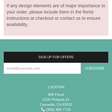
If any design elements are of major importance to
your order, please include them in the florist
instructions at checkout or contact us to ensure
availability.
SIGN UP FOR OFFERS
LOCATION
805 Floral
2230 Pickwick Dr
Camarillo, CA 93010
(805) 380-7729