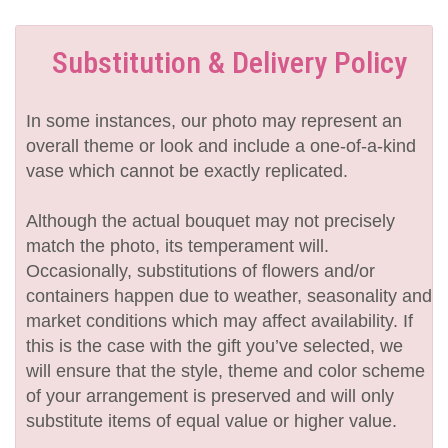
Substitution & Delivery Policy
In some instances, our photo may represent an
overall theme or look and include a one-of-a-kind
vase which cannot be exactly replicated.
Although the actual bouquet may not precisely
match the photo, its temperament will.
Occasionally, substitutions of flowers and/or
containers happen due to weather, seasonality and
market conditions which may affect availability. If
this is the case with the gift you’ve selected, we
will ensure that the style, theme and color scheme
of your arrangement is preserved and will only
substitute items of equal value or higher value.