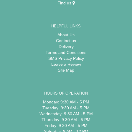
Find us
HELPFUL LINKS
About Us
Contact us
Delivery
Terms and Conditions
SMS Privacy Policy
Leave a Review
Site Map
HOURS OF OPERATION
Monday: 9:30 AM - 5 PM
Tuesday: 9:30 AM - 5 PM
Wednesday: 9:30 AM - 5 PM
Thursday: 9:30 AM - 5 PM
Friday: 9:30 AM - 5 PM
Saturday: 9 AM - 12 PM