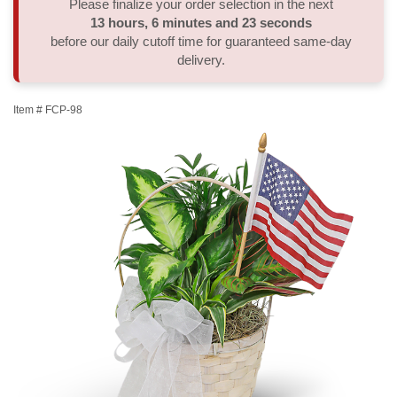
Please finalize your order selection in the next
13
hours
6
minutes
22
seconds
Thank You
Plants
Sympathy Plants
Delivery/Return Policy
before our daily cutoff time for guaranteed same-day
delivery.
Order A Custom Design
Urn & Memorial Tributes
Leave A Review
Item #
FCP-98
Flower Subscription