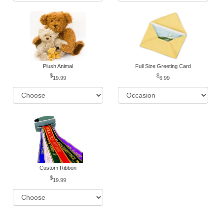
Plush Animal
Full Size Greeting Card
19.99
6.99
Custom Ribbon
19.99