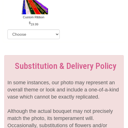
Custom Ribbon
19.99
Substitution & Delivery Policy
In some instances, our photo may represent an
overall theme or look and include a one-of-a-kind
vase which cannot be exactly replicated.
Although the actual bouquet may not precisely
match the photo, its temperament will.
Occasionally, substitutions of flowers and/or