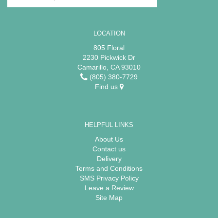
LOCATION
805 Floral
2230 Pickwick Dr
Camarillo, CA 93010
(805) 380-7729
Find us
HELPFUL LINKS
About Us
Contact us
Delivery
Terms and Conditions
SMS Privacy Policy
Leave a Review
Site Map