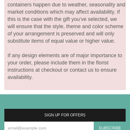
containers happen due to weather, seasonality and
market conditions which may affect availability. If
this is the case with the gift you’ve selected, we
will ensure that the style, theme and color scheme
of your arrangement is preserved and will only
substitute items of equal value or higher value.
If any design elements are of major importance to
your order, please include them in the florist
instructions at checkout or contact us to ensure
availability.
SIGN UP FOR OFFERS