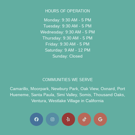
HOURS OF OPERATION
Monday: 9:30 AM - 5 PM
Tuesday: 9:30 AM - 5 PM
Wednesday: 9:30 AM - 5 PM
Thursday: 9:30 AM - 5 PM
Friday: 9:30 AM - 5 PM
Saturday: 9 AM - 12 PM
Sunday: Closed
COMMUNITIES WE SERVE
Camarillo
,
Moorpark
,
Newbury Park
,
Oak View
,
Oxnard
,
Port
Hueneme
,
Santa Paula
,
Simi Valley
,
Somis
,
Thousand Oaks
,
Ventura
,
Westlake Village
in California