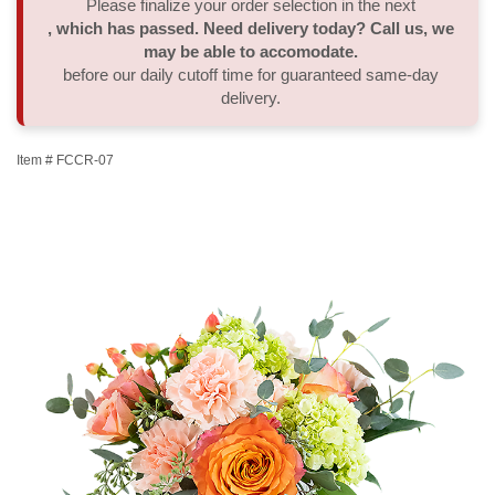
Please finalize your order selection in the next
, which has passed. Need delivery today? Call us, we
Thank You
Plants
Sympathy Plants
Delivery/Return Policy
may be able to accomodate.
before our daily cutoff time for guaranteed same-day
delivery.
Order A Custom Design
Urn & Memorial Tributes
Leave A Review
Item #
FCCR-07
Flower Subscription