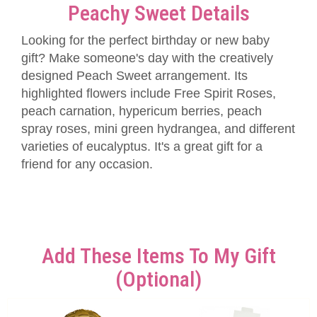
Peachy Sweet Details
Looking for the perfect birthday or new baby
gift? Make someone's day with the creatively
designed Peach Sweet arrangement. Its
highlighted flowers include Free Spirit Roses,
peach carnation, hypericum berries, peach
spray roses, mini green hydrangea, and different
varieties of eucalyptus. It's a great gift for a
friend for any occasion.
Add These Items To My Gift
(optional)