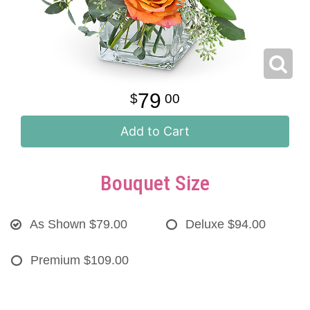
79
00
Add to Cart
Bouquet Size
As Shown
$79.00
Deluxe
$94.00
Premium
$109.00