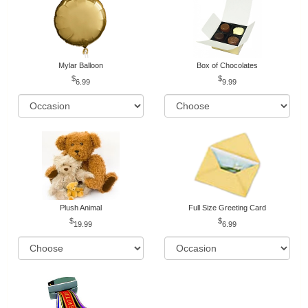
Mylar Balloon
Box of Chocolates
6.99
9.99
Plush Animal
Full Size Greeting Card
19.99
6.99