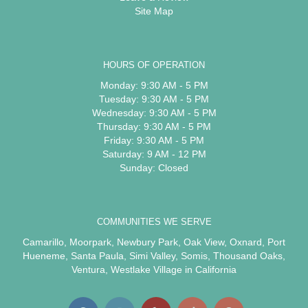
Site Map
HOURS OF OPERATION
Monday: 9:30 AM - 5 PM
Tuesday: 9:30 AM - 5 PM
Wednesday: 9:30 AM - 5 PM
Thursday: 9:30 AM - 5 PM
Friday: 9:30 AM - 5 PM
Saturday: 9 AM - 12 PM
Sunday: Closed
COMMUNITIES WE SERVE
Camarillo
,
Moorpark
,
Newbury Park
,
Oak View
,
Oxnard
,
Port
Hueneme
,
Santa Paula
,
Simi Valley
,
Somis
,
Thousand Oaks
,
Ventura
,
Westlake Village
in California