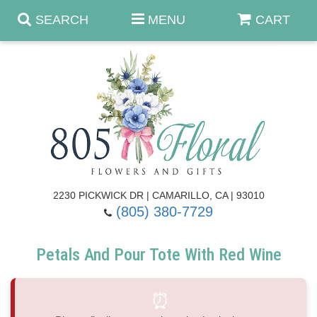
SEARCH
MENU
CART
Anniversary & Romance
Birthday
Summer
Get Well
Best Sellers
Casket Sprays
2230 PICKWICK DR | CAMARILLO, CA | 93010
(805) 380-7729
Just Because
Luxe Collection
Flower Arrangements
Petals And Pour Tote With Red Wine
New Baby
Roses
Shop By Collection
About Us
⏰
Prom - Corsages/Boutonnieres
Patriotic Blooms
Standing Sprays & Wreaths
Contact Us