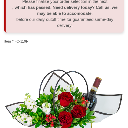
Please finalize your order selection in the next
, which has passed. Need delivery today? Call us, we
Thank You
Plants
Sympathy Plants
Delivery/Return Policy
may be able to accomodate.
before our daily cutoff time for guaranteed same-day
delivery.
Order A Custom Design
Urn & Memorial Tributes
Leave A Review
Item #
FC-110R
Flower Subscription