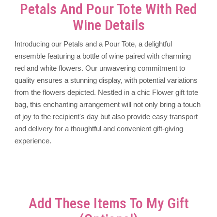
Petals And Pour Tote With Red
Wine Details
Introducing our Petals and a Pour Tote, a delightful
ensemble featuring a bottle of wine paired with charming
red and white flowers. Our unwavering commitment to
quality ensures a stunning display, with potential variations
from the flowers depicted. Nestled in a chic Flower gift tote
bag, this enchanting arrangement will not only bring a touch
of joy to the recipient's day but also provide easy transport
and delivery for a thoughtful and convenient gift-giving
experience.
Add These Items To My Gift