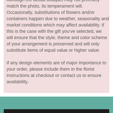
match the photo, its temperament will.
Occasionally, substitutions of flowers and/or
containers happen due to weather, seasonality and
market conditions which may affect availability. If
this is the case with the gift you’ve selected, we
will ensure that the style, theme and color scheme
of your arrangement is preserved and will only
substitute items of equal value or higher value.
If any design elements are of major importance to
your order, please include them in the florist
instructions at checkout or contact us to ensure
availability.