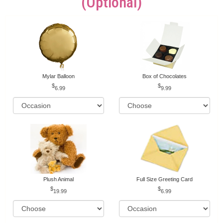
(optional)
Mylar Balloon
Box of Chocolates
6.99
9.99
Plush Animal
Full Size Greeting Card
19.99
6.99