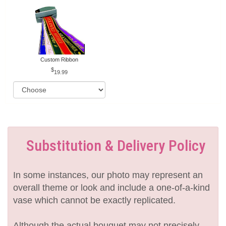
Custom Ribbon
19.99
Substitution & Delivery Policy
In some instances, our photo may represent an
overall theme or look and include a one-of-a-kind
vase which cannot be exactly replicated.
Although the actual bouquet may not precisely