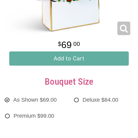
69
00
Add to Cart
Bouquet Size
As Shown
$69.00
Deluxe
$84.00
Premium
$99.00