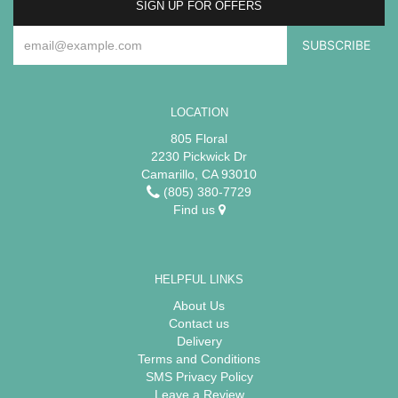
SIGN UP FOR OFFERS
LOCATION
805 Floral
2230 Pickwick Dr
Camarillo, CA 93010
(805) 380-7729
Find us
HELPFUL LINKS
About Us
Contact us
Delivery
Terms and Conditions
SMS Privacy Policy
Leave a Review