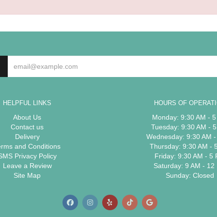
HELPFUL LINKS
HOURS OF OPERAT
About Us
Monday: 9:30 AM - 
Contact us
Tuesday: 9:30 AM - 
Delivery
Wednesday: 9:30 AM -
erms and Conditions
Thursday: 9:30 AM - 
SMS Privacy Policy
Friday: 9:30 AM - 5
Leave a Review
Saturday: 9 AM - 12
Site Map
Sunday: Closed