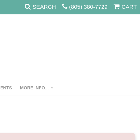
SEARCH
(805) 380-7729
CART
VENTS
MORE INFO...