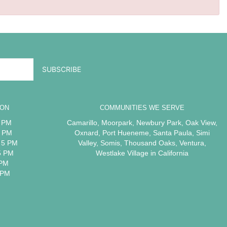
ION
COMMUNITIES WE SERVE
5 PM
Camarillo
,
Moorpark
,
Newbury Park
,
Oak View
,
5 PM
Oxnard
,
Port Hueneme
,
Santa Paula
,
Simi
 5 PM
Valley
,
Somis
,
Thousand Oaks
,
Ventura
,
5 PM
Westlake Village
in California
 PM
 PM