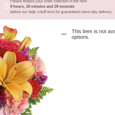
Please finalize your order selection in the next
⏰
9
hours
18
minutes
29
seconds
before our daily cutoff time for guaranteed same-day delivery.
This item is not av
options.