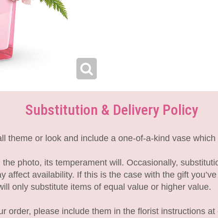
Substitution & Delivery Policy
l theme or look and include a one-of-a-kind vase which 
the photo, its temperament will. Occasionally, substitut
fect availability. If this is the case with the gift you’v
l only substitute items of equal value or higher value.
 order, please include them in the florist instructions at 