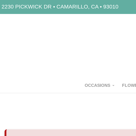
2230 PICKWICK DR • CAMARILLO, CA • 93010
OCCASIONS
FLOWE