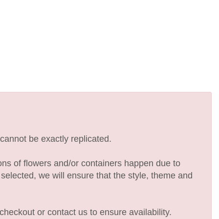
cannot be exactly replicated.
ions of flowers and/or containers happen due to
e selected, we will ensure that the style, theme and
checkout or contact us to ensure availability.