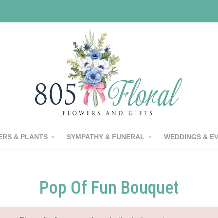
RS & PLANTS
SYMPATHY & FUNERAL
WEDDINGS & E
Pop Of Fun Bouquet