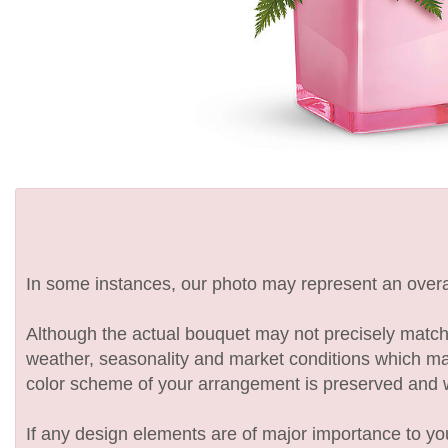
In some instances, our photo may represent an overal
Although the actual bouquet may not precisely match 
weather, seasonality and market conditions which may af
color scheme of your arrangement is preserved and wil
If any design elements are of major importance to your