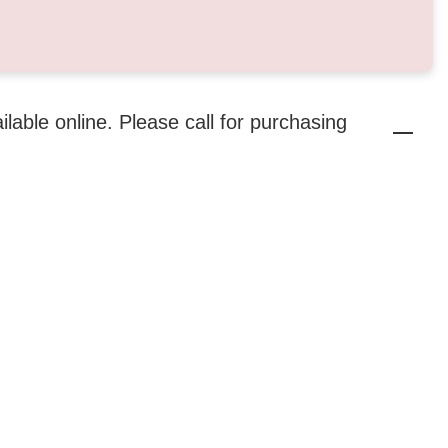
ailable online. Please call for purchasing