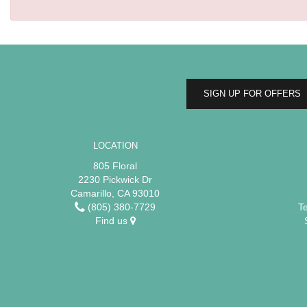
SIGN UP FOR OFFERS
LOCATION
805 Floral
2230 Pickwick Dr
Camarillo, CA 93010
(805) 380-7729
T
Find us