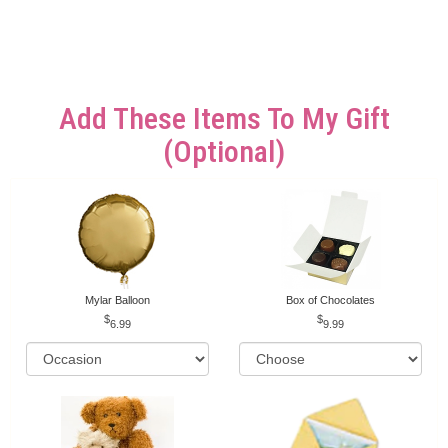
Add These Items To My Gift
(optional)
Mylar Balloon
Box of Chocolates
6.99
9.99