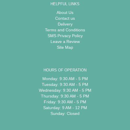
HELPFUL LINKS
About Us
Contact us
Delivery
Terms and Conditions
SMS Privacy Policy
Leave a Review
Site Map
HOURS OF OPERATION
Monday: 9:30 AM - 5 PM
Tuesday: 9:30 AM - 5 PM
Wednesday: 9:30 AM - 5 PM
Thursday: 9:30 AM - 5 PM
Friday: 9:30 AM - 5 PM
Saturday: 9 AM - 12 PM
Sunday: Closed