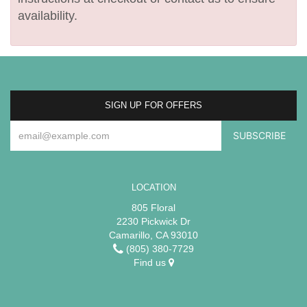
availability.
SIGN UP FOR OFFERS
LOCATION
805 Floral
2230 Pickwick Dr
Camarillo, CA 93010
(805) 380-7729
Find us