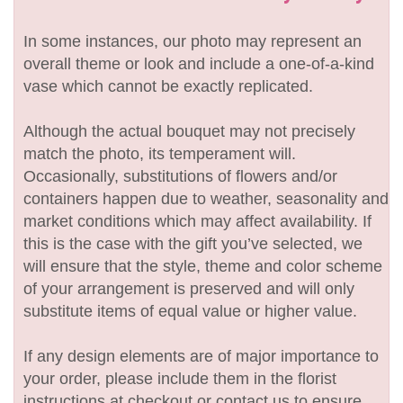
In some instances, our photo may represent an
overall theme or look and include a one-of-a-kind
vase which cannot be exactly replicated.
Although the actual bouquet may not precisely
match the photo, its temperament will.
Occasionally, substitutions of flowers and/or
containers happen due to weather, seasonality and
market conditions which may affect availability. If
this is the case with the gift you’ve selected, we
will ensure that the style, theme and color scheme
of your arrangement is preserved and will only
substitute items of equal value or higher value.
If any design elements are of major importance to
your order, please include them in the florist
instructions at checkout or contact us to ensure