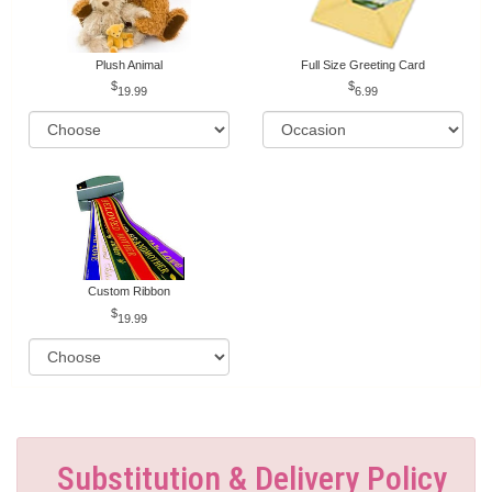
Plush Animal
Full Size Greeting Card
19.99
6.99
Custom Ribbon
19.99
Substitution & Delivery Policy