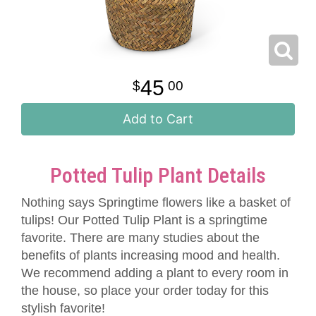
45
00
Add to Cart
Potted Tulip Plant Details
Nothing says Springtime flowers like a basket of
tulips! Our Potted Tulip Plant is a springtime
favorite. There are many studies about the
benefits of plants increasing mood and health.
We recommend adding a plant to every room in
the house, so place your order today for this
stylish favorite!