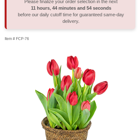
Please finalize your order selection in the next
11
hours
44
minutes
53
seconds
Thank You
Plants
Sympathy Plants
Delivery/Return Policy
before our daily cutoff time for guaranteed same-day
delivery.
Order A Custom Design
Urn & Memorial Tributes
Leave A Review
Item #
FCP-76
Flower Subscription