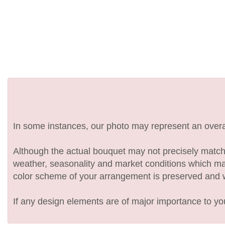
In some instances, our photo may represent an overal
Although the actual bouquet may not precisely match 
weather, seasonality and market conditions which may af
color scheme of your arrangement is preserved and wil
If any design elements are of major importance to your