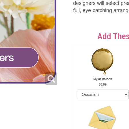
designers will select pr
full, eye-catching arran
Add Thes
Mylar Balloon
6.99