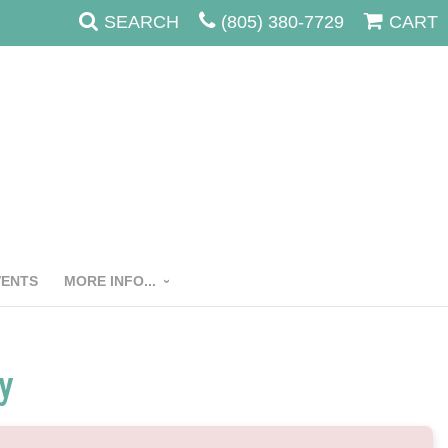
SEARCH
(805) 380-7729
CART
VENTS
MORE INFO...
y