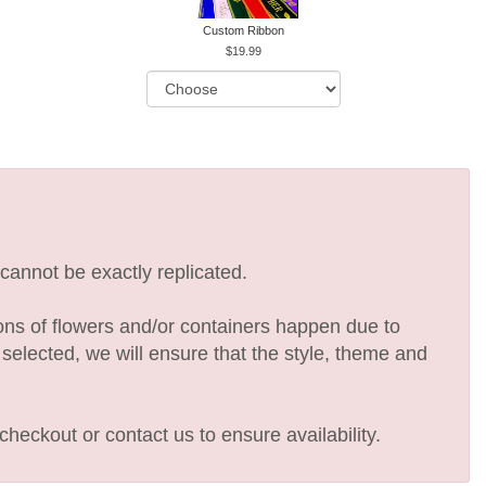
Custom Ribbon
19.99
cannot be exactly replicated.
ions of flowers and/or containers happen due to
e selected, we will ensure that the style, theme and
checkout or contact us to ensure availability.