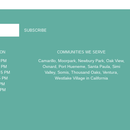
ION
COMMUNITIES WE SERVE
5 PM
Camarillo
,
Moorpark
,
Newbury Park
,
Oak View
,
5 PM
Oxnard
,
Port Hueneme
,
Santa Paula
,
Simi
 5 PM
Valley
,
Somis
,
Thousand Oaks
,
Ventura
,
5 PM
Westlake Village
in California
 PM
 PM