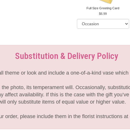
Full Size Greeting Card
6.99
Substitution & Delivery Policy
l theme or look and include a one-of-a-kind vase which 
the photo, its temperament will. Occasionally, substitut
fect availability. If this is the case with the gift you’v
l only substitute items of equal value or higher value.
 order, please include them in the florist instructions at 