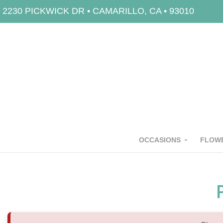
2230 PICKWICK DR • CAMARILLO, CA • 93010
OCCASIONS
FLOWE