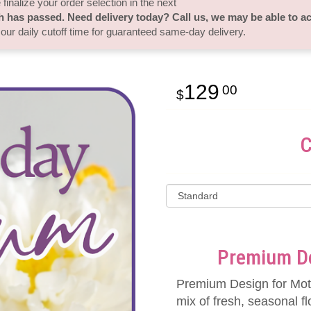
finalize your order selection in the next
h has passed. Need delivery today? Call us, we may be able to 
 our daily cutoff time for guaranteed same-day delivery.
129
00
C
Premium De
Premium Design for Mot
mix of fresh, seasonal fl