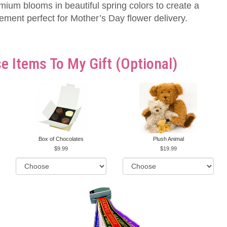
emium blooms in beautiful spring colors to create a
gement perfect for Mother’s Day flower delivery.
e Items To My Gift (optional)
Box of Chocolates
Plush Animal
9.99
19.99