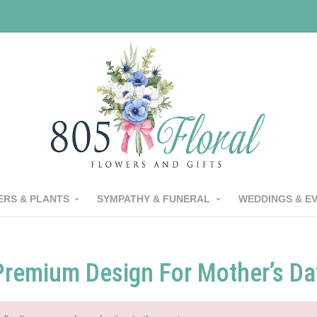
RS & PLANTS
SYMPATHY & FUNERAL
WEDDINGS & E
Premium Design For Mother’s Da