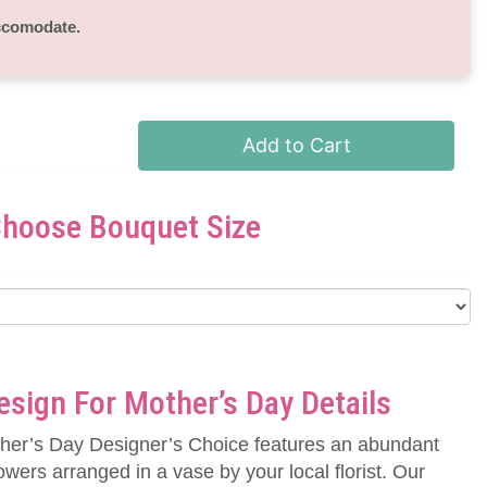
accomodate.
Add to Cart
hoose Bouquet Size
sign For Mother’s Day Details
her’s Day Designer’s Choice features an abundant
owers arranged in a vase by your local florist. Our