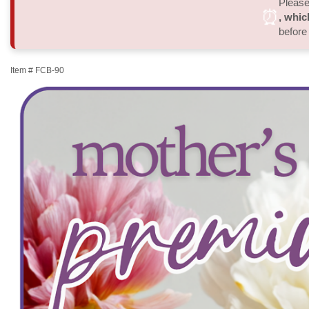
Please 
⏰
, whic
before
Item #
FCB-90