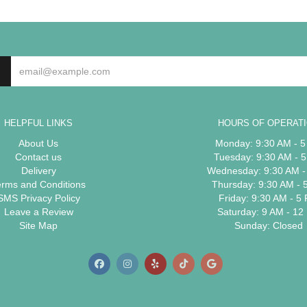
HELPFUL LINKS
HOURS OF OPERAT
About Us
Monday: 9:30 AM - 
Contact us
Tuesday: 9:30 AM - 
Delivery
Wednesday: 9:30 AM -
erms and Conditions
Thursday: 9:30 AM - 
SMS Privacy Policy
Friday: 9:30 AM - 5
Leave a Review
Saturday: 9 AM - 12
Site Map
Sunday: Closed