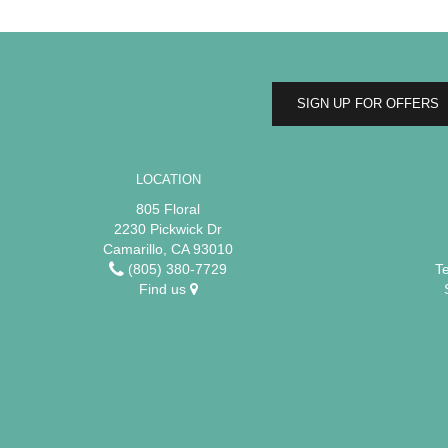
SIGN UP FOR OFFERS
LOCATION
805 Floral
2230 Pickwick Dr
Camarillo, CA 93010
(805) 380-7729
T
Find us