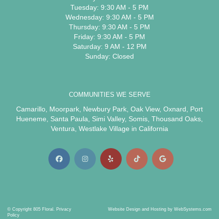
Tuesday: 9:30 AM - 5 PM
Wednesday: 9:30 AM - 5 PM
Thursday: 9:30 AM - 5 PM
Friday: 9:30 AM - 5 PM
Saturday: 9 AM - 12 PM
Sunday: Closed
COMMUNITIES WE SERVE
Camarillo
,
Moorpark
,
Newbury Park
,
Oak View
,
Oxnard
,
Port
Hueneme
,
Santa Paula
,
Simi Valley
,
Somis
,
Thousand Oaks
,
Ventura
,
Westlake Village
in California
© Copyright 805 Floral.
Privacy
Website Design and Hosting by WebSystems.com
Policy