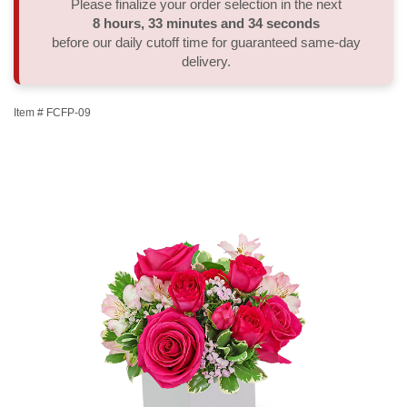
Please finalize your order selection in the next
8
hours
33
minutes
33
seconds
Thank You
Plants
Sympathy Plants
Delivery/Return Policy
before our daily cutoff time for guaranteed same-day
delivery.
Order A Custom Design
Urn & Memorial Tributes
Leave A Review
Item #
FCFP-09
Flower Subscription