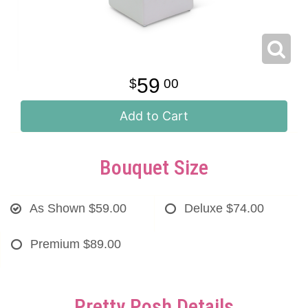
59
00
Add to Cart
Bouquet Size
As Shown
$59.00
Deluxe
$74.00
Premium
$89.00
Pretty Posh Details