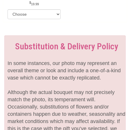
19.99
Substitution & Delivery Policy
In some instances, our photo may represent an
overall theme or look and include a one-of-a-kind
vase which cannot be exactly replicated.
Although the actual bouquet may not precisely
match the photo, its temperament will.
Occasionally, substitutions of flowers and/or
containers happen due to weather, seasonality and
market conditions which may affect availability. If
this is the case with the gift you’ve selected, we