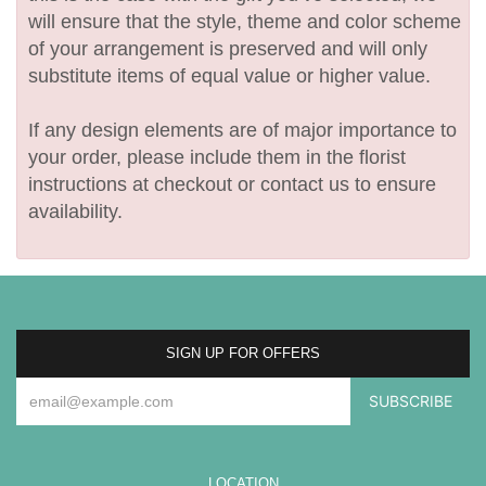
will ensure that the style, theme and color scheme
of your arrangement is preserved and will only
substitute items of equal value or higher value.
If any design elements are of major importance to
your order, please include them in the florist
instructions at checkout or contact us to ensure
availability.
SIGN UP FOR OFFERS
LOCATION