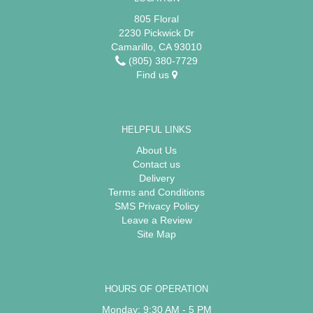
805 Floral
2230 Pickwick Dr
Camarillo, CA 93010
(805) 380-7729
Find us
HELPFUL LINKS
About Us
Contact us
Delivery
Terms and Conditions
SMS Privacy Policy
Leave a Review
Site Map
HOURS OF OPERATION
Monday: 9:30 AM - 5 PM