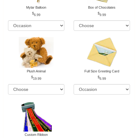
Mylar Balloon
Box of Chocolates
6.99
9.99
Plush Animal
Full Size Greeting Card
19.99
6.99
Custom Ribbon