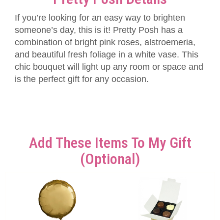
If you’re looking for an easy way to brighten
someone’s day, this is it! Pretty Posh has a
combination of bright pink roses, alstroemeria,
and beautiful fresh foliage in a white vase. This
chic bouquet will light up any room or space and
is the perfect gift for any occasion.
Add These Items To My Gift
(optional)