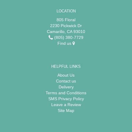
LOCATION
805 Floral
2230 Pickwick Dr
Camarillo, CA 93010
(805) 380-7729
Find us
HELPFUL LINKS
About Us
Contact us
Delivery
Terms and Conditions
SMS Privacy Policy
Leave a Review
Site Map