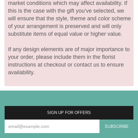
market conditions which may affect availability. If
this is the case with the gift you’ve selected, we
will ensure that the style, theme and color scheme
of your arrangement is preserved and will only
substitute items of equal value or higher value.
If any design elements are of major importance to
your order, please include them in the florist
instructions at checkout or contact us to ensure
availability.
SIGN UP FOR OFFERS