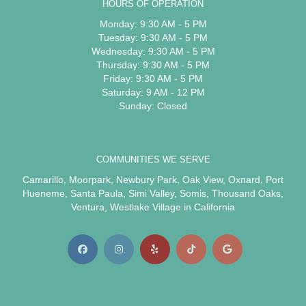
HOURS OF OPERATION
Monday: 9:30 AM - 5 PM
Tuesday: 9:30 AM - 5 PM
Wednesday: 9:30 AM - 5 PM
Thursday: 9:30 AM - 5 PM
Friday: 9:30 AM - 5 PM
Saturday: 9 AM - 12 PM
Sunday: Closed
COMMUNITIES WE SERVE
Camarillo
,
Moorpark
,
Newbury Park
,
Oak View
,
Oxnard
,
Port
Hueneme
,
Santa Paula
,
Simi Valley
,
Somis
,
Thousand Oaks
,
Ventura
,
Westlake Village
in California