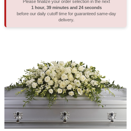
Please finalize your order selection in the next
1
hour
39
minutes
24
seconds
Thank You
Plants
Sympathy Plants
Delivery/Return Policy
before our daily cutoff time for guaranteed same-day
delivery.
Order A Custom Design
Urn & Memorial Tributes
Leave A Review
Flower Subscription