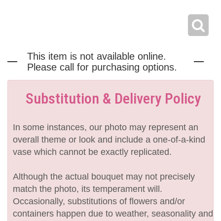
This item is not available online.
Please call for purchasing options.
Substitution & Delivery Policy
In some instances, our photo may represent an
overall theme or look and include a one-of-a-kind
vase which cannot be exactly replicated.
Although the actual bouquet may not precisely
match the photo, its temperament will.
Occasionally, substitutions of flowers and/or
containers happen due to weather, seasonality and