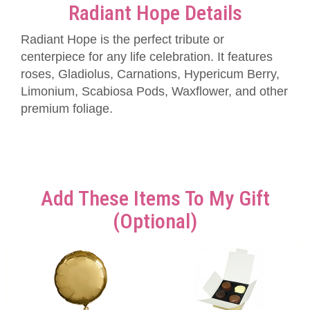
Radiant Hope Details
Radiant Hope is the perfect tribute or
centerpiece for any life celebration. It features
roses, Gladiolus, Carnations, Hypericum Berry,
Limonium, Scabiosa Pods, Waxflower, and other
premium foliage.
Add These Items To My Gift
(optional)