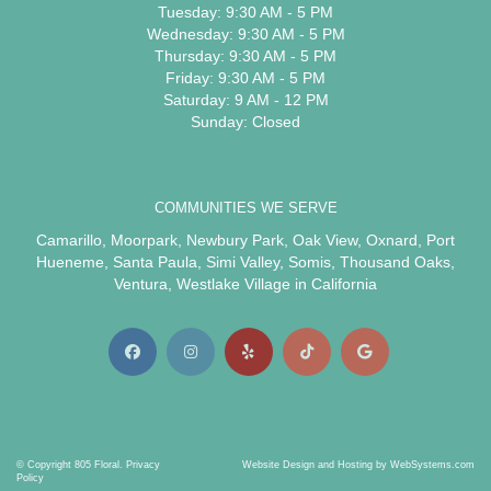
Tuesday: 9:30 AM - 5 PM
Wednesday: 9:30 AM - 5 PM
Thursday: 9:30 AM - 5 PM
Friday: 9:30 AM - 5 PM
Saturday: 9 AM - 12 PM
Sunday: Closed
COMMUNITIES WE SERVE
Camarillo
,
Moorpark
,
Newbury Park
,
Oak View
,
Oxnard
,
Port
Hueneme
,
Santa Paula
,
Simi Valley
,
Somis
,
Thousand Oaks
,
Ventura
,
Westlake Village
in California
© Copyright 805 Floral.
Privacy
Website Design and Hosting by WebSystems.com
Policy