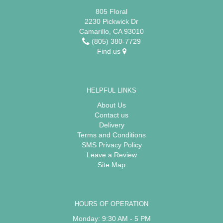
805 Floral
2230 Pickwick Dr
Camarillo, CA 93010
(805) 380-7729
Find us
HELPFUL LINKS
About Us
Contact us
Delivery
Terms and Conditions
SMS Privacy Policy
Leave a Review
Site Map
HOURS OF OPERATION
Monday: 9:30 AM - 5 PM