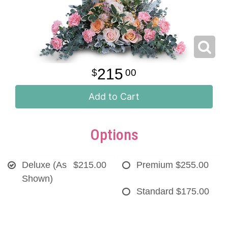
215
00
Add to Cart
Options
Deluxe (As
$215.00
Premium
$255.00
Shown)
Standard
$175.00