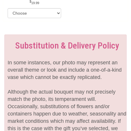
19.99
Substitution & Delivery Policy
In some instances, our photo may represent an
overall theme or look and include a one-of-a-kind
vase which cannot be exactly replicated.
Although the actual bouquet may not precisely
match the photo, its temperament will.
Occasionally, substitutions of flowers and/or
containers happen due to weather, seasonality and
market conditions which may affect availability. If
this is the case with the gift you’ve selected, we