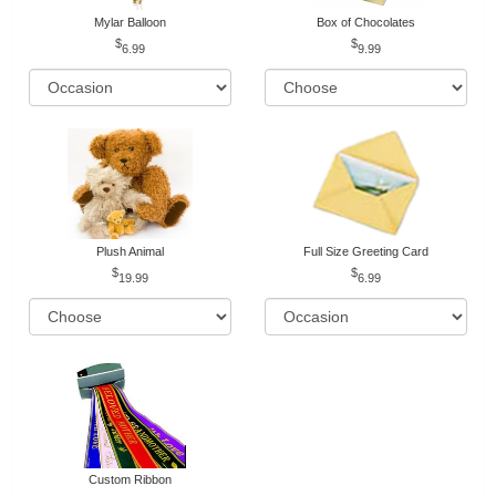
Mylar Balloon
Box of Chocolates
6.99
9.99
Plush Animal
Full Size Greeting Card
19.99
6.99
Custom Ribbon