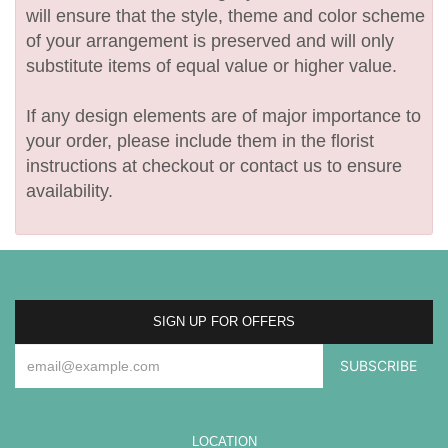
will ensure that the style, theme and color scheme
of your arrangement is preserved and will only
substitute items of equal value or higher value.
If any design elements are of major importance to
your order, please include them in the florist
instructions at checkout or contact us to ensure
availability.
SIGN UP FOR OFFERS
LOCATION