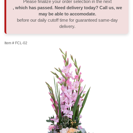
Please finalize your order selection in the next
, which has passed. Need delivery today? Call us, we
Thank You
Plants
Sympathy Plants
Delivery/Return Policy
may be able to accomodate.
before our daily cutoff time for guaranteed same-day
delivery.
Order A Custom Design
Urn & Memorial Tributes
Leave A Review
Item #
FCL-02
Flower Subscription